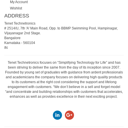
My Account
Wishlist
ADDRESS
Tenet Technetronics
# 2514/U, 7th 'A' Main Road, Opp. to BBMP Swimming Pool, Hampinagar,
Vijayanagar 2nd Stage.
Bangalore
Karnataka
-
560104
IN
Tenet Technetronics focuses on “Simplifying Technology for Life” and has
been striving to deliver the same from the day of its inception since 2007.
Founded by young set of graduates with guidance from ardent professionals
and academicians the company focuses on delivering high quality products
to its customers at the right cost considering the support and lifelong
engagement with customers. “We don’t believe in a sell and forget model
“and concentrate and building relationships with customers that accelerates,
enhances as well as provides excellence in their next exciting project.