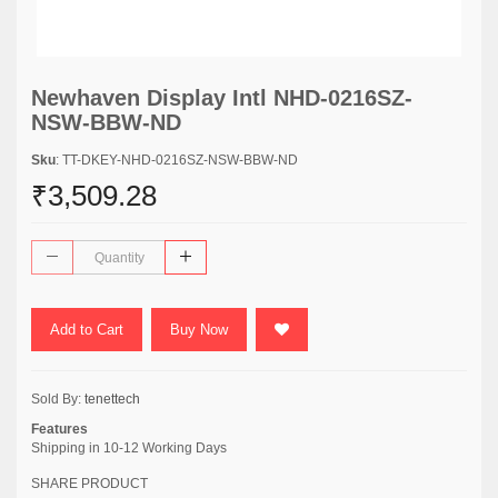
Newhaven Display Intl NHD-0216SZ-
NSW-BBW-ND
Sku
: TT-DKEY-NHD-0216SZ-NSW-BBW-ND
₹3,509.28
Add to Cart
Buy Now
Sold By:
tenettech
Features
Shipping in 10-12 Working Days
SHARE PRODUCT