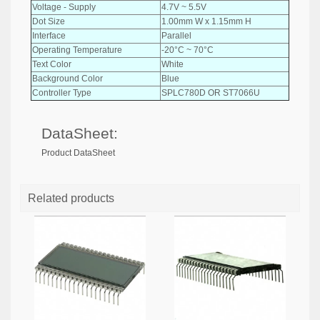
Voltage - Supply
4.7V ~ 5.5V
Dot Size
1.00mm W x 1.15mm H
Interface
Parallel
Operating Temperature
-20°C ~ 70°C
Text Color
White
Background Color
Blue
Controller Type
SPLC780D OR ST7066U
DataSheet:
Product DataSheet
Related products