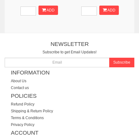
ADD
ADD
NEWSLETTER
Subscribe to get Email Updates!
Subscribe
INFORMATION
About Us
Contact us
POLICIES
Refund Policy
Shipping & Return Policy
Terms & Conditions
Privacy Policy
ACCOUNT