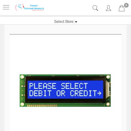
0
Select Store: