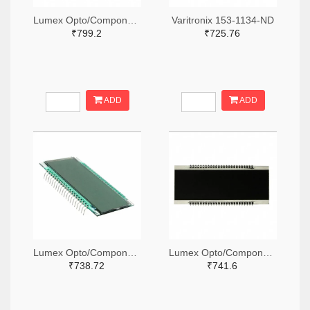
Lumex Opto/Components Inc. 67-1789-ND
Varitronix 153-1134-ND
₹799.2
₹725.76
ADD
ADD
Lumex Opto/Components Inc. 67-1794-ND
Lumex Opto/Components Inc. 67-1796-ND
₹738.72
₹741.6