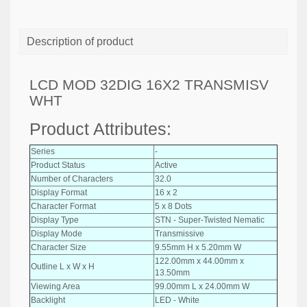
Description of product
LCD MOD 32DIG 16X2 TRANSMISV
WHT
Product Attributes:
Series
-
Product Status
Active
Number of Characters
32.0
Display Format
16 x 2
Character Format
5 x 8 Dots
Display Type
STN - Super-Twisted Nematic
Display Mode
Transmissive
Character Size
9.55mm H x 5.20mm W
122.00mm x 44.00mm x
Outline L x W x H
13.50mm
Viewing Area
99.00mm L x 24.00mm W
Backlight
LED - White