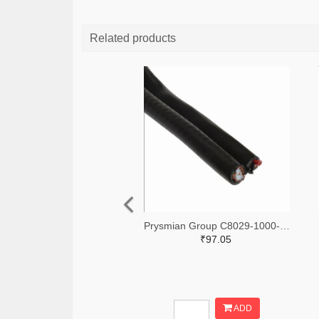
Related products
Prysmian Group C8029-1000-ND
₹97.05
ADD