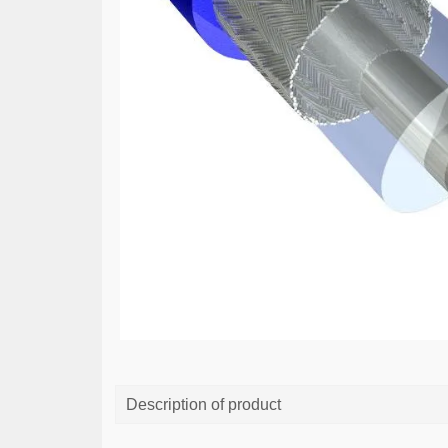
Description of product