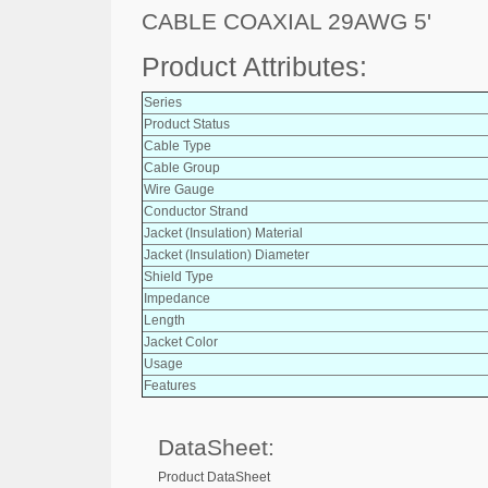
CABLE COAXIAL 29AWG 5'
Product Attributes:
Series
Product Status
Cable Type
Cable Group
Wire Gauge
Conductor Strand
Jacket (Insulation) Material
Jacket (Insulation) Diameter
Shield Type
Impedance
Length
Jacket Color
Usage
Features
DataSheet:
Product DataSheet