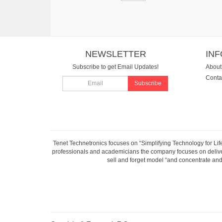
NEWSLETTER
IN
Subscribe to get Email Updates!
About
Conta
Subscribe
Tenet Technetronics focuses on “Simplifying Technology for Lif
professionals and academicians the company focuses on deliveri
sell and forget model “and concentrate and 