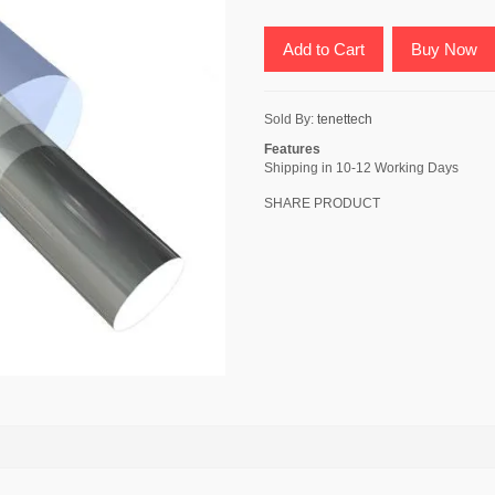
Add to Cart
Buy Now
Sold By:
tenettech
Features
Shipping in 10-12 Working Days
SHARE PRODUCT