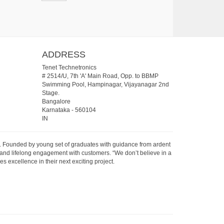
ADDRESS
Tenet Technetronics
# 2514/U, 7th 'A' Main Road, Opp. to BBMP
Swimming Pool, Hampinagar, Vijayanagar 2nd
Stage.
Bangalore
Karnataka
-
560104
IN
07. Founded by young set of graduates with guidance from ardent
 and lifelong engagement with customers. “We don’t believe in a
s excellence in their next exciting project.