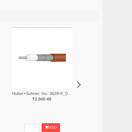
Huber+Suhner, Inc. 3628-K_02252_D-DS-ND
₹2,940.48
ADD