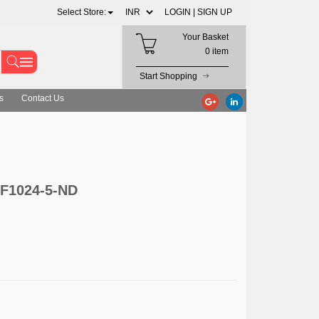
Select Store:
LOGIN |
SIGN UP
Your Basket
0 item
Start Shopping
s
Contact Us
TF1024-5-ND