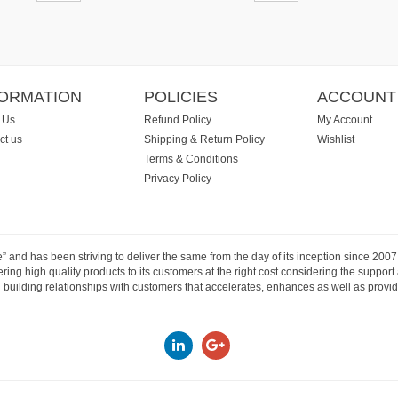
FORMATION
POLICIES
ACCOUNT
 Us
Refund Policy
My Account
ct us
Shipping & Return Policy
Wishlist
Terms & Conditions
Privacy Policy
e” and has been striving to deliver the same from the day of its inception since 20
ng high quality products to its customers at the right cost considering the support
building relationships with customers that accelerates, enhances as well as provide