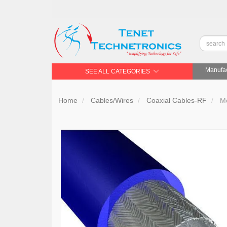
Manufac
SEE ALL CATEGORIES
Home
Cables/Wires
Coaxial Cables-RF
Mo