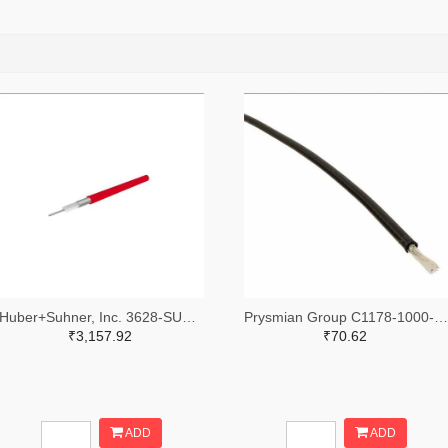
Huber+Suhner, Inc. 3628-SUCOFORM_141_FEP-DS-ND
Prysmian Group C1178-1000-ND
₹3,157.92
₹70.62
ADD
ADD