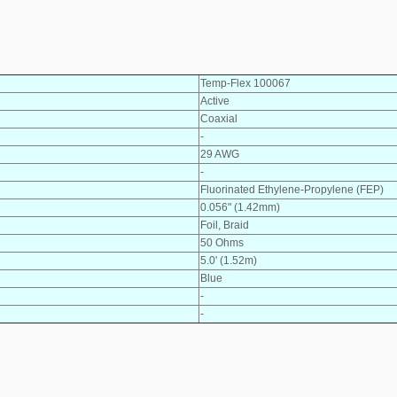
Temp-Flex 100067
Active
Coaxial
-
29 AWG
-
Fluorinated Ethylene-Propylene (FEP)
0.056" (1.42mm)
Foil, Braid
50 Ohms
5.0' (1.52m)
Blue
-
-