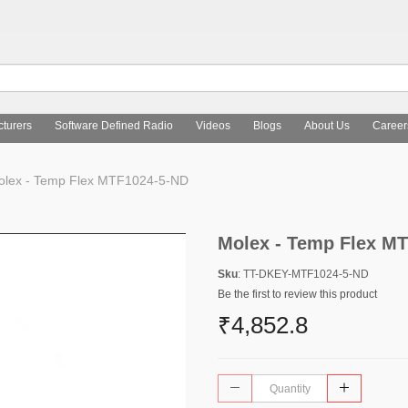
turers
Software Defined Radio
Videos
Blogs
About Us
Career
lex - Temp Flex MTF1024-5-ND
Molex - Temp Flex M
Sku
: TT-DKEY-MTF1024-5-ND
Be the first to review this product
₹4,852.8