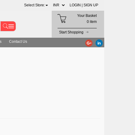
Select Store:
LOGIN |
SIGN UP
Your Basket
0 item
Start Shopping
s
Contact Us