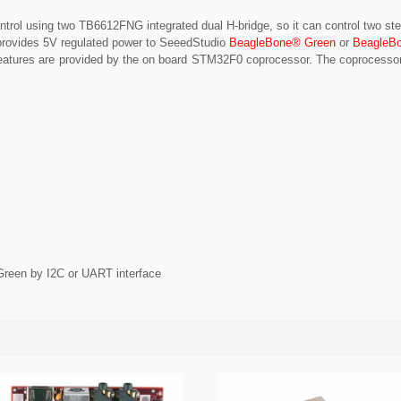
ontrol using two TB6612FNG integrated dual H-bridge, so it can control two s
provides 5V regulated power to SeeedStudio
BeagleBone® Green
or
BeagleB
he features are provided by the on board STM32F0 coprocessor. The coproces
een by I2C or UART interface