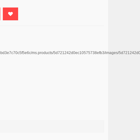
4669bd3e7c70c5f5e6c/ms.products/5d721242d0ec10575738efb3/images/5d72124