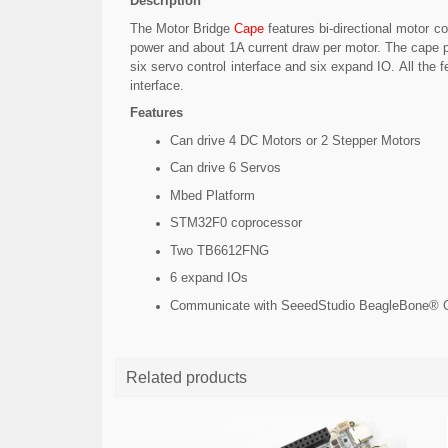
Description
The Motor Bridge
Cape
features bi-directional motor c
power and about 1A current draw per motor. The cape 
six servo control interface and six expand IO. All t
interface.
Features
Can drive 4 DC Motors or 2 Stepper Motors
Can drive 6 Servos
Mbed Platform
STM32F0 coprocessor
Two TB6612FNG
6 expand IOs
Communicate with SeeedStudio BeagleBone® Gr
Related products