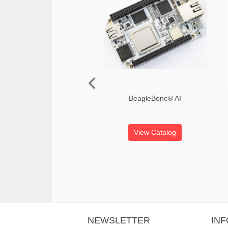
BeagleBone® AI
View Catalog
NEWSLETTER
IN