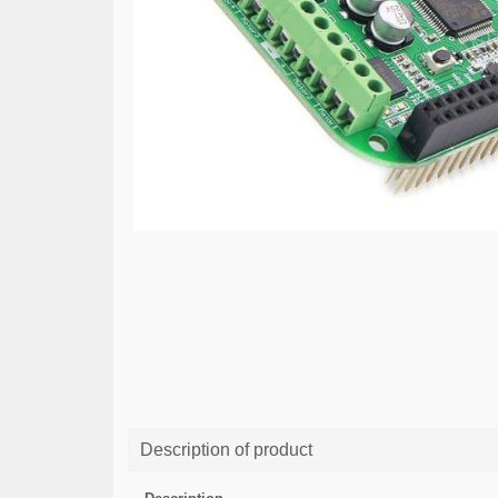
Description of product