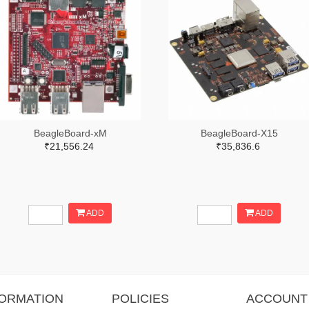
BeagleBoard-xM
BeagleBoard-X15
₹21,556.24
₹35,836.6
ADD
ADD
FORMATION
POLICIES
ACCOUNT