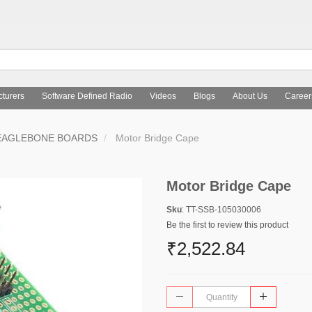
turers
Software Defined Radio
Videos
Blogs
About Us
Career
EAGLEBONE BOARDS
Motor Bridge Cape
Motor Bridge Cape
Sku
: TT-SSB-105030006
Be the first to review this product
₹2,522.84