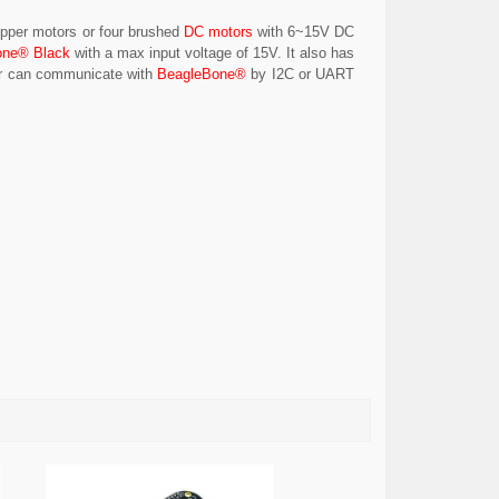
tepper motors or four brushed
DC motors
with 6~15V DC
one® Black
with a max input voltage of 15V. It also has
sor can communicate with
BeagleBone®
by I2C or UART