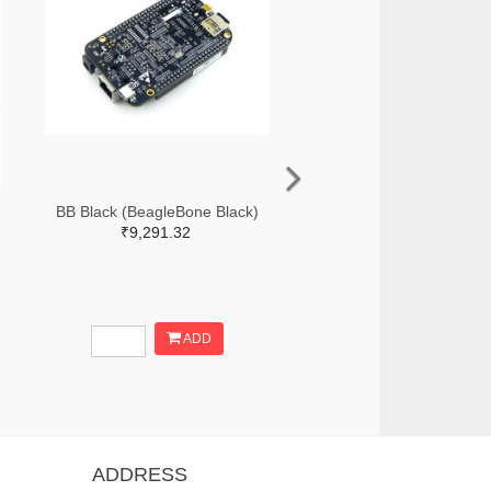
BB Black (BeagleBone Black)
₹9,291.32
ADD
ADDRESS