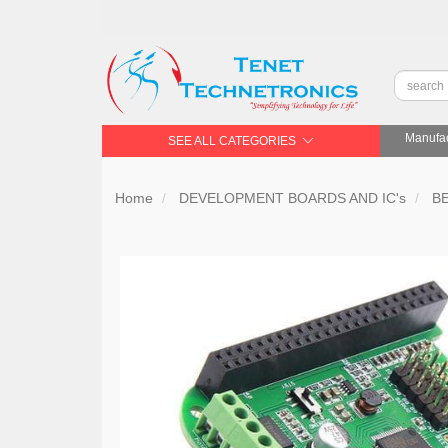
Manufac
SEE ALL CATEGORIES
Home
DEVELOPMENT BOARDS AND IC's
B