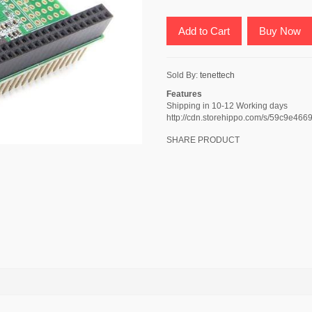
Add to Cart
Buy Now
Sold By:
tenettech
Features
Shipping in 10-12 Working days
http://cdn.storehippo.com/s/59c9e
SHARE PRODUCT