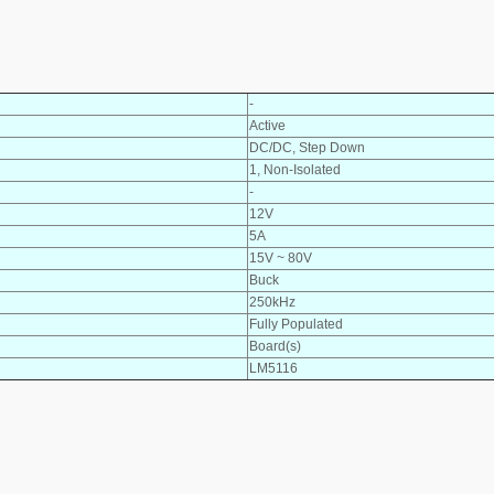
-
Active
DC/DC, Step Down
1, Non-Isolated
-
12V
5A
15V ~ 80V
Buck
250kHz
Fully Populated
Board(s)
LM5116