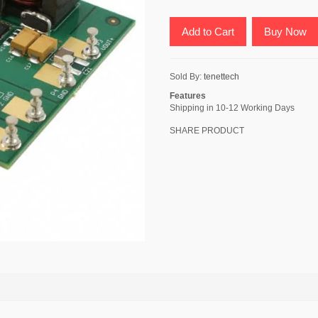
Add to Cart
Buy Now
Sold By:
tenettech
Features
Shipping in 10-12 Working Days
SHARE PRODUCT