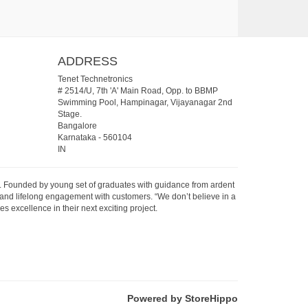
ADDRESS
Tenet Technetronics
# 2514/U, 7th 'A' Main Road, Opp. to BBMP
Swimming Pool, Hampinagar, Vijayanagar 2nd
Stage.
Bangalore
Karnataka
-
560104
IN
07. Founded by young set of graduates with guidance from ardent
 and lifelong engagement with customers. “We don’t believe in a
s excellence in their next exciting project.
Powered by StoreHippo