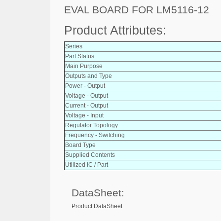
EVAL BOARD FOR LM5116-12
Product Attributes:
Series
Part Status
Main Purpose
Outputs and Type
Power - Output
Voltage - Output
Current - Output
Voltage - Input
Regulator Topology
Frequency - Switching
Board Type
Supplied Contents
Utilized IC / Part
DataSheet:
Product DataSheet