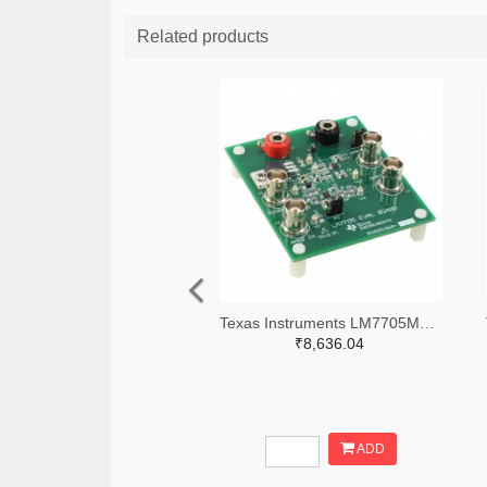
Related products
Texas Instruments LM7705MMEVAL-ND
₹8,636.04
ADD