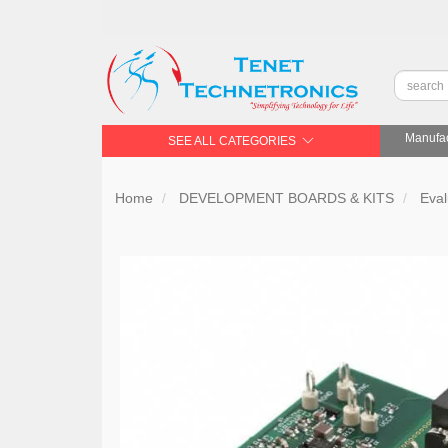
Manufac
SEE ALL CATEGORIES
Home
DEVELOPMENT BOARDS & KITS
Eval