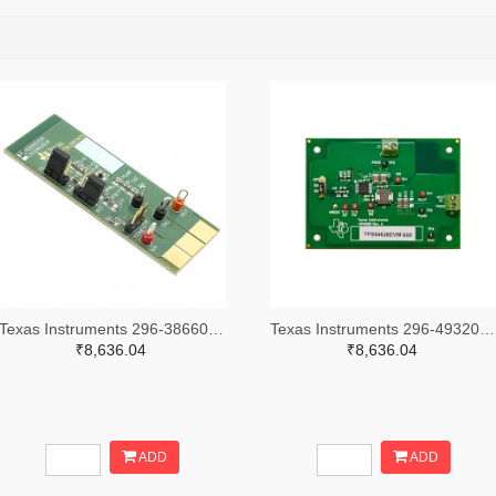
Texas Instruments 296-38660-ND
Texas Instruments 296-49320-ND
₹8,636.04
₹8,636.04
ADD
ADD