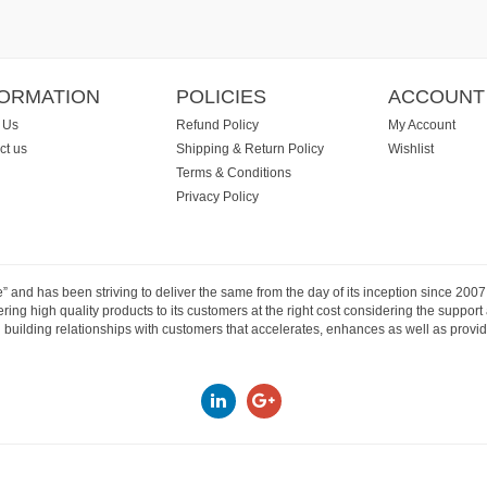
FORMATION
POLICIES
ACCOUNT
 Us
Refund Policy
My Account
ct us
Shipping & Return Policy
Wishlist
Terms & Conditions
Privacy Policy
e” and has been striving to deliver the same from the day of its inception since 20
ng high quality products to its customers at the right cost considering the support
building relationships with customers that accelerates, enhances as well as provide