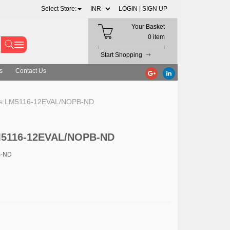
Select Store:
LOGIN |
SIGN UP
Your Basket
0 item
Start Shopping
s
Contact Us
ts LM5116-12EVAL/NOPB-ND
LM5116-12EVAL/NOPB-ND
B-ND