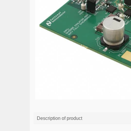
Description of product