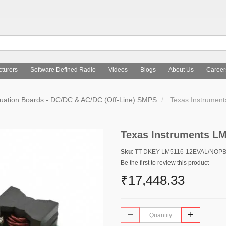
turers
Software Defined Radio
Videos
Blogs
About Us
Career
uation Boards - DC/DC & AC/DC (Off-Line) SMPS
Texas Instrumen
Texas Instruments 
Sku
: TT-DKEY-LM5116-12EVAL/NOP
Be the first to review this product
₹17,448.33