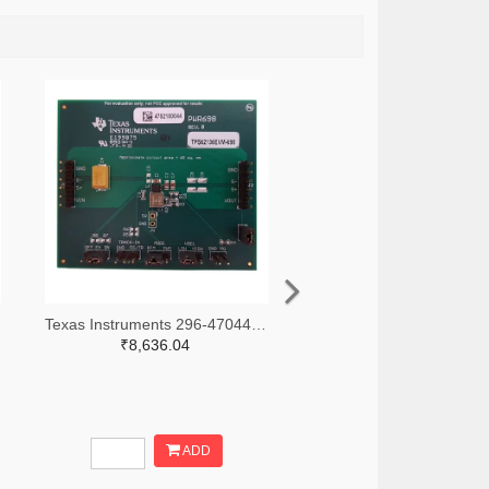
Texas Instruments 296-47044-ND
₹8,636.04
ADD