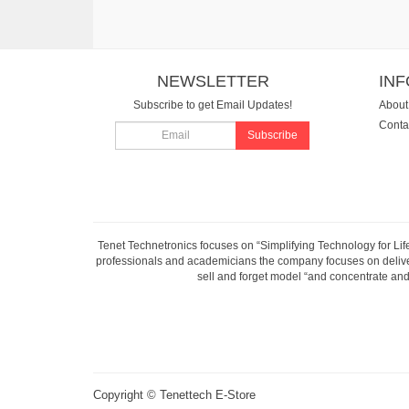
NEWSLETTER
IN
Subscribe to get Email Updates!
About
Conta
Subscribe
Tenet Technetronics focuses on “Simplifying Technology for Lif
professionals and academicians the company focuses on deliveri
sell and forget model “and concentrate and 
Copyright ©
Tenettech E-Store