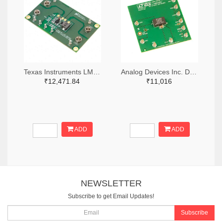
Texas Instruments LM3414HVMREVAL/NOPB-ND
Analog Devices Inc. DC1274A-ND
₹12,471.84
₹11,016
ADD
ADD
NEWSLETTER
Subscribe to get Email Updates!
Subscribe