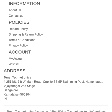
INFORMATION
About Us
Contact us
POLICIES
Refund Policy
Shipping & Return Policy
Terms & Conditions
Privacy Policy
ACCOUNT
My Account
Wishlist
ADDRESS
Tenet Technetronics
# 2514/U, 7th 'A' Main Road, Opp. to BBMP Swimming Pool, Hampinagar,
Vijayanagar 2nd Stage.
Bangalore
Karnataka
-
560104
IN
Tenet Technetronics focuses on “Simplifying Technology for Life” and has