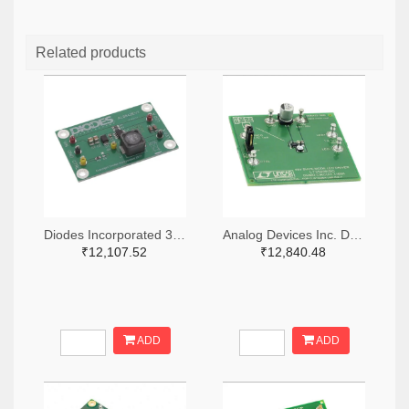
Related products
Diodes Incorporated 31-AL8843EV1-ND
Analog Devices Inc. DC1166A-ND
₹12,107.52
₹12,840.48
ADD
ADD