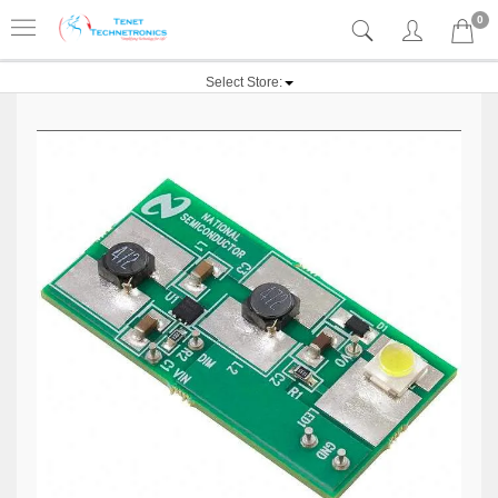
0
Select Store: