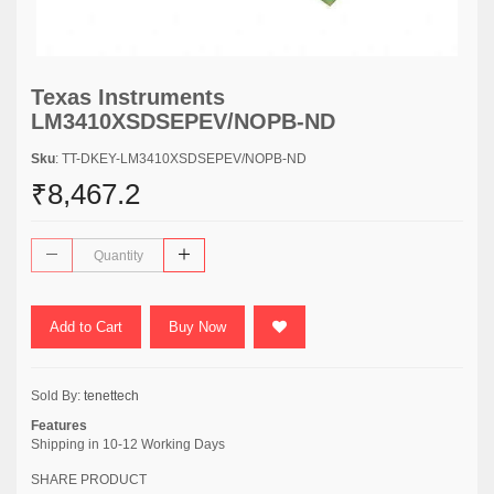
Texas Instruments
LM3410XSDSEPEV/NOPB-ND
Sku
: TT-DKEY-LM3410XSDSEPEV/NOPB-ND
₹8,467.2
Add to Cart
Buy Now
Sold By:
tenettech
Features
Shipping in 10-12 Working Days
SHARE PRODUCT