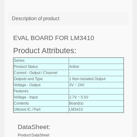
Description of product
EVAL BOARD FOR LM3410
Product Attributes:
Series
-
Product Status
Active
Current - Output / Channel
-
Outputs and Type
1 Non-Isolated Output
Voltage - Output
3V ~ 24V
Features
-
Voltage - Input
2.7V ~ 5.5V
Contents
Board(s)
Utilized IC / Part
LM3410
DataSheet:
Product DataSheet