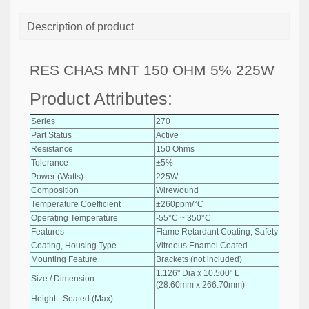
Description of product
RES CHAS MNT 150 OHM 5% 225W
Product Attributes:
Series
270
Part Status
Active
Resistance
150 Ohms
Tolerance
±5%
Power (Watts)
225W
Composition
Wirewound
Temperature Coefficient
±260ppm/°C
Operating Temperature
-55°C ~ 350°C
Features
Flame Retardant Coating, Safety
Coating, Housing Type
Vitreous Enamel Coated
Mounting Feature
Brackets (not included)
1.126" Dia x 10.500" L
Size / Dimension
(28.60mm x 266.70mm)
Height - Seated (Max)
-