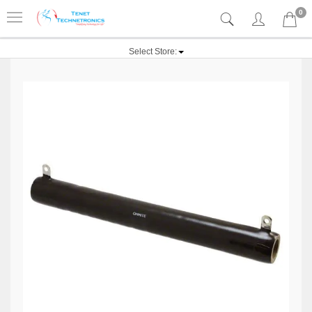
0
Select Store: