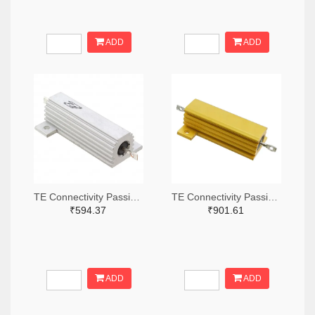
ADD
ADD
TE Connectivity Passive Product A132056-ND
TE Connectivity Passive Product A138874-ND
₹594.37
₹901.61
ADD
ADD