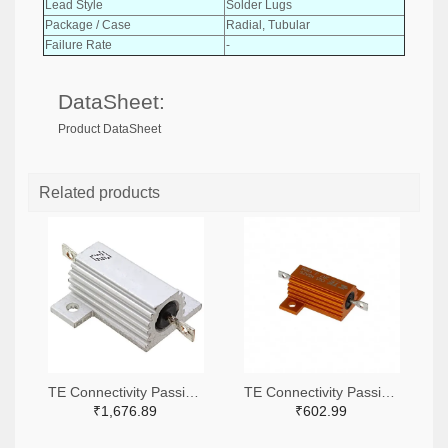
Lead Style
Solder Lugs
Package / Case
Radial, Tubular
Failure Rate
-
DataSheet:
Product DataSheet
Related products
TE Connectivity Passive Product A138941-ND
TE Connectivity Passive Product A102422-ND
₹1,676.89
₹602.99