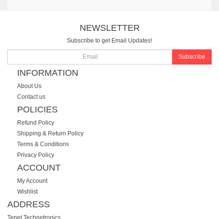
NEWSLETTER
Subscribe to get Email Updates!
Subscribe
INFORMATION
About Us
Contact us
POLICIES
Refund Policy
Shipping & Return Policy
Terms & Conditions
Privacy Policy
ACCOUNT
My Account
Wishlist
ADDRESS
Tenet Technetronics