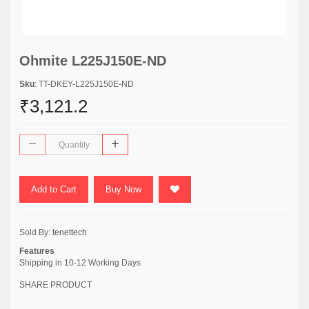
Ohmite L225J150E-ND
Sku
: TT-DKEY-L225J150E-ND
₹3,121.2
Add to Cart
Buy Now
Sold By:
tenettech
Features
Shipping in 10-12 Working Days
SHARE PRODUCT