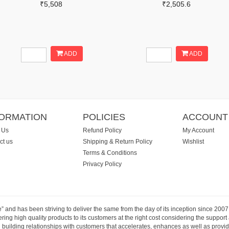
₹5,508
₹2,505.6
ADD
ADD
FORMATION
POLICIES
ACCOUNT
 Us
Refund Policy
My Account
ct us
Shipping & Return Policy
Wishlist
Terms & Conditions
Privacy Policy
e” and has been striving to deliver the same from the day of its inception since 20
ng high quality products to its customers at the right cost considering the support
building relationships with customers that accelerates, enhances as well as provide