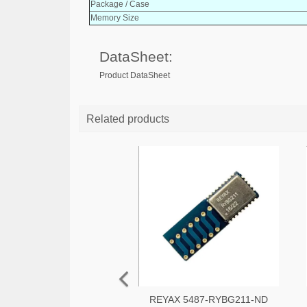
Package / Case
Memory Size
DataSheet:
Product DataSheet
Related products
REYAX 5487-RYBG211-ND