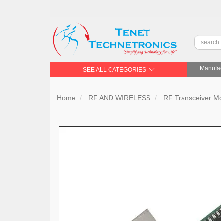
Manufac
SEE ALL CATEGORIES
Home
RF AND WIRELESS
RF Transceiver 