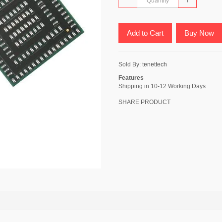
Add to Cart
Buy Now
Sold By:
tenettech
Features
Shipping in 10-12 Working Days
SHARE PRODUCT