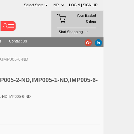
Select Store:
LOGIN |
SIGN UP
Your Basket
0 item
Start Shopping
s
Contact Us
D,IMP005-6-ND
MP005-2-ND,IMP005-1-ND,IMP005-6-
1-ND,IMP005-6-ND