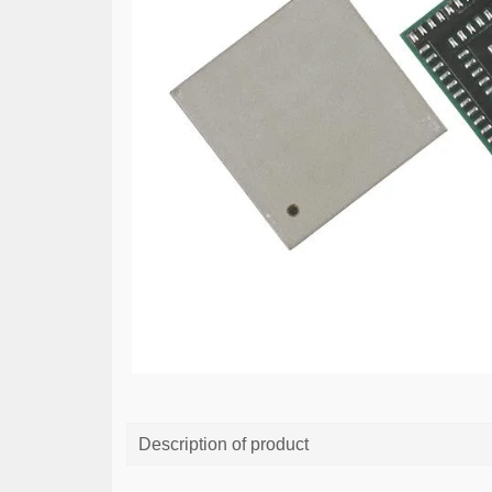
Description of product