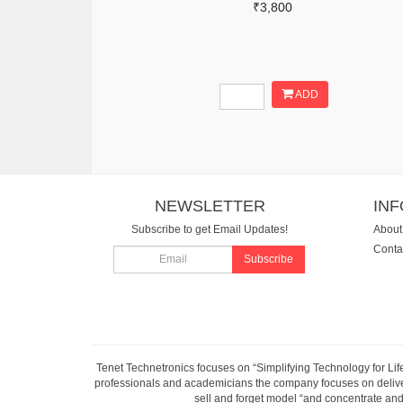
₹3,800
ADD
NEWSLETTER
IN
Subscribe to get Email Updates!
About
Conta
Subscribe
Tenet Technetronics focuses on “Simplifying Technology for Lif
professionals and academicians the company focuses on deliveri
sell and forget model “and concentrate and 