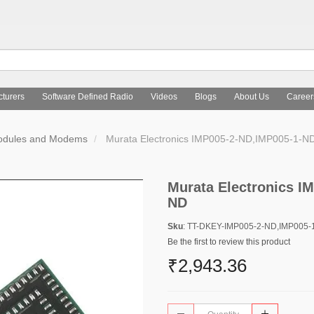
turers
Software Defined Radio
Videos
Blogs
About Us
Career
Modules and Modems
Murata Electronics IMP005-2-ND,IMP005-1-N
Murata Electronics I
ND
Sku
: TT-DKEY-IMP005-2-ND,IMP005-
Be the first to review this product
₹2,943.36