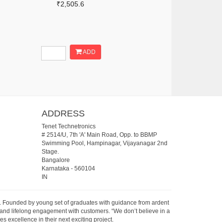
₹2,505.6
ADD
ADDRESS
Tenet Technetronics
# 2514/U, 7th 'A' Main Road, Opp. to BBMP
Swimming Pool, Hampinagar, Vijayanagar 2nd
Stage.
Bangalore
Karnataka
-
560104
IN
07. Founded by young set of graduates with guidance from ardent
 and lifelong engagement with customers. “We don’t believe in a
s excellence in their next exciting project.