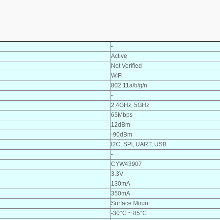
-
Active
Not Verified
WiFi
802.11a/b/g/n
-
2.4GHz, 5GHz
65Mbps
12dBm
-90dBm
I2C, SPI, UART, USB
-
CYW43907
3.3V
130mA
350mA
Surface Mount
-30°C ~ 85°C