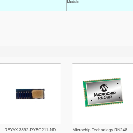
Module
-
REYAX 3892-RYBG211-ND
Microchip Technology RN2483A-I/RM104-ND