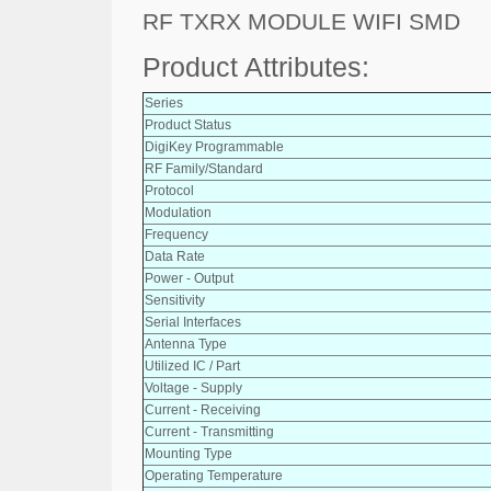
RF TXRX MODULE WIFI SMD
Product Attributes:
Series
Product Status
DigiKey Programmable
RF Family/Standard
Protocol
Modulation
Frequency
Data Rate
Power - Output
Sensitivity
Serial Interfaces
Antenna Type
Utilized IC / Part
Voltage - Supply
Current - Receiving
Current - Transmitting
Mounting Type
Operating Temperature