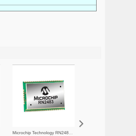
Microchip Technology RN2483A-I/RM105-ND