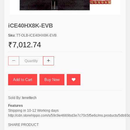
iCE40HX8K-EVB
Sku
: TT-OLB-iCE40HX8K-EVB
₹7,012.74
Add to Cart
Buy Now
Sold By:
tenettech
Features
Shipping in 10-12 Working days
http://cdn.storehippo.com/s/59c9e4669bd3e7c70c5f5e6c/ms.products/5
SHARE PRODUCT