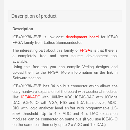
Description of product
Description
iCE40HX8K-EVB is low cost
development board
for iCE40
FPGA family from Lattice Semiconductor.
The interesting part about this family of
FPGA
s is that there is
a completely free and open source development tool
available.
Using this free tool you can compile Verilog designs and
upload them to the FPGA. More inforomation on the link in
Software section.
iCE40HX8K-EVB has 34 pin bus connector which allows the
easy hardware expansion of the board with additional modules
like:
iCE40-ADC
with 100Mhz ADC; iCE40-DAC with 100Mhz
DAC; iCE40-IO with VGA, PS2 and IrDA transciever; MOD-
DIO with logic analyzer level shifter with programmable 1.5-
5.5V threshold. Up to 4 x ADC and 4 x DAC expansion
modules can be connected on same bus (if you use iCE40-IO
on the same bus then only up to 2 x ADC and 1 x DAC).