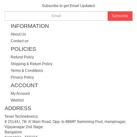
Subscribe to get Email Updates!
Subscribe
INFORMATION
About Us
Contact us
POLICIES
Refund Policy
Shipping & Return Policy
Terms & Conditions
Privacy Policy
ACCOUNT
My Account
Wishlist
ADDRESS
Tenet Technetronics
# 2514/U, 7th 'A' Main Road, Opp. to BBMP Swimming Pool, Hampinagar,
Vijayanagar 2nd Stage.
Bangalore