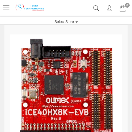
0
Select Store: