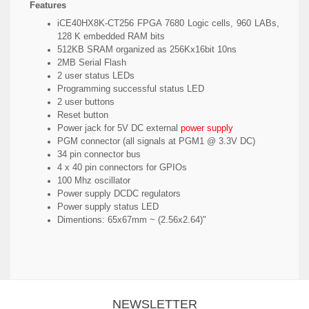
Features
iCE40HX8K-CT256 FPGA 7680 Logic cells, 960 LABs,
128 K embedded RAM bits
512KB SRAM organized as 256Kx16bit 10ns
2MB Serial Flash
2 user status LEDs
Programming successful status LED
2 user buttons
Reset button
Power jack for 5V DC external
power supply
PGM connector (all signals at PGM1 @ 3.3V DC)
34 pin connector bus
4 x 40 pin connectors for GPIOs
100 Mhz oscillator
Power supply DCDC regulators
Power supply status LED
Dimentions: 65x67mm ~ (2.56x2.64)"
NEWSLETTER