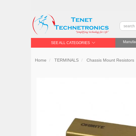
Manufac
SEE ALL CATEGORIES
Home
TERMINALS
Chassis Mount Resistors