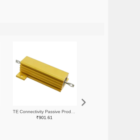
TE Connectivity Passive Product A138874-ND
₹901.61