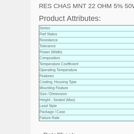
RES CHAS MNT 22 OHM 5% 5
Product Attributes:
Series
Part Status
Resistance
Tolerance
Power (Watts)
Composition
Temperature Coefficient
Operating Temperature
Features
Coating, Housing Type
Mounting Feature
Size / Dimension
Height - Seated (Max)
Lead Style
Package / Case
Failure Rate