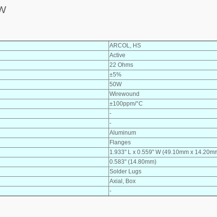
0W
ARCOL, HS
Active
22 Ohms
±5%
50W
Wirewound
±100ppm/°C
-
-
Aluminum
Flanges
1.933" L x 0.559" W (49.10mm x 14.20m
0.583" (14.80mm)
Solder Lugs
Axial, Box
-