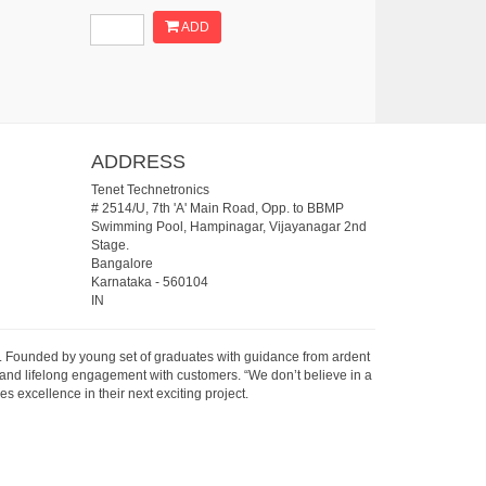
ADD
ADDRESS
Tenet Technetronics
# 2514/U, 7th 'A' Main Road, Opp. to BBMP
Swimming Pool, Hampinagar, Vijayanagar 2nd
Stage.
Bangalore
Karnataka
-
560104
IN
07. Founded by young set of graduates with guidance from ardent
 and lifelong engagement with customers. “We don’t believe in a
s excellence in their next exciting project.