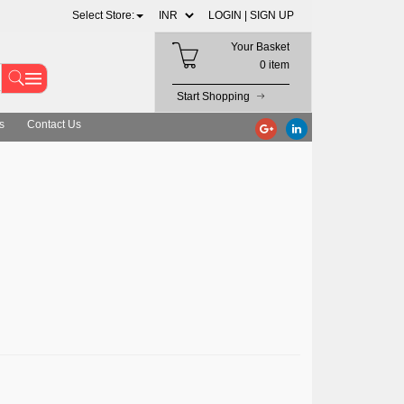
Select Store:
LOGIN |
SIGN UP
Your Basket
0 item
Start Shopping
s
Contact Us