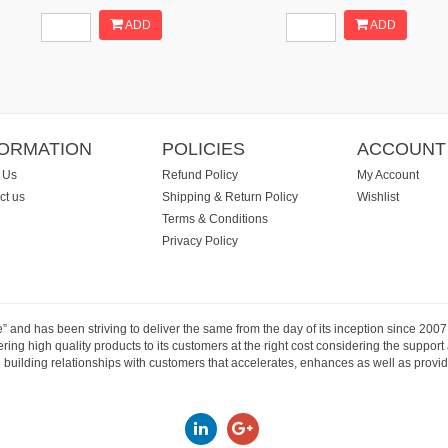
ADD
ADD
FORMATION
POLICIES
ACCOUNT
 Us
Refund Policy
My Account
ct us
Shipping & Return Policy
Wishlist
Terms & Conditions
Privacy Policy
e” and has been striving to deliver the same from the day of its inception since 20
ng high quality products to its customers at the right cost considering the support
building relationships with customers that accelerates, enhances as well as provide