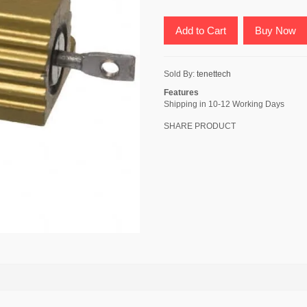
Add to Cart
Buy Now
Sold By:
tenettech
Features
Shipping in 10-12 Working Days
SHARE PRODUCT