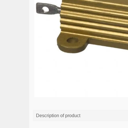
Description of product