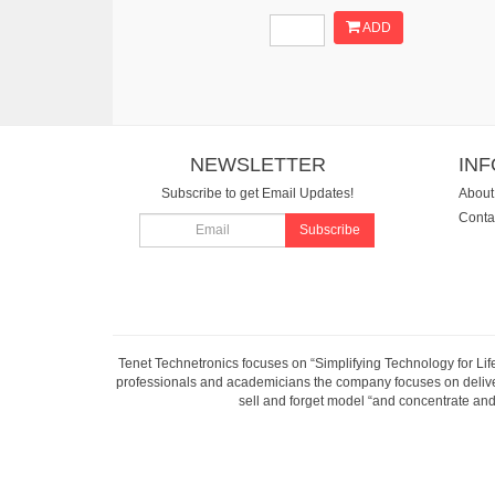
ADD
NEWSLETTER
IN
Subscribe to get Email Updates!
About
Conta
Subscribe
Tenet Technetronics focuses on “Simplifying Technology for Lif
professionals and academicians the company focuses on deliveri
sell and forget model “and concentrate and 