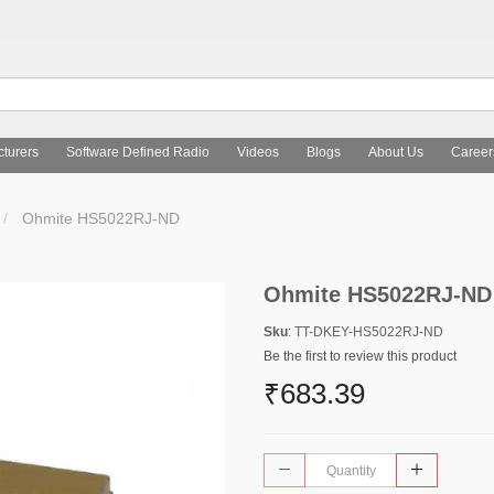
turers
Software Defined Radio
Videos
Blogs
About Us
Career
Ohmite HS5022RJ-ND
Ohmite HS5022RJ-ND
Sku
: TT-DKEY-HS5022RJ-ND
Be the first to review this product
₹683.39