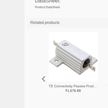
DataSheet:
Product DataSheet
Related products
TE Connectivity Passive Product A138941-ND
₹1,676.89