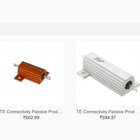
TE Connectivity Passive Product A102422-ND
TE Connectivity Passive Product A132056-ND
₹602.99
₹594.37