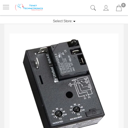
0
Select Store: