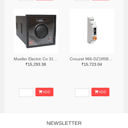
Mueller Electric Co 314-339B-200-Q-2-X-ND
Crouzet 966-DZ1R08MV1-ND
₹15,293.38
₹15,723.04
ADD
ADD
NEWSLETTER