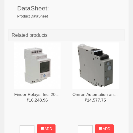
DataSheet:
Product DataSheet
Related products
Finder Relays, Inc. 2066-84.02.0.230.0000-ND
Omron Automation and Safety Z3328-ND
₹16,248.96
₹14,577.75
ADD
ADD