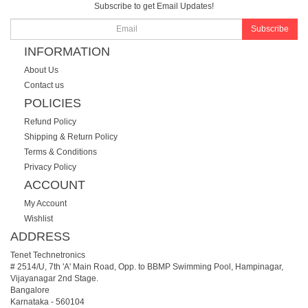
Subscribe to get Email Updates!
Subscribe
INFORMATION
About Us
Contact us
POLICIES
Refund Policy
Shipping & Return Policy
Terms & Conditions
Privacy Policy
ACCOUNT
My Account
Wishlist
ADDRESS
Tenet Technetronics
# 2514/U, 7th 'A' Main Road, Opp. to BBMP Swimming Pool, Hampinagar,
Vijayanagar 2nd Stage.
Bangalore
Karnataka
-
560104