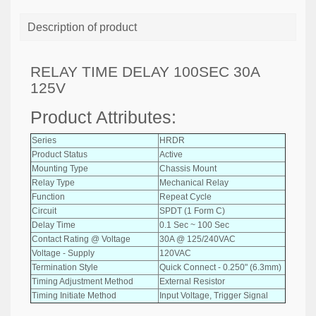
Description of product
RELAY TIME DELAY 100SEC 30A
125V
Product Attributes:
Series
HRDR
Product Status
Active
Mounting Type
Chassis Mount
Relay Type
Mechanical Relay
Function
Repeat Cycle
Circuit
SPDT (1 Form C)
Delay Time
0.1 Sec ~ 100 Sec
Contact Rating @ Voltage
30A @ 125/240VAC
Voltage - Supply
120VAC
Termination Style
Quick Connect - 0.250" (6.3mm)
Timing Adjustment Method
External Resistor
Timing Initiate Method
Input Voltage, Trigger Signal