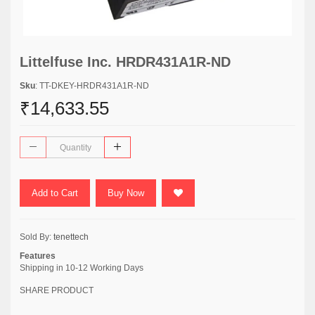
Littelfuse Inc. HRDR431A1R-ND
Sku
: TT-DKEY-HRDR431A1R-ND
₹14,633.55
Add to Cart
Buy Now
Sold By:
tenettech
Features
Shipping in 10-12 Working Days
SHARE PRODUCT