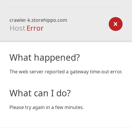
crawler-k.storehippo.com
Host
Error
What happened?
The web server reported a gateway time-out error.
What can I do?
Please try again in a few minutes.