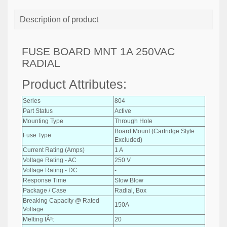
Description of product
FUSE BOARD MNT 1A 250VAC
RADIAL
Product Attributes:
Series
804
Part Status
Active
Mounting Type
Through Hole
Board Mount (Cartridge Style
Fuse Type
Excluded)
Current Rating (Amps)
1 A
Voltage Rating - AC
250 V
Voltage Rating - DC
-
Response Time
Slow Blow
Package / Case
Radial, Box
Breaking Capacity @ Rated
150A
Voltage
Melting IÂ²t
20