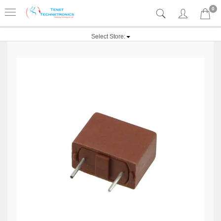
0
Select Store: