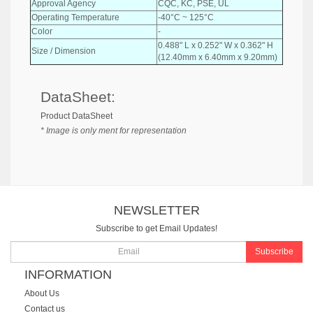
Approval Agency
CQC, KC, PSE, UL
Operating Temperature
-40°C ~ 125°C
Color
-
0.488" L x 0.252" W x 0.362" H
Size / Dimension
(12.40mm x 6.40mm x 9.20mm)
DataSheet:
Product DataSheet
* Image is only ment for representation
NEWSLETTER
Subscribe to get Email Updates!
Subscribe
INFORMATION
About Us
Contact us