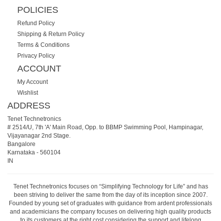
POLICIES
Refund Policy
Shipping & Return Policy
Terms & Conditions
Privacy Policy
ACCOUNT
My Account
Wishlist
ADDRESS
Tenet Technetronics
# 2514/U, 7th 'A' Main Road, Opp. to BBMP Swimming Pool, Hampinagar,
Vijayanagar 2nd Stage.
Bangalore
Karnataka
-
560104
IN
Tenet Technetronics focuses on “Simplifying Technology for Life” and has
been striving to deliver the same from the day of its inception since 2007.
Founded by young set of graduates with guidance from ardent professionals
and academicians the company focuses on delivering high quality products
to its customers at the right cost considering the support and lifelong