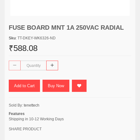
FUSE BOARD MNT 1A 250VAC RADIAL
Sku
: TT-DKEY-WK6326-ND
₹588.08
Add to Cart
Buy Now
Sold By:
tenettech
Features
Shipping in 10-12 Working Days
SHARE PRODUCT