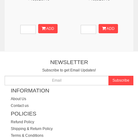
ADD
ADD
NEWSLETTER
Subscribe to get Email Updates!
Subscribe
INFORMATION
About Us
Contact us
POLICIES
Refund Policy
Shipping & Return Policy
Terms & Conditions