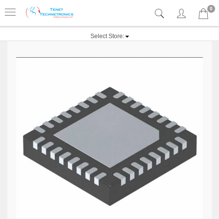
0
Select Store: