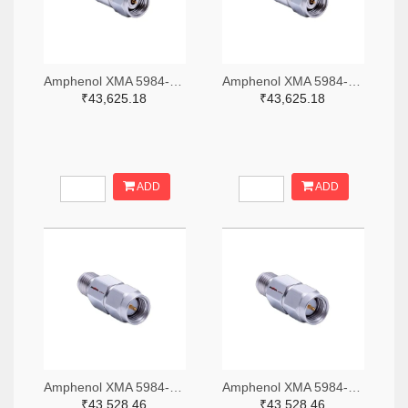
Amphenol XMA 5984-4882-6140-06-CRYO-ND
Amphenol XMA 5984-4882-6140-30-CRYO-ND
₹43,625.18
₹43,625.18
ADD
ADD
Amphenol XMA 5984-2682-6460-06-CRYO-ND
Amphenol XMA 5984-2682-6460-30-CRYO-ND
₹43,528.46
₹43,528.46