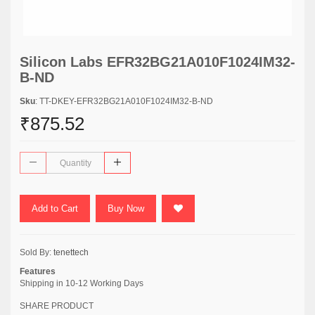
Silicon Labs EFR32BG21A010F1024IM32-
B-ND
Sku
: TT-DKEY-EFR32BG21A010F1024IM32-B-ND
₹875.52
Add to Cart
Buy Now
Sold By:
tenettech
Features
Shipping in 10-12 Working Days
SHARE PRODUCT