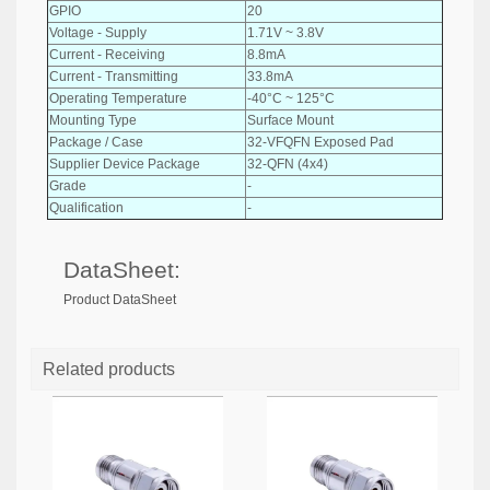
GPIO
20
Voltage - Supply
1.71V ~ 3.8V
Current - Receiving
8.8mA
Current - Transmitting
33.8mA
Operating Temperature
-40°C ~ 125°C
Mounting Type
Surface Mount
Package / Case
32-VFQFN Exposed Pad
Supplier Device Package
32-QFN (4x4)
Grade
-
Qualification
-
DataSheet:
Product DataSheet
Related products