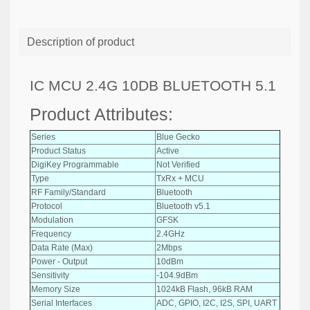
Description of product
IC MCU 2.4G 10DB BLUETOOTH 5.1
Product Attributes:
Series
Blue Gecko
Product Status
Active
DigiKey Programmable
Not Verified
Type
TxRx + MCU
RF Family/Standard
Bluetooth
Protocol
Bluetooth v5.1
Modulation
GFSK
Frequency
2.4GHz
Data Rate (Max)
2Mbps
Power - Output
10dBm
Sensitivity
-104.9dBm
Memory Size
1024kB Flash, 96kB RAM
Serial Interfaces
ADC, GPIO, I2C, I2S, SPI, UART