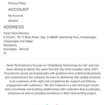
Privacy Policy
ACCOUNT
My Account
Wishlist
ADDRESS
Tenet Technetronics
# 2514/U, 7th 'A' Main Road, Opp. to BBMP Swimming Pool, Hampinagar,
Vijayanagar 2nd Stage.
Bangalore
Karnataka
-
560104
IN
Tenet Technetronics focuses on “Simplifying Technology for Life” and has
been striving to deliver the same from the day of its inception since 2007.
Founded by young set of graduates with guidance from ardent professionals
and academicians the company focuses on delivering high quality products
to its customers at the right cost considering the support and lifelong
engagement with customers. “We don’t believe in a sell and forget model
“and concentrate and building relationships with customers that accelerates,
enhances as well as provides excellence in their next exciting project.