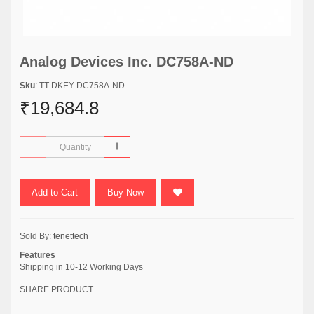
Analog Devices Inc. DC758A-ND
Sku
: TT-DKEY-DC758A-ND
₹19,684.8
Add to Cart
Buy Now
Sold By:
tenettech
Features
Shipping in 10-12 Working Days
SHARE PRODUCT