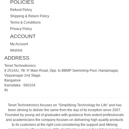
POLICIES
Refund Policy
Shipping & Return Policy
Terms & Conditions
Privacy Policy
ACCOUNT
My Account
Wishlist
ADDRESS
Tenet Technetronics
# 2514/U, 7th 'A' Main Road, Opp. to BBMP Swimming Pool, Hampinagar,
Vijayanagar 2nd Stage.
Bangalore
Karnataka
-
560104
IN
Tenet Technetronics focuses on “Simplifying Technology for Life” and has
been striving to deliver the same from the day of its inception since 2007.
Founded by young set of graduates with guidance from ardent professionals
and academicians the company focuses on delivering high quality products
to its customers at the right cost considering the support and lifelong