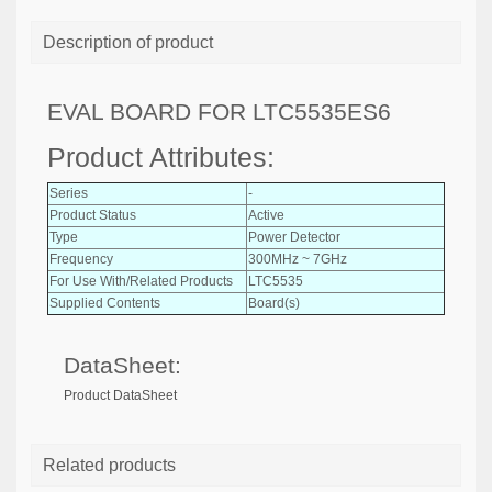
Description of product
EVAL BOARD FOR LTC5535ES6
Product Attributes:
Series
-
Product Status
Active
Type
Power Detector
Frequency
300MHz ~ 7GHz
For Use With/Related Products
LTC5535
Supplied Contents
Board(s)
DataSheet:
Product DataSheet
Related products