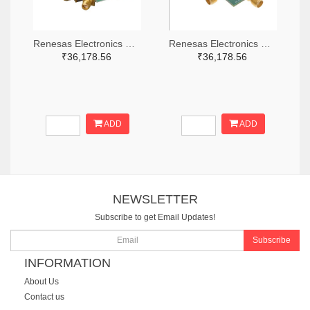
Renesas Electronics Corporation 800-4261-ND
Renesas Electronics Corporation 800-3768-ND
₹36,178.56
₹36,178.56
ADD
ADD
NEWSLETTER
Subscribe to get Email Updates!
Subscribe
INFORMATION
About Us
Contact us