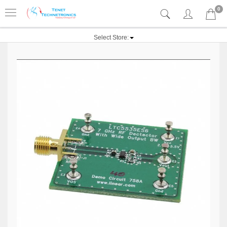
0
Select Store: