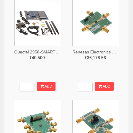
Quectel 2958-SMARTEVB-KIT-ND
Renesas Electronics Corporation 800-4257-ND
₹40,500
₹36,178.56
ADD
ADD