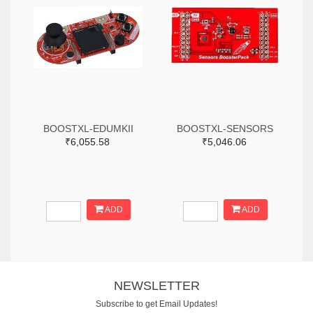
BOOSTXL-EDUMKII
BOOSTXL-SENSORS
₹6,055.58
₹5,046.06
ADD
ADD
NEWSLETTER
Subscribe to get Email Updates!