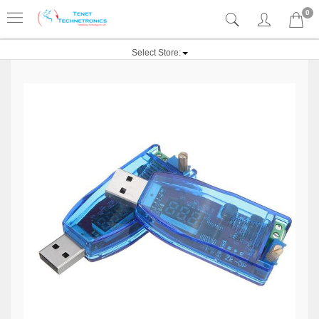
0
Select Store: