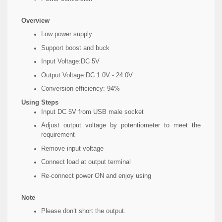
Overview
Low power supply
Support boost and buck
Input Voltage:DC 5V
Output Voltage:DC 1.0V - 24.0V
Conversion efficiency: 94%
Using Steps
Input DC 5V from USB male socket
Adjust output voltage by potentiometer to meet the
requirement
Remove input voltage
Connect load at output terminal
Re-connect power ON and enjoy using
Note
Please don’t short the output.