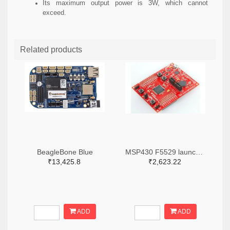
Its maximum output power is 3W, which cannot
exceed.
Related products
BeagleBone Blue
MSP430 F5529 launch pad
₹13,425.8
₹2,623.22
ADD
ADD