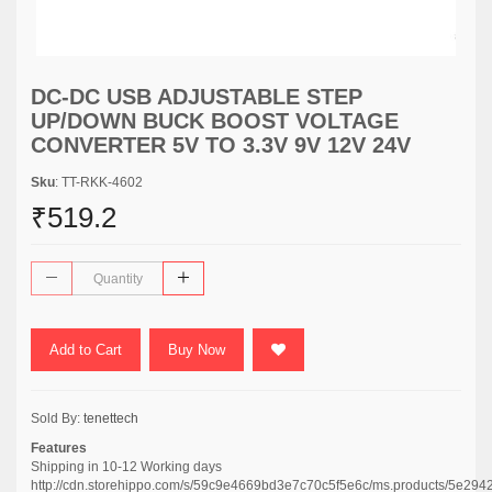
DC-DC USB ADJUSTABLE STEP
UP/DOWN BUCK BOOST VOLTAGE
CONVERTER 5V TO 3.3V 9V 12V 24V
Sku
: TT-RKK-4602
₹519.2
Add to Cart
Buy Now
Sold By:
tenettech
Features
Shipping in 10-12 Working days
http://cdn.storehippo.com/s/59c9e4669bd3e7c70c5f5e6c/ms.products/5