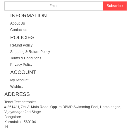
Subscribe
INFORMATION
About Us
Contact us
POLICIES
Refund Policy
Shipping & Return Policy
Terms & Conditions
Privacy Policy
ACCOUNT
My Account
Wishlist
ADDRESS
Tenet Technetronics
# 2514/U, 7th 'A' Main Road, Opp. to BBMP Swimming Pool, Hampinagar,
Vijayanagar 2nd Stage.
Bangalore
Karnataka
-
560104
IN