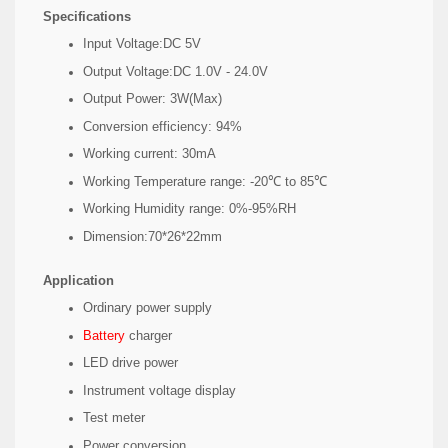
​Specifications
Input Voltage:DC 5V
Output Voltage:DC 1.0V - 24.0V
Output Power: 3W(Max)
Conversion efficiency: 94%
Working current: 30mA
Working Temperature range: -20℃ to 85℃
Working Humidity range: 0%-95%RH
Dimension:70*26*22mm
Application
Ordinary power supply
Battery
charger
LED drive power
Instrument voltage display
Test meter
Power conversion