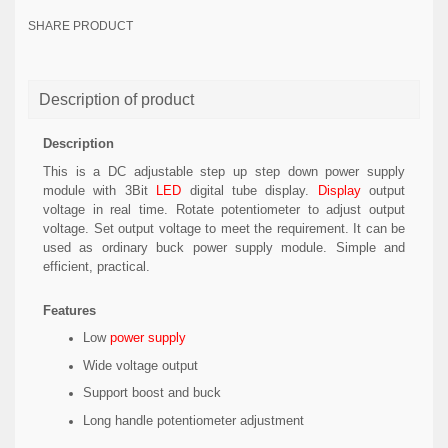
SHARE PRODUCT
Description of product
Description
This is a DC adjustable step up step down power supply
module with 3Bit
LED
digital tube display.
Display
output
voltage in real time. Rotate potentiometer to adjust output
voltage. Set output voltage to meet the requirement. It can be
used as ordinary buck power supply module. Simple and
efficient, practical.
Features
Low
power supply
Wide voltage output
Support boost and buck
Long handle potentiometer adjustment