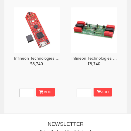
Infineon Technologies 448-TLS850C2TEV33BOARDTOBO1-ND
Infineon Technologies 448-TLS835D2ELVSEBOARDTOBO1-ND
₹8,740
₹8,740
ADD
ADD
NEWSLETTER