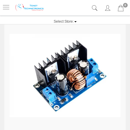
0
Select Store: