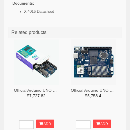
Documents:
Xl4016 Datasheet
Related products
Official Arduino UNO Q Single Board Computer Model 4GB ABX00173
Official Arduino UNO Q Single Board Computer Model 2GB ABX00162
₹7,727.82
₹5,758.4
ADD
ADD