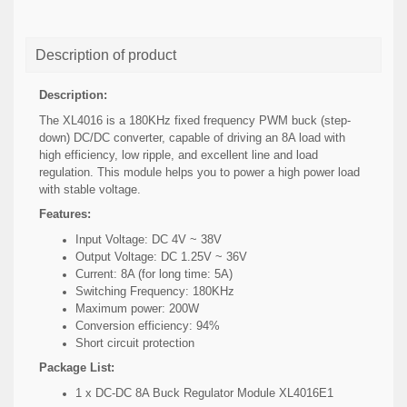
Description of product
Description:
The XL4016 is a 180KHz fixed frequency PWM buck (step-
down) DC/DC converter, capable of driving an 8A load with
high efficiency, low ripple, and excellent line and load
regulation. This module helps you to power a high power load
with stable voltage.
Features:
Input Voltage: DC 4V ~ 38V
Output Voltage: DC 1.25V ~ 36V
Current: 8A (for long time: 5A)
Switching Frequency: 180KHz
Maximum power: 200W
Conversion efficiency: 94%
Short circuit protection
Package List:
1 x DC-DC 8A Buck Regulator Module XL4016E1