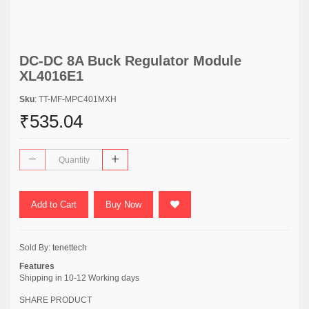
DC-DC 8A Buck Regulator Module
XL4016E1
Sku
: TT-MF-MPC401MXH
₹535.04
Add to Cart
Buy Now
Sold By:
tenettech
Features
Shipping in 10-12 Working days
SHARE PRODUCT