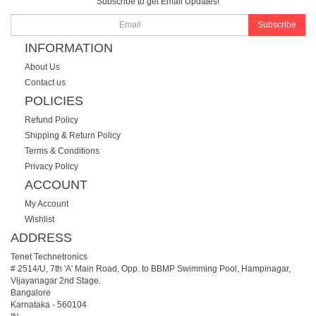
Subscribe to get Email Updates!
Subscribe
INFORMATION
About Us
Contact us
POLICIES
Refund Policy
Shipping & Return Policy
Terms & Conditions
Privacy Policy
ACCOUNT
My Account
Wishlist
ADDRESS
Tenet Technetronics
# 2514/U, 7th 'A' Main Road, Opp. to BBMP Swimming Pool, Hampinagar,
Vijayanagar 2nd Stage.
Bangalore
Karnataka
-
560104