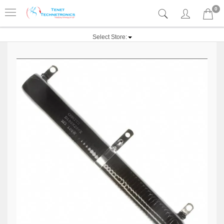
0
Select Store: