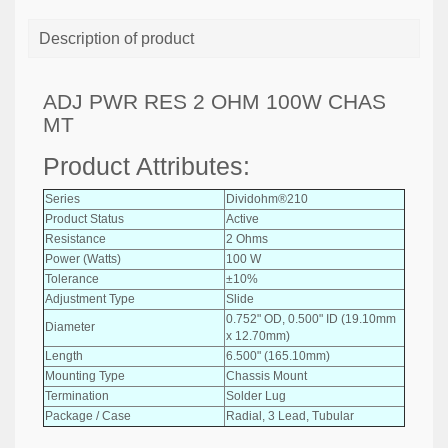
Description of product
ADJ PWR RES 2 OHM 100W CHAS
MT
Product Attributes:
Series
Dividohm®210
Product Status
Active
Resistance
2 Ohms
Power (Watts)
100 W
Tolerance
±10%
Adjustment Type
Slide
0.752" OD, 0.500" ID (19.10mm
Diameter
x 12.70mm)
Length
6.500" (165.10mm)
Mounting Type
Chassis Mount
Termination
Solder Lug
Package / Case
Radial, 3 Lead, Tubular