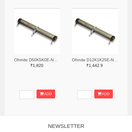
Ohmite D50K5K0E-ND,2485-D50K5K0E-ND
Ohmite D12K1K25E-ND,2485-D12K1K25E-ND
₹1,820
₹1,442.9
ADD
ADD
NEWSLETTER