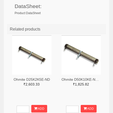
DataSheet:
Product DataSheet
Related products
Ohmite D25K2K5E-ND
Ohmite D50K10KE-ND,2485-D50K10KE-ND
₹2,603.33
₹1,825.82
ADD
ADD