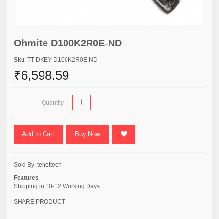
Ohmite D100K2R0E-ND
Sku
: TT-DKEY-D100K2R0E-ND
₹6,598.59
Add to Cart
Buy Now
Sold By:
tenettech
Features
Shipping in 10-12 Working Days
SHARE PRODUCT