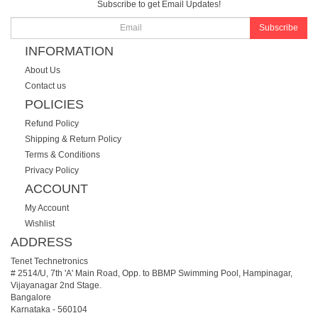
Subscribe to get Email Updates!
Subscribe
INFORMATION
About Us
Contact us
POLICIES
Refund Policy
Shipping & Return Policy
Terms & Conditions
Privacy Policy
ACCOUNT
My Account
Wishlist
ADDRESS
Tenet Technetronics
# 2514/U, 7th 'A' Main Road, Opp. to BBMP Swimming Pool, Hampinagar,
Vijayanagar 2nd Stage.
Bangalore
Karnataka
-
560104