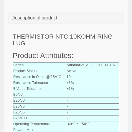
Description of product
THERMISTOR NTC 10KOHM RING
LUG
Product Attributes:
Series
Automotive, AEC-Q200, NTCA
Product Status
Active
Resistance in Ohms @ 25Â°C
10k
Resistance Tolerance
±1%
B Value Tolerance
±1%
B0/50
-
B25/50
-
B25/75
-
B25/85
-
B25/100
-
Operating Temperature
-40°C ~ 150°C
Power - Max
-