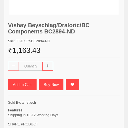
Vishay Beyschlag/Draloric/BC
Components BC2894-ND
Sku
: TT-DKEY-BC2894-ND
₹1,163.43
Add to Cart
Buy Now
Sold By:
tenettech
Features
Shipping in 10-12 Working Days
SHARE PRODUCT