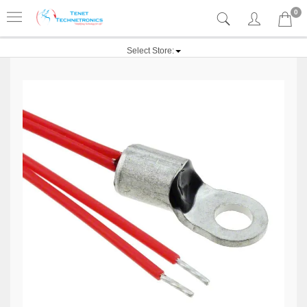
0
Select Store: