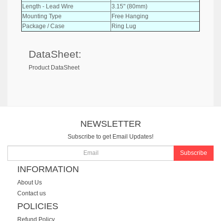
Length - Lead Wire
3.15" (80mm)
Mounting Type
Free Hanging
Package / Case
Ring Lug
DataSheet:
Product DataSheet
NEWSLETTER
Subscribe to get Email Updates!
Subscribe
INFORMATION
About Us
Contact us
POLICIES
Refund Policy