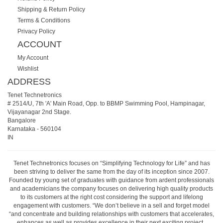
Shipping & Return Policy
Terms & Conditions
Privacy Policy
ACCOUNT
My Account
Wishlist
ADDRESS
Tenet Technetronics
# 2514/U, 7th 'A' Main Road, Opp. to BBMP Swimming Pool, Hampinagar,
Vijayanagar 2nd Stage.
Bangalore
Karnataka
-
560104
IN
Tenet Technetronics focuses on “Simplifying Technology for Life” and has
been striving to deliver the same from the day of its inception since 2007.
Founded by young set of graduates with guidance from ardent professionals
and academicians the company focuses on delivering high quality products
to its customers at the right cost considering the support and lifelong
engagement with customers. “We don’t believe in a sell and forget model
“and concentrate and building relationships with customers that accelerates,
enhances as well as provides excellence in their next exciting project.