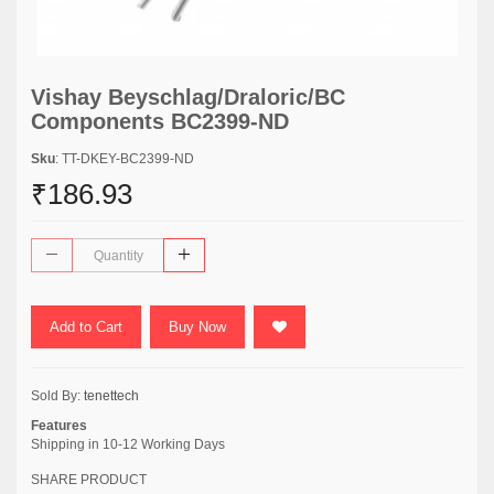
Vishay Beyschlag/Draloric/BC
Components BC2399-ND
Sku
: TT-DKEY-BC2399-ND
₹186.93
Add to Cart
Buy Now
Sold By:
tenettech
Features
Shipping in 10-12 Working Days
SHARE PRODUCT