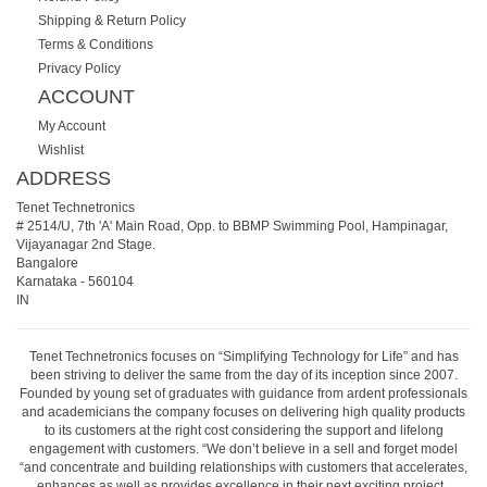
Shipping & Return Policy
Terms & Conditions
Privacy Policy
ACCOUNT
My Account
Wishlist
ADDRESS
Tenet Technetronics
# 2514/U, 7th 'A' Main Road, Opp. to BBMP Swimming Pool, Hampinagar,
Vijayanagar 2nd Stage.
Bangalore
Karnataka
-
560104
IN
Tenet Technetronics focuses on “Simplifying Technology for Life” and has
been striving to deliver the same from the day of its inception since 2007.
Founded by young set of graduates with guidance from ardent professionals
and academicians the company focuses on delivering high quality products
to its customers at the right cost considering the support and lifelong
engagement with customers. “We don’t believe in a sell and forget model
“and concentrate and building relationships with customers that accelerates,
enhances as well as provides excellence in their next exciting project.