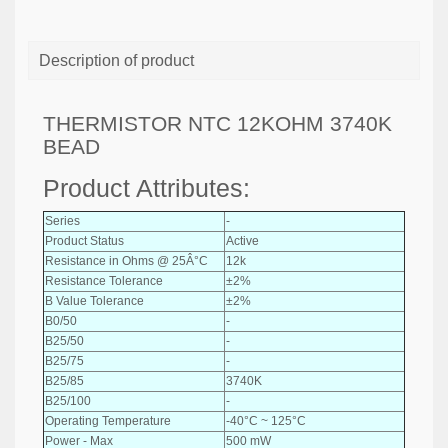
Description of product
THERMISTOR NTC 12KOHM 3740K
BEAD
Product Attributes:
Series
-
Product Status
Active
Resistance in Ohms @ 25Â°C
12k
Resistance Tolerance
±2%
B Value Tolerance
±2%
B0/50
-
B25/50
-
B25/75
-
B25/85
3740K
B25/100
-
Operating Temperature
-40°C ~ 125°C
Power - Max
500 mW