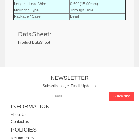
Length - Lead Wire
0.59" (15.00mm)
Mounting Type
Through Hole
Package / Case
Bead
DataSheet:
Product DataSheet
NEWSLETTER
Subscribe to get Email Updates!
Subscribe
INFORMATION
About Us
Contact us
POLICIES
Refund Policy