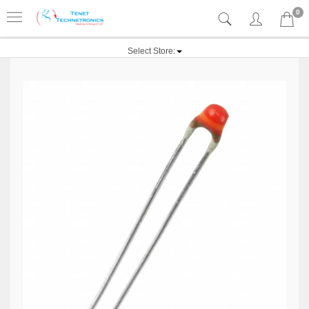
0
Select Store: