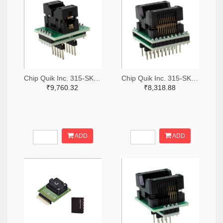
Chip Quik Inc. 315-SK0011-ND
Chip Quik Inc. 315-SK0016-ND
₹9,760.32
₹8,318.88
ADD
ADD