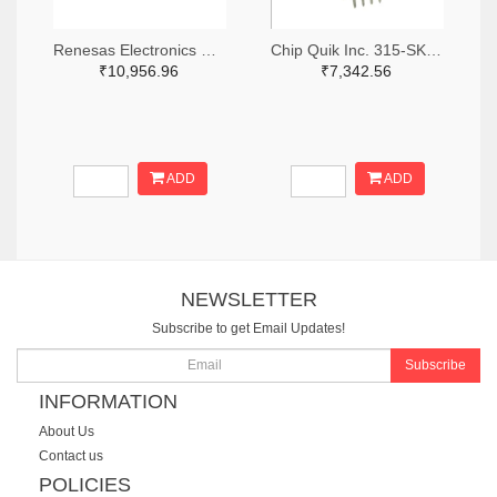
Renesas Electronics Corporation 1695-SLG46881V-SKT-ND
Chip Quik Inc. 315-SK0014-ND
₹10,956.96
₹7,342.56
ADD
ADD
NEWSLETTER
Subscribe to get Email Updates!
Subscribe
INFORMATION
About Us
Contact us
POLICIES