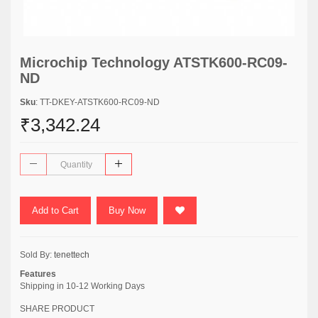
Microchip Technology ATSTK600-RC09-
ND
Sku
: TT-DKEY-ATSTK600-RC09-ND
₹3,342.24
Add to Cart
Buy Now
Sold By:
tenettech
Features
Shipping in 10-12 Working Days
SHARE PRODUCT