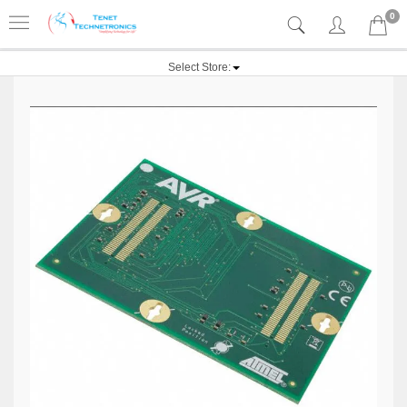
0
Select Store: