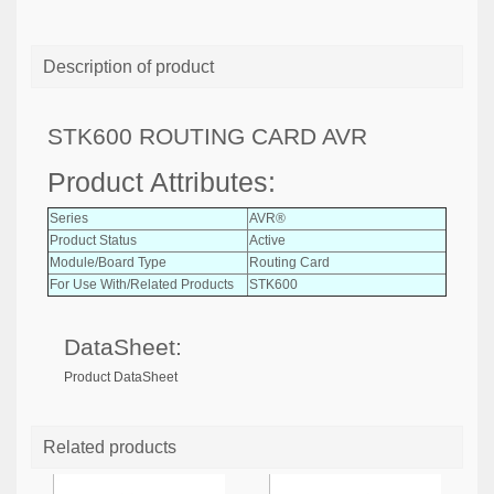
Description of product
STK600 ROUTING CARD AVR
Product Attributes:
Series
AVR®
Product Status
Active
Module/Board Type
Routing Card
For Use With/Related Products
STK600
DataSheet:
Product DataSheet
Related products