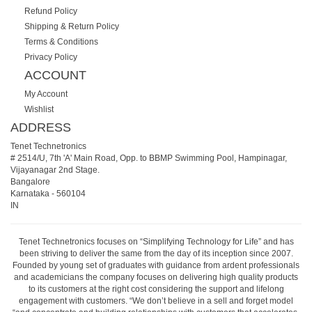
Refund Policy
Shipping & Return Policy
Terms & Conditions
Privacy Policy
ACCOUNT
My Account
Wishlist
ADDRESS
Tenet Technetronics
# 2514/U, 7th 'A' Main Road, Opp. to BBMP Swimming Pool, Hampinagar,
Vijayanagar 2nd Stage.
Bangalore
Karnataka
-
560104
IN
Tenet Technetronics focuses on “Simplifying Technology for Life” and has
been striving to deliver the same from the day of its inception since 2007.
Founded by young set of graduates with guidance from ardent professionals
and academicians the company focuses on delivering high quality products
to its customers at the right cost considering the support and lifelong
engagement with customers. “We don’t believe in a sell and forget model