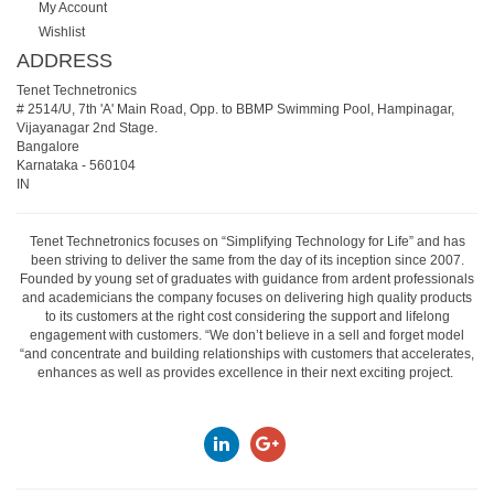
My Account
Wishlist
ADDRESS
Tenet Technetronics
# 2514/U, 7th 'A' Main Road, Opp. to BBMP Swimming Pool, Hampinagar,
Vijayanagar 2nd Stage.
Bangalore
Karnataka
-
560104
IN
Tenet Technetronics focuses on “Simplifying Technology for Life” and has
been striving to deliver the same from the day of its inception since 2007.
Founded by young set of graduates with guidance from ardent professionals
and academicians the company focuses on delivering high quality products
to its customers at the right cost considering the support and lifelong
engagement with customers. “We don’t believe in a sell and forget model
“and concentrate and building relationships with customers that accelerates,
enhances as well as provides excellence in their next exciting project.