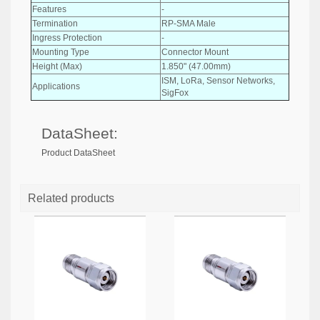
Features
-
Termination
RP-SMA Male
Ingress Protection
-
Mounting Type
Connector Mount
Height (Max)
1.850" (47.00mm)
ISM, LoRa, Sensor Networks,
Applications
SigFox
DataSheet:
Product DataSheet
Related products