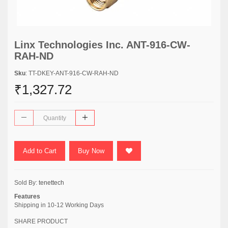
Linx Technologies Inc. ANT-916-CW-
RAH-ND
Sku
: TT-DKEY-ANT-916-CW-RAH-ND
₹1,327.72
Add to Cart
Buy Now
Sold By:
tenettech
Features
Shipping in 10-12 Working Days
SHARE PRODUCT