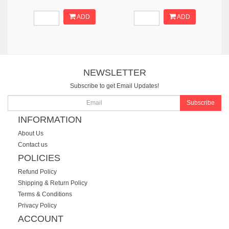
ADD
ADD
NEWSLETTER
Subscribe to get Email Updates!
Subscribe
INFORMATION
About Us
Contact us
POLICIES
Refund Policy
Shipping & Return Policy
Terms & Conditions
Privacy Policy
ACCOUNT