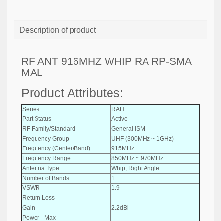
Description of product
RF ANT 916MHZ WHIP RA RP-SMA
MAL
Product Attributes:
Series
RAH
Part Status
Active
RF Family/Standard
General ISM
Frequency Group
UHF (300MHz ~ 1GHz)
Frequency (Center/Band)
915MHz
Frequency Range
850MHz ~ 970MHz
Antenna Type
Whip, Right Angle
Number of Bands
1
VSWR
1.9
Return Loss
-
Gain
2.2dBi
Power - Max
-