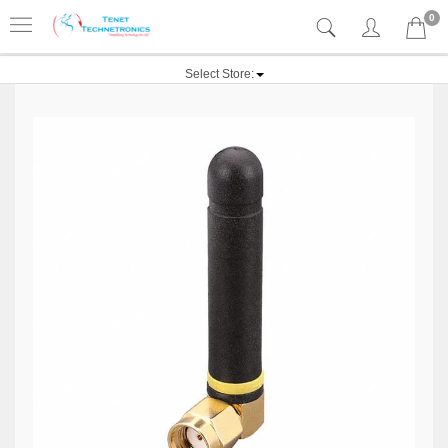
0
Select Store: