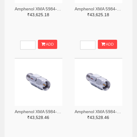
Amphenol XMA 5984-4882-6140-06-CRYO-ND
Amphenol XMA 5984-4882-6140-30-CRYO-ND
₹43,625.18
₹43,625.18
ADD
ADD
Amphenol XMA 5984-2682-6460-06-CRYO-ND
Amphenol XMA 5984-2682-6460-30-CRYO-ND
₹43,528.46
₹43,528.46