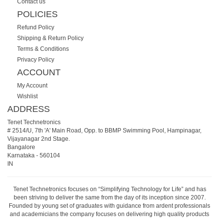
Contact us
POLICIES
Refund Policy
Shipping & Return Policy
Terms & Conditions
Privacy Policy
ACCOUNT
My Account
Wishlist
ADDRESS
Tenet Technetronics
# 2514/U, 7th 'A' Main Road, Opp. to BBMP Swimming Pool, Hampinagar,
Vijayanagar 2nd Stage.
Bangalore
Karnataka
-
560104
IN
Tenet Technetronics focuses on “Simplifying Technology for Life” and has
been striving to deliver the same from the day of its inception since 2007.
Founded by young set of graduates with guidance from ardent professionals
and academicians the company focuses on delivering high quality products