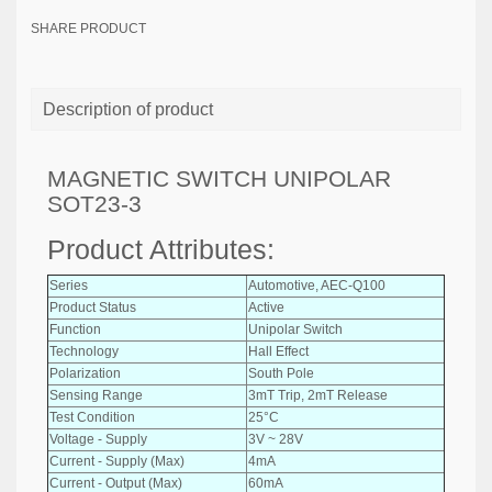
SHARE PRODUCT
Description of product
MAGNETIC SWITCH UNIPOLAR
SOT23-3
Product Attributes:
Series
Automotive, AEC-Q100
Product Status
Active
Function
Unipolar Switch
Technology
Hall Effect
Polarization
South Pole
Sensing Range
3mT Trip, 2mT Release
Test Condition
25°C
Voltage - Supply
3V ~ 28V
Current - Supply (Max)
4mA
Current - Output (Max)
60mA