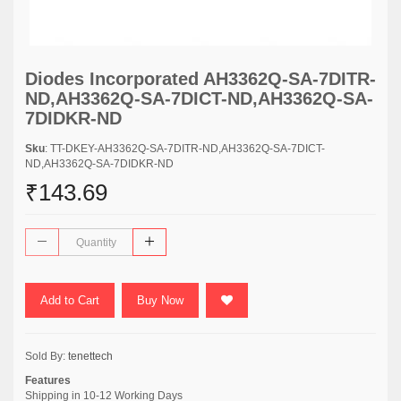
Diodes Incorporated AH3362Q-SA-7DITR-
ND,AH3362Q-SA-7DICT-ND,AH3362Q-SA-
7DIDKR-ND
Sku
: TT-DKEY-AH3362Q-SA-7DITR-ND,AH3362Q-SA-7DICT-
ND,AH3362Q-SA-7DIDKR-ND
₹143.69
Add to Cart
Buy Now
Sold By:
tenettech
Features
Shipping in 10-12 Working Days