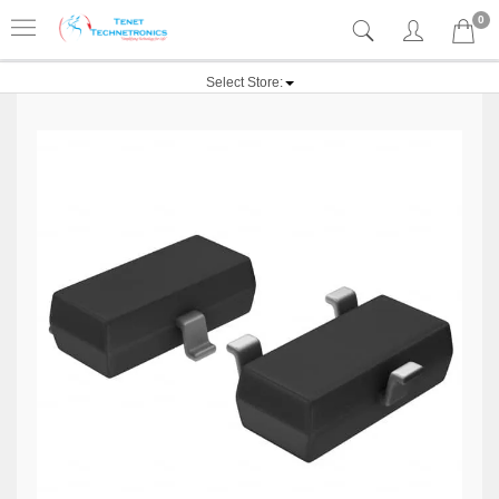
0
Select Store: