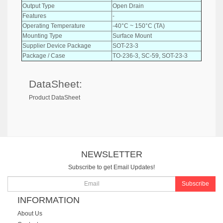
Output Type
Open Drain
Features
-
Operating Temperature
-40°C ~ 150°C (TA)
Mounting Type
Surface Mount
Supplier Device Package
SOT-23-3
Package / Case
TO-236-3, SC-59, SOT-23-3
DataSheet:
Product DataSheet
NEWSLETTER
Subscribe to get Email Updates!
Subscribe
INFORMATION
About Us