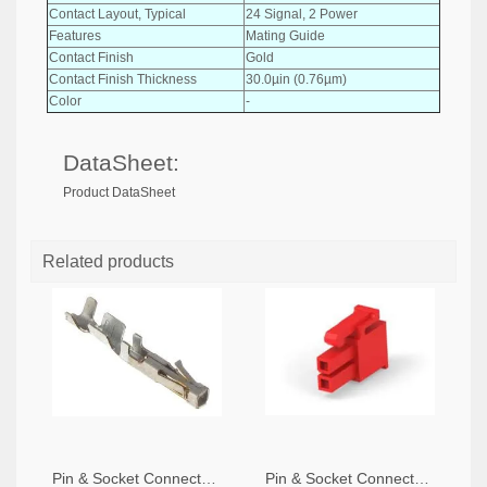
Contact Layout, Typical
24 Signal, 2 Power
Features
Mating Guide
Contact Finish
Gold
Contact Finish Thickness
30.0µin (0.76µm)
Color
-
DataSheet:
Product DataSheet
Related products
Pin & Socket Connectors SOCKET 20-24 AWG (Pack ok 10)
Pin & Socket Connectors 2 POS RECPT UL-94-V2 RED (Pack of 5)