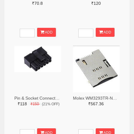
₹70.8
₹120
ADD
ADD
Pin & Socket Connectors RECPT DUAL ROW 12P (Pack of 5)
Molex WM3293TR-ND,WM3293CT-ND,WM3293DKR-ND
₹118
₹567.36
₹150
(21% OFF)
ADD
ADD