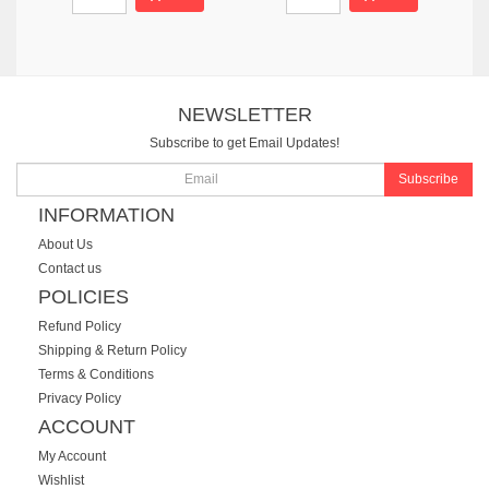
NEWSLETTER
Subscribe to get Email Updates!
Subscribe
INFORMATION
About Us
Contact us
POLICIES
Refund Policy
Shipping & Return Policy
Terms & Conditions
Privacy Policy
ACCOUNT
My Account
Wishlist