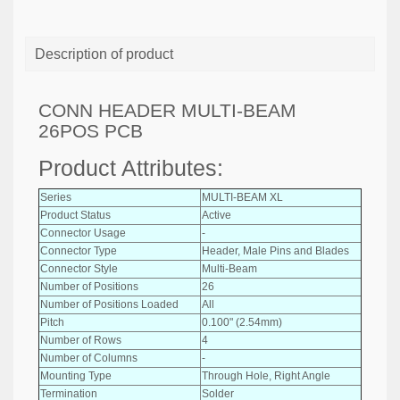
Description of product
CONN HEADER MULTI-BEAM
26POS PCB
Product Attributes:
Series
MULTI-BEAM XL
Product Status
Active
Connector Usage
-
Connector Type
Header, Male Pins and Blades
Connector Style
Multi-Beam
Number of Positions
26
Number of Positions Loaded
All
Pitch
0.100" (2.54mm)
Number of Rows
4
Number of Columns
-
Mounting Type
Through Hole, Right Angle
Termination
Solder