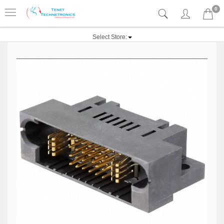
0
Select Store: