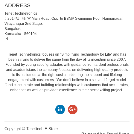
ADDRESS
Tenet Technetronics
# 2514/U, 7th 'A' Main Road, Opp. to BBMP Swimming Pool, Hampinagar,
Vijayanagar 2nd Stage.
Bangalore
Karnataka
-
560104
IN
Tenet Technetronics focuses on “Simplifying Technology for Life” and has
been striving to deliver the same from the day of its inception since 2007.
Founded by young set of graduates with guidance from ardent professionals
and academicians the company focuses on delivering high quality products
to its customers at the right cost considering the support and lifelong
engagement with customers. “We don’t believe in a sell and forget model
“and concentrate and building relationships with customers that accelerates,
enhances as well as provides excellence in their next exciting project.
Copyright ©
Tenettech E-Store
Powered by StoreHippo