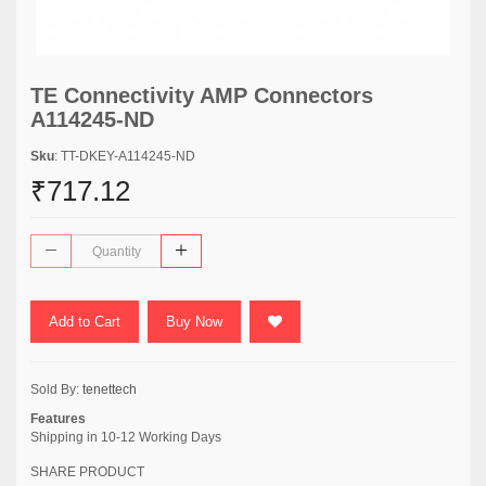
TE Connectivity AMP Connectors
A114245-ND
Sku
: TT-DKEY-A114245-ND
₹717.12
Add to Cart
Buy Now
Sold By:
tenettech
Features
Shipping in 10-12 Working Days
SHARE PRODUCT