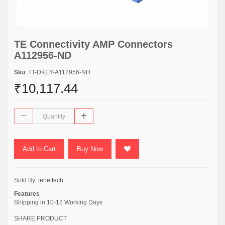
TE Connectivity AMP Connectors
A112956-ND
Sku
: TT-DKEY-A112956-ND
₹10,117.44
Add to Cart
Buy Now
Sold By:
tenettech
Features
Shipping in 10-12 Working Days
SHARE PRODUCT