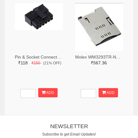
Pin & Socket Connectors RECPT DUAL ROW 12P (Pack of 5)
Molex WM3293TR-ND,WM3293CT-ND,WM3293DKR-ND
₹118
₹567.36
₹150
(21% OFF)
ADD
ADD
NEWSLETTER
Subscribe to get Email Updates!