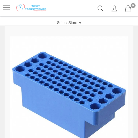
0
Select Store: