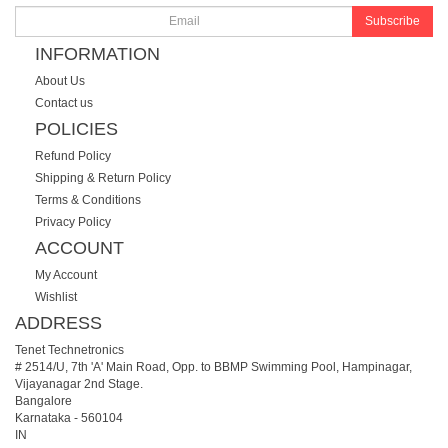
Subscribe
INFORMATION
About Us
Contact us
POLICIES
Refund Policy
Shipping & Return Policy
Terms & Conditions
Privacy Policy
ACCOUNT
My Account
Wishlist
ADDRESS
Tenet Technetronics
# 2514/U, 7th 'A' Main Road, Opp. to BBMP Swimming Pool, Hampinagar,
Vijayanagar 2nd Stage.
Bangalore
Karnataka
-
560104
IN