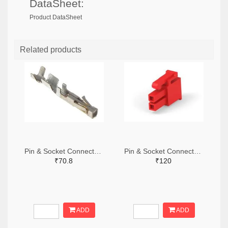
DataSheet:
Product DataSheet
Related products
Pin & Socket Connectors SOCKET 20-24 AWG (Pack ok 10)
Pin & Socket Connectors 2 POS RECPT UL-94-V2 RED (Pack of 5)
₹70.8
₹120
ADD
ADD