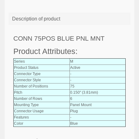
Description of product
CONN 75POS BLUE PNL MNT
Product Attributes:
Series
M
Product Status
Active
Connector Type
-
Connector Style
-
Number of Positions
75
Pitch
0.150" (3.81mm)
Number of Rows
6
Mounting Type
Panel Mount
Connector Usage
Plug
Features
-
Color
Blue