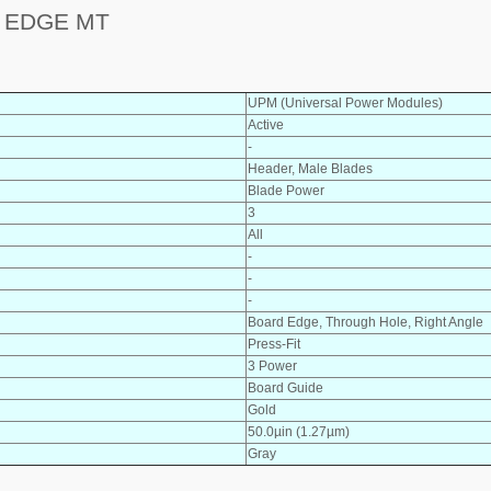
 EDGE MT
UPM (Universal Power Modules)
Active
-
Header, Male Blades
Blade Power
3
All
-
-
-
Board Edge, Through Hole, Right Angle
Press-Fit
3 Power
Board Guide
Gold
50.0µin (1.27µm)
Gray