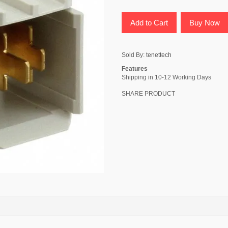
Add to Cart
Buy Now
Sold By:
tenettech
Features
Shipping in 10-12 Working Days
SHARE PRODUCT