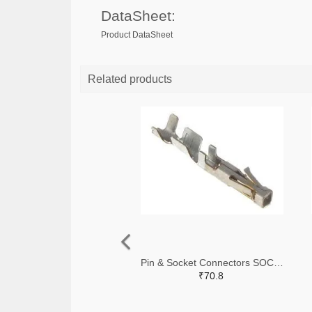
DataSheet:
Product DataSheet
Related products
Pin & Socket Connectors SOCKET 20-24 AWG (Pack ok 10)
₹70.8