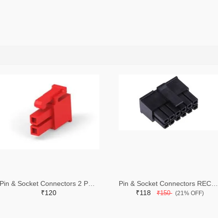
Pin & Socket Connectors 2 POS RECPT UL-94-V2 RED (Pack of 5)
Pin & Socket Connectors RECPT DUAL ROW 12P (Pack of 5)
₹120
₹118
₹150
(21% OFF)