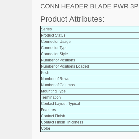
CONN HEADER BLADE PWR 3P
Product Attributes:
Series
Product Status
Connector Usage
Connector Type
Connector Style
Number of Positions
Number of Positions Loaded
Pitch
Number of Rows
Number of Columns
Mounting Type
Termination
Contact Layout, Typical
Features
Contact Finish
Contact Finish Thickness
Color