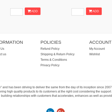
ADD
ADD
FORMATION
POLICIES
ACCOUNT
 Us
Refund Policy
My Account
ct us
Shipping & Return Policy
Wishlist
Terms & Conditions
Privacy Policy
e” and has been striving to deliver the same from the day of its inception since 20
ng high quality products to its customers at the right cost considering the support
building relationships with customers that accelerates, enhances as well as provide