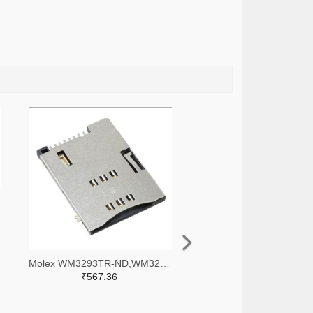
Molex WM3293TR-ND,WM3293CT-ND,WM3293DKR-ND
₹567.36