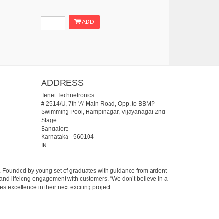
ADD
ADDRESS
Tenet Technetronics
# 2514/U, 7th 'A' Main Road, Opp. to BBMP
Swimming Pool, Hampinagar, Vijayanagar 2nd
Stage.
Bangalore
Karnataka
-
560104
IN
07. Founded by young set of graduates with guidance from ardent
 and lifelong engagement with customers. “We don’t believe in a
s excellence in their next exciting project.