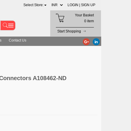
Select Store:
LOGIN |
SIGN UP
Your Basket
0 item
Start Shopping
s
Contact Us
 Connectors A108462-ND