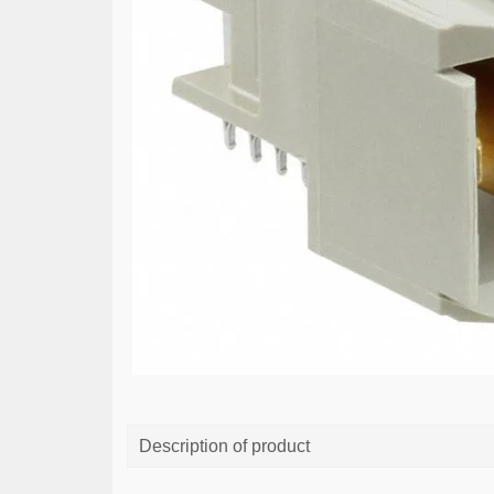
Description of product