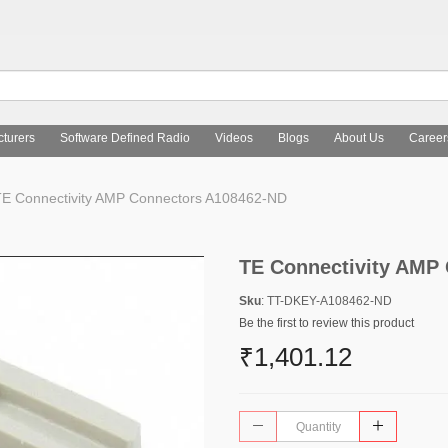
turers
Software Defined Radio
Videos
Blogs
About Us
Career
E Connectivity AMP Connectors A108462-ND
TE Connectivity AMP
Sku
: TT-DKEY-A108462-ND
Be the first to review this product
₹1,401.12