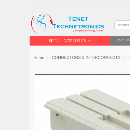
Manufac
SEE ALL CATEGORIES
Home
CONNECTORS & INTERCONNECTS
T