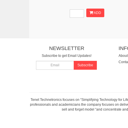
ADD
NEWSLETTER
IN
Subscribe to get Email Updates!
About
Conta
Subscribe
Tenet Technetronics focuses on “Simplifying Technology for Lif
professionals and academicians the company focuses on deliveri
sell and forget model “and concentrate and 