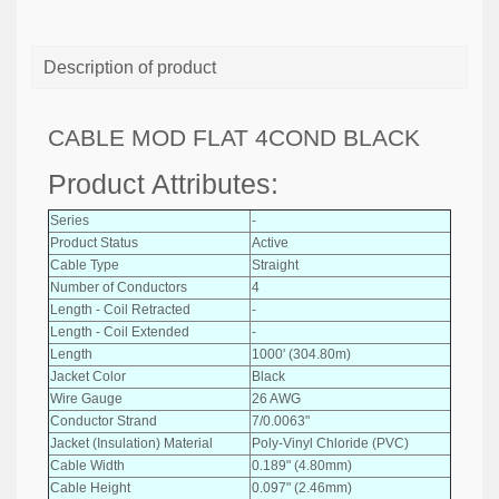
Description of product
CABLE MOD FLAT 4COND BLACK
Product Attributes:
Series
-
Product Status
Active
Cable Type
Straight
Number of Conductors
4
Length - Coil Retracted
-
Length - Coil Extended
-
Length
1000' (304.80m)
Jacket Color
Black
Wire Gauge
26 AWG
Conductor Strand
7/0.0063"
Jacket (Insulation) Material
Poly-Vinyl Chloride (PVC)
Cable Width
0.189" (4.80mm)
Cable Height
0.097" (2.46mm)