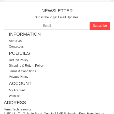
NEWSLETTER
Subscribe to get Email Updates!
Subscribe
INFORMATION
About Us
Contact us
POLICIES
Refund Policy
Shipping & Return Policy
Terms & Conditions
Privacy Policy
ACCOUNT
My Account
Wishlist
ADDRESS
Tenet Technetronics
# 2514/U, 7th 'A' Main Road, Opp. to BBMP Swimming Pool, Hampinagar,