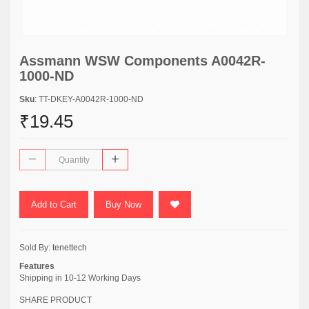
Assmann WSW Components A0042R-
1000-ND
Sku
: TT-DKEY-A0042R-1000-ND
₹19.45
Add to Cart
Buy Now
Sold By:
tenettech
Features
Shipping in 10-12 Working Days
SHARE PRODUCT