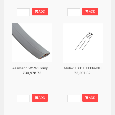
ADD
ADD
Assmann WSW Components A0103R-500-ND
Molex 1301190004-ND
₹30,978.72
₹2,207.52
ADD
ADD