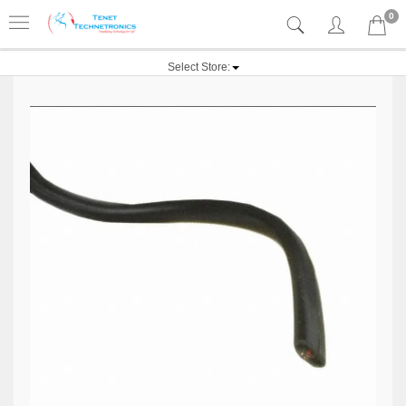
0
Select Store: