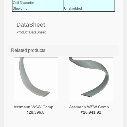
Coil Diameter
-
Shielding
Unshielded
DataSheet:
Product DataSheet
Related products
Assmann WSW Components A0101R-500-ND
Assmann WSW Components A0081R-500-ND
₹28,396.8
₹20,941.92