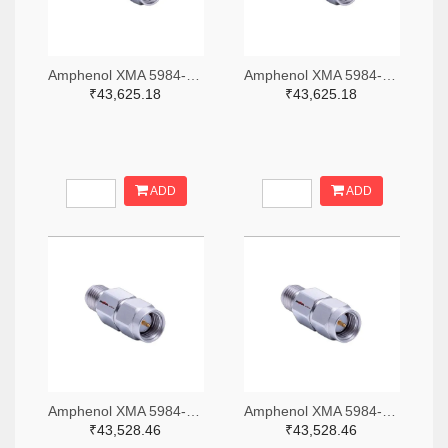
Amphenol XMA 5984-4882-6140-06-CRYO-ND
Amphenol XMA 5984-4882-6140-30-CRYO-ND
₹43,625.18
₹43,625.18
ADD
ADD
Amphenol XMA 5984-2682-6460-06-CRYO-ND
Amphenol XMA 5984-2682-6460-30-CRYO-ND
₹43,528.46
₹43,528.46