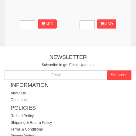
ADD
ADD
NEWSLETTER
Subscribe to get Email Updates!
Subscribe
INFORMATION
About Us
Contact us
POLICIES
Refund Policy
Shipping & Return Policy
Terms & Conditions
Privacy Policy