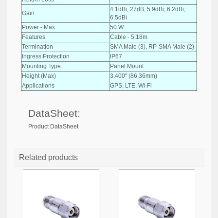
4.1dBi, 27dB, 5.9dBi, 6.2dBi,
Gain
6.5dBi
Power - Max
50 W
Features
Cable - 5.18m
Termination
SMA Male (3), RP-SMA Male (2)
Ingress Protection
IP67
Mounting Type
Panel Mount
Height (Max)
3.400" (86.36mm)
Applications
GPS, LTE, Wi-Fi
DataSheet:
Product DataSheet
Related products