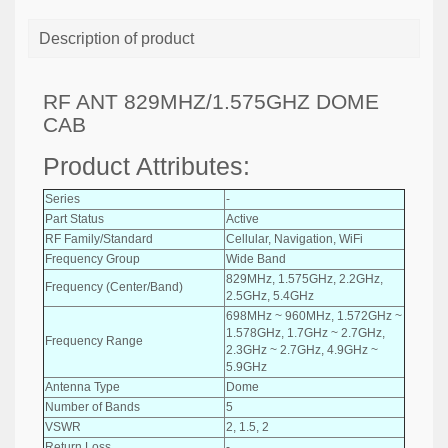
Description of product
RF ANT 829MHZ/1.575GHZ DOME
CAB
Product Attributes:
Series
-
Part Status
Active
RF Family/Standard
Cellular, Navigation, WiFi
Frequency Group
Wide Band
829MHz, 1.575GHz, 2.2GHz,
Frequency (Center/Band)
2.5GHz, 5.4GHz
698MHz ~ 960MHz, 1.572GHz ~
1.578GHz, 1.7GHz ~ 2.7GHz,
Frequency Range
2.3GHz ~ 2.7GHz, 4.9GHz ~
5.9GHz
Antenna Type
Dome
Number of Bands
5
VSWR
2, 1.5, 2
Return Loss
-