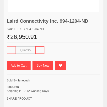
Laird Connectivity Inc. 994-1204-ND
Sku
: TT-DKEY-994-1204-ND
₹26,950.91
Add to Cart
Buy Now
Sold By:
tenettech
Features
Shipping in 10-12 Working Days
SHARE PRODUCT