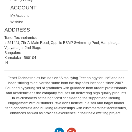
ACCOUNT
My Account
Wishlist
ADDRESS
Tenet Technetronics
# 2514/U, 7th 'A' Main Road, Opp. to BBMP Swimming Pool, Hampinagar,
Vijayanagar 2nd Stage.
Bangalore
Karnataka
-
560104
IN
Tenet Technetronics focuses on “Simplifying Technology for Life” and has
been striving to deliver the same from the day of its inception since 2007.
Founded by young set of graduates with guidance from ardent professionals
and academicians the company focuses on delivering high quality products
to its customers at the right cost considering the support and lifelong
engagement with customers. “We don’t believe in a sell and forget model
“and concentrate and building relationships with customers that accelerates,
enhances as well as provides excellence in their next exciting project.