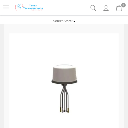
0
Select Store: