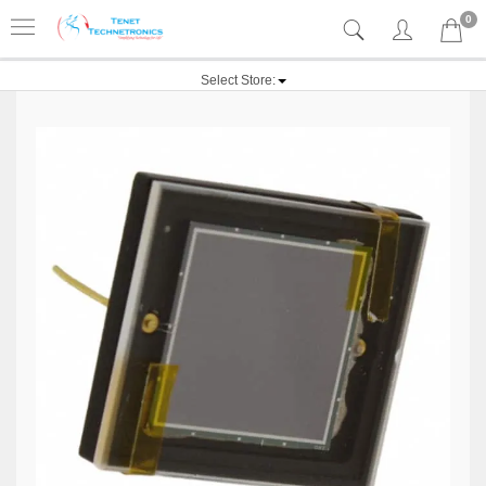
0
Select Store: