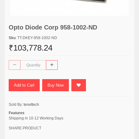
Opto Diode Corp 958-1002-ND
Sku
: TT-DKEY-958-1002-ND
₹103,778.24
Add to Cart
Buy Now
Sold By:
tenettech
Features
Shipping in 10-12 Working Days
SHARE PRODUCT