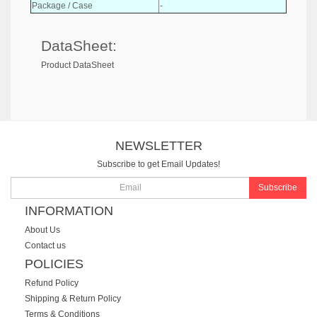
Package / Case
-
DataSheet:
Product DataSheet
NEWSLETTER
Subscribe to get Email Updates!
Subscribe
INFORMATION
About Us
Contact us
POLICIES
Refund Policy
Shipping & Return Policy
Terms & Conditions