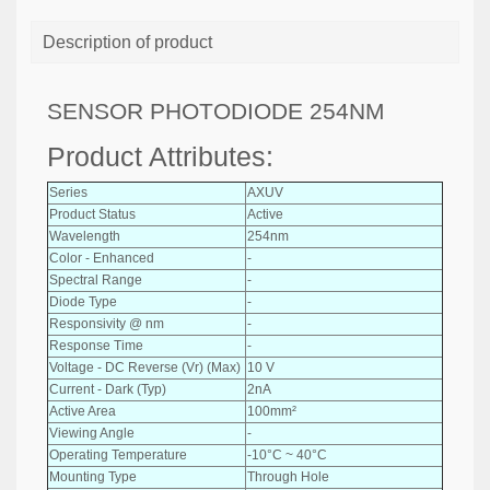
Description of product
SENSOR PHOTODIODE 254NM
Product Attributes:
Series
AXUV
Product Status
Active
Wavelength
254nm
Color - Enhanced
-
Spectral Range
-
Diode Type
-
Responsivity @ nm
-
Response Time
-
Voltage - DC Reverse (Vr) (Max)
10 V
Current - Dark (Typ)
2nA
Active Area
100mm²
Viewing Angle
-
Operating Temperature
-10°C ~ 40°C
Mounting Type
Through Hole