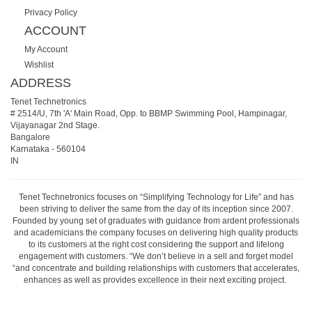
Privacy Policy
ACCOUNT
My Account
Wishlist
ADDRESS
Tenet Technetronics
# 2514/U, 7th 'A' Main Road, Opp. to BBMP Swimming Pool, Hampinagar,
Vijayanagar 2nd Stage.
Bangalore
Karnataka
-
560104
IN
Tenet Technetronics focuses on “Simplifying Technology for Life” and has
been striving to deliver the same from the day of its inception since 2007.
Founded by young set of graduates with guidance from ardent professionals
and academicians the company focuses on delivering high quality products
to its customers at the right cost considering the support and lifelong
engagement with customers. “We don’t believe in a sell and forget model
“and concentrate and building relationships with customers that accelerates,
enhances as well as provides excellence in their next exciting project.