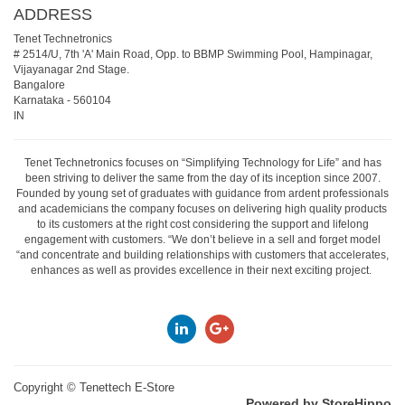
ADDRESS
Tenet Technetronics
# 2514/U, 7th 'A' Main Road, Opp. to BBMP Swimming Pool, Hampinagar,
Vijayanagar 2nd Stage.
Bangalore
Karnataka
-
560104
IN
Tenet Technetronics focuses on “Simplifying Technology for Life” and has
been striving to deliver the same from the day of its inception since 2007.
Founded by young set of graduates with guidance from ardent professionals
and academicians the company focuses on delivering high quality products
to its customers at the right cost considering the support and lifelong
engagement with customers. “We don’t believe in a sell and forget model
“and concentrate and building relationships with customers that accelerates,
enhances as well as provides excellence in their next exciting project.
Copyright ©
Tenettech E-Store
Powered by StoreHippo