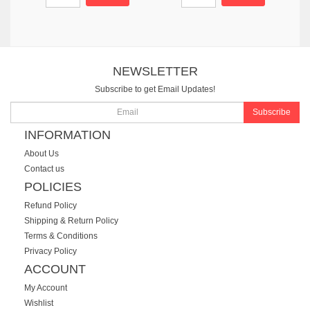
NEWSLETTER
Subscribe to get Email Updates!
Subscribe
INFORMATION
About Us
Contact us
POLICIES
Refund Policy
Shipping & Return Policy
Terms & Conditions
Privacy Policy
ACCOUNT
My Account
Wishlist