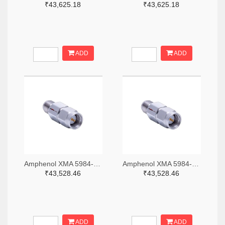
₹43,625.18
₹43,625.18
ADD
ADD
Amphenol XMA 5984-2682-6460-06-CRYO-ND
Amphenol XMA 5984-2682-6460-30-CRYO-ND
₹43,528.46
₹43,528.46
ADD
ADD