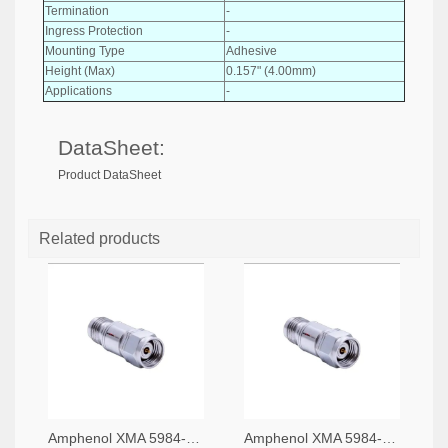
Termination
-
Ingress Protection
-
Mounting Type
Adhesive
Height (Max)
0.157" (4.00mm)
Applications
-
DataSheet:
Product DataSheet
Related products
Amphenol XMA 5984-4882-6140-06-CRYO-ND
Amphenol XMA 5984-4882-6140-30-CRYO-ND