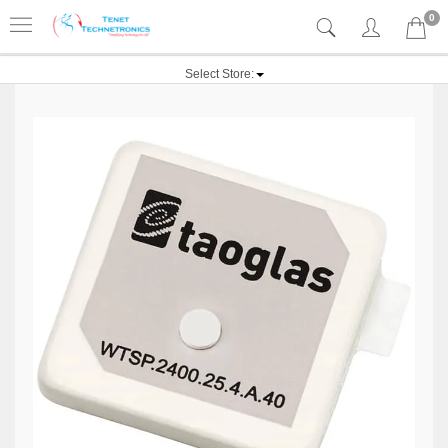
0
Select Store: