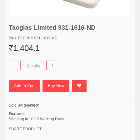
Taoglas Limited 931-1616-ND
Sku
: TT-DKEY-931-1616-ND
₹1,404.1
Add to Cart
Buy Now
Sold By:
tenettech
Features
Shipping in 10-12 Working Days
SHARE PRODUCT