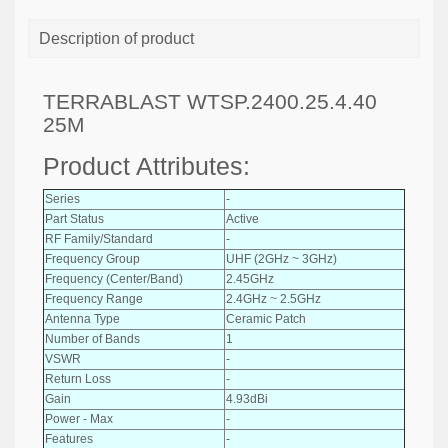
Description of product
TERRABLAST WTSP.2400.25.4.40
25M
Product Attributes:
Series
-
Part Status
Active
RF Family/Standard
-
Frequency Group
UHF (2GHz ~ 3GHz)
Frequency (Center/Band)
2.45GHz
Frequency Range
2.4GHz ~ 2.5GHz
Antenna Type
Ceramic Patch
Number of Bands
1
VSWR
-
Return Loss
-
Gain
4.93dBi
Power - Max
-
Features
-