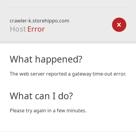
crawler-k.storehippo.com
Host
Error
What happened?
The web server reported a gateway time-out error.
What can I do?
Please try again in a few minutes.