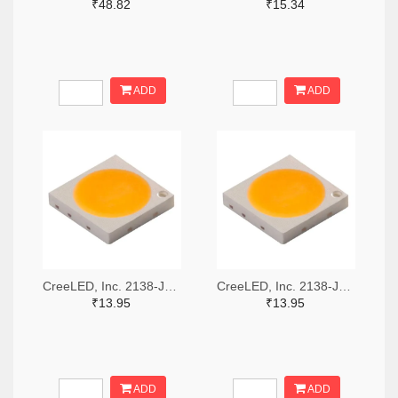
₹48.82
₹15.34
ADD
ADD
CreeLED, Inc. 2138-JB3030AWT-P-U57EA0000-N0000001TR-ND,2138-JB3030AWT-P-U57EA0000-N0000001CT-ND,2138-JB3030AWT-P-U57EA0000-N0000001DKR-ND
CreeLED, Inc. 2138-JB3030AWT-P-U65EA0000-N0000001TR-ND,2138-JB3030AWT-P-U65EA0000-N0000001CT-ND,2138-JB3030AWT-P-U65EA0000-N0000001DKR-ND
₹13.95
₹13.95
ADD
ADD