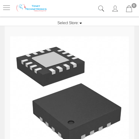
0
Select Store: