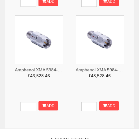
ADD
ADD
Amphenol XMA 5984-2682-6460-06-CRYO-ND
Amphenol XMA 5984-2682-6460-30-CRYO-ND
₹43,528.46
₹43,528.46
ADD
ADD