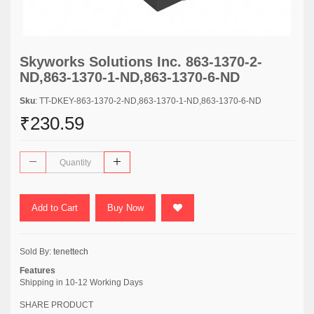
Skyworks Solutions Inc. 863-1370-2-
ND,863-1370-1-ND,863-1370-6-ND
Sku
: TT-DKEY-863-1370-2-ND,863-1370-1-ND,863-1370-6-ND
₹230.59
Add to Cart
Buy Now
Sold By:
tenettech
Features
Shipping in 10-12 Working Days
SHARE PRODUCT