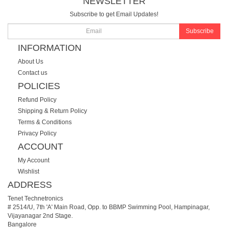
NEWSLETTER
Subscribe to get Email Updates!
Subscribe
INFORMATION
About Us
Contact us
POLICIES
Refund Policy
Shipping & Return Policy
Terms & Conditions
Privacy Policy
ACCOUNT
My Account
Wishlist
ADDRESS
Tenet Technetronics
# 2514/U, 7th 'A' Main Road, Opp. to BBMP Swimming Pool, Hampinagar,
Vijayanagar 2nd Stage.
Bangalore