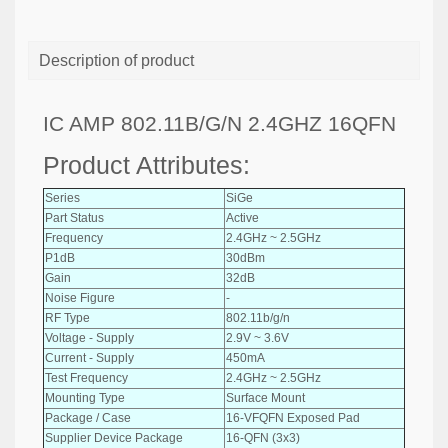
Description of product
IC AMP 802.11B/G/N 2.4GHZ 16QFN
Product Attributes:
Series
SiGe
Part Status
Active
Frequency
2.4GHz ~ 2.5GHz
P1dB
30dBm
Gain
32dB
Noise Figure
-
RF Type
802.11b/g/n
Voltage - Supply
2.9V ~ 3.6V
Current - Supply
450mA
Test Frequency
2.4GHz ~ 2.5GHz
Mounting Type
Surface Mount
Package / Case
16-VFQFN Exposed Pad
Supplier Device Package
16-QFN (3x3)