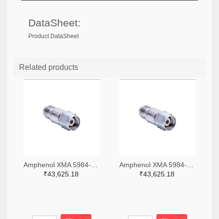
DataSheet:
Product DataSheet
Related products
Amphenol XMA 5984-4882-6140-06-CRYO-ND
Amphenol XMA 5984-4882-6140-30-CRYO-ND
₹43,625.18
₹43,625.18