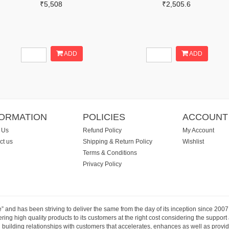
₹5,508
₹2,505.6
ADD
ADD
FORMATION
POLICIES
ACCOUNT
 Us
Refund Policy
My Account
ct us
Shipping & Return Policy
Wishlist
Terms & Conditions
Privacy Policy
e” and has been striving to deliver the same from the day of its inception since 20
ng high quality products to its customers at the right cost considering the support
building relationships with customers that accelerates, enhances as well as provide