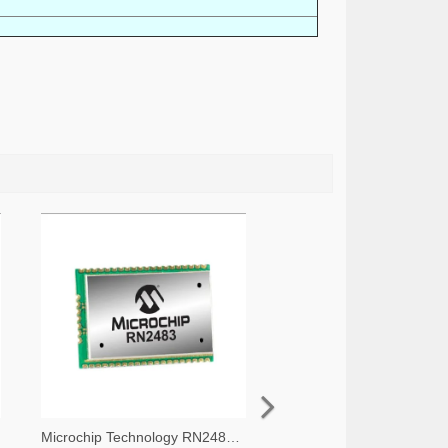
Microchip Technology RN2483A-I/RM105-ND