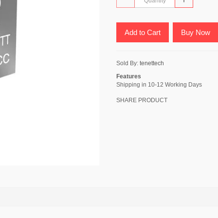
Add to Cart
Buy Now
Sold By:
tenettech
Features
Shipping in 10-12 Working Days
SHARE PRODUCT