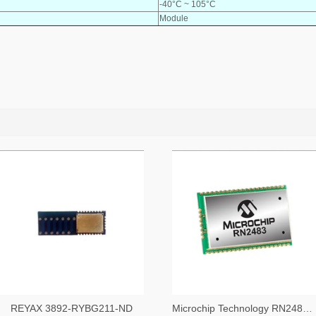
-40°C ~ 105°C
Module
REYAX 3892-RYBG211-ND
Microchip Technology RN2483A-I/RM104-ND