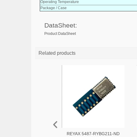
Operating Temperature
Package / Case
DataSheet:
Product DataSheet
Related products
REYAX 5487-RYBG211-ND