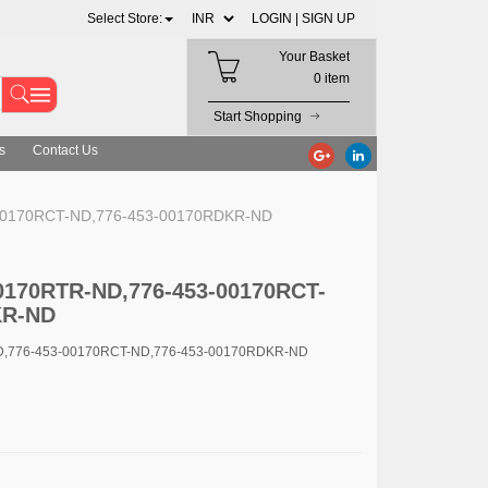
Select Store:
LOGIN |
SIGN UP
Your Basket
0 item
Start Shopping
s
Contact Us
-00170RCT-ND,776-453-00170RDKR-ND
00170RTR-ND,776-453-00170RCT-
KR-ND
ND,776-453-00170RCT-ND,776-453-00170RDKR-ND