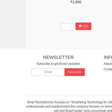
₹3,800
ADD
NEWSLETTER
IN
Subscribe to get Email Updates!
About
Conta
Subscribe
Tenet Technetronics focuses on “Simplifying Technology for Lif
professionals and academicians the company focuses on deliveri
sell and forget model “and concentrate and 