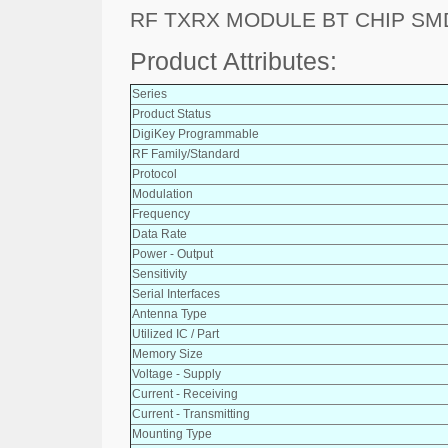
RF TXRX MODULE BT CHIP SM
Product Attributes:
Series
Product Status
DigiKey Programmable
RF Family/Standard
Protocol
Modulation
Frequency
Data Rate
Power - Output
Sensitivity
Serial Interfaces
Antenna Type
Utilized IC / Part
Memory Size
Voltage - Supply
Current - Receiving
Current - Transmitting
Mounting Type