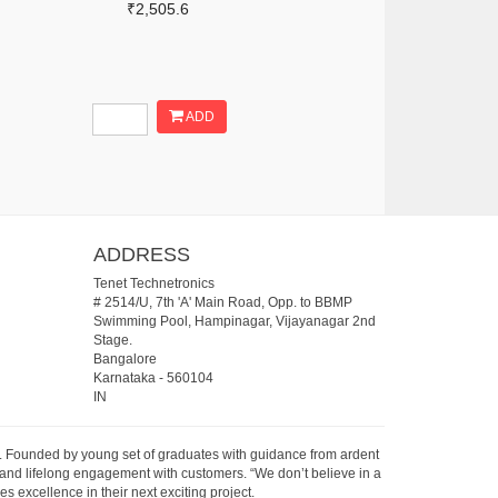
₹2,505.6
ADD
ADDRESS
Tenet Technetronics
# 2514/U, 7th 'A' Main Road, Opp. to BBMP
Swimming Pool, Hampinagar, Vijayanagar 2nd
Stage.
Bangalore
Karnataka
-
560104
IN
07. Founded by young set of graduates with guidance from ardent
 and lifelong engagement with customers. “We don’t believe in a
s excellence in their next exciting project.