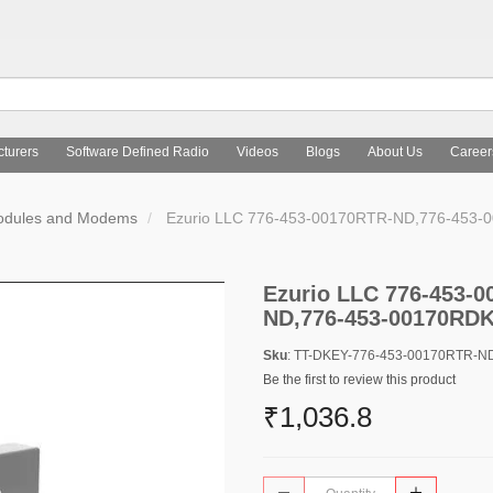
turers
Software Defined Radio
Videos
Blogs
About Us
Career
Modules and Modems
Ezurio LLC 776-453-00170RTR-ND,776-453
Ezurio LLC 776-453-
ND,776-453-00170RD
Sku
: TT-DKEY-776-453-00170RTR-
Be the first to review this product
₹1,036.8