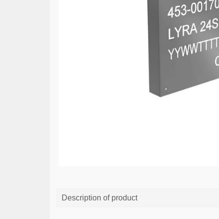
Description of product