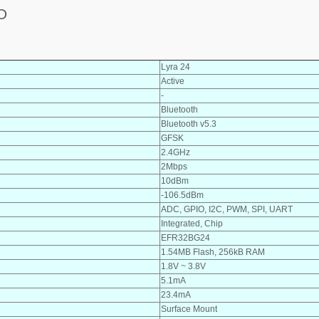
D
Lyra 24
Active
-
Bluetooth
Bluetooth v5.3
GFSK
2.4GHz
2Mbps
10dBm
-106.5dBm
ADC, GPIO, I2C, PWM, SPI, UART
Integrated, Chip
EFR32BG24
1.54MB Flash, 256kB RAM
1.8V ~ 3.8V
5.1mA
23.4mA
Surface Mount