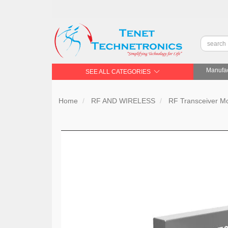
Manufac
SEE ALL CATEGORIES
Home
RF AND WIRELESS
RF Transceiver 