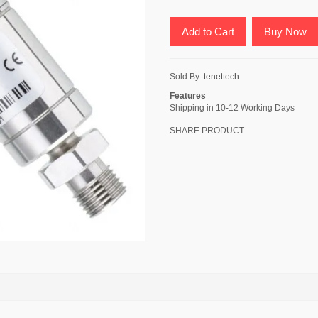
Add to Cart
Buy Now
Sold By:
tenettech
Features
Shipping in 10-12 Working Days
SHARE PRODUCT