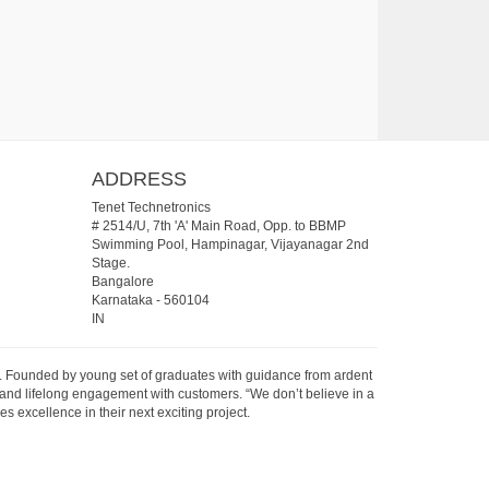
ADDRESS
Tenet Technetronics
# 2514/U, 7th 'A' Main Road, Opp. to BBMP
Swimming Pool, Hampinagar, Vijayanagar 2nd
Stage.
Bangalore
Karnataka
-
560104
IN
07. Founded by young set of graduates with guidance from ardent
 and lifelong engagement with customers. “We don’t believe in a
s excellence in their next exciting project.