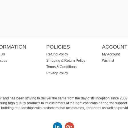
FORMATION
POLICIES
ACCOUNT
 Us
Refund Policy
My Account
ct us
Shipping & Return Policy
Wishlist
Terms & Conditions
Privacy Policy
e” and has been striving to deliver the same from the day of its inception since 20
ng high quality products to its customers at the right cost considering the support
building relationships with customers that accelerates, enhances as well as provide