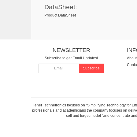
DataSheet:
Product DataSheet
NEWSLETTER
IN
Subscribe to get Email Updates!
About
Conta
Subscribe
Tenet Technetronics focuses on “Simplifying Technology for Lif
professionals and academicians the company focuses on deliveri
sell and forget model “and concentrate and 