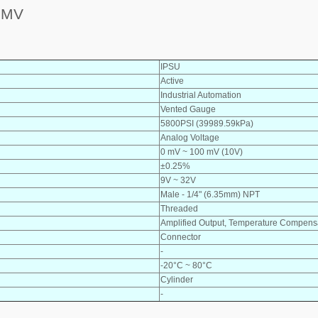
0MV
IPSU
Active
Industrial Automation
Vented Gauge
5800PSI (39989.59kPa)
Analog Voltage
0 mV ~ 100 mV (10V)
±0.25%
9V ~ 32V
Male - 1/4" (6.35mm) NPT
Threaded
Amplified Output, Temperature Compens
Connector
-
-20°C ~ 80°C
Cylinder
-