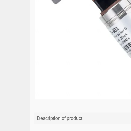
Description of product