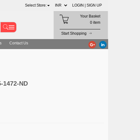
Select Store:
LOGIN |
SIGN UP
Your Basket
0 item
Start Shopping
s
Contact Us
5-1472-ND