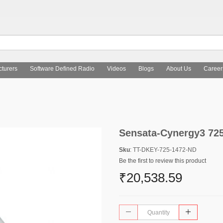
turers
Software Defined Radio
Videos
Blogs
About Us
Career
Sensata-Cynergy3 72
Sku
: TT-DKEY-725-1472-ND
Be the first to review this product
₹20,538.59