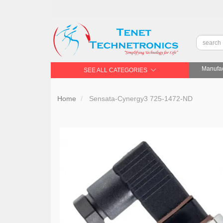
Manufac
SEE ALL CATEGORIES
Home
Sensata-Cynergy3 725-1472-ND