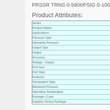
PRSSR TRNS 0-5800PSIG 0-10
Product Attributes:
Series
Product Status
Applications
Pressure Type
Operating Pressure
Output Type
Output
Accuracy
Voltage - Supply
Port Size
Port Style
Features
Termination Style
Maximum Pressure
Operating Temperature
Package / Case
Supplier Device Package