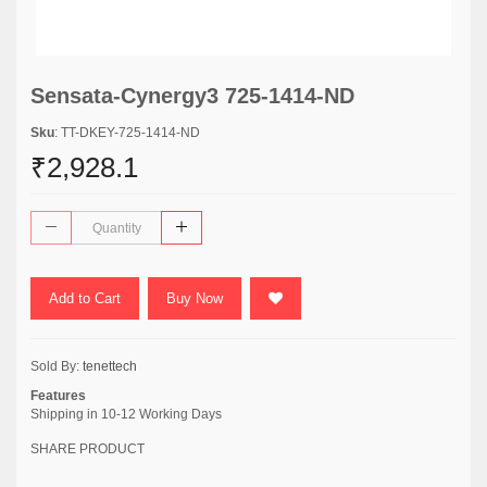
Sensata-Cynergy3 725-1414-ND
Sku
: TT-DKEY-725-1414-ND
₹2,928.1
Add to Cart
Buy Now
Sold By:
tenettech
Features
Shipping in 10-12 Working Days
SHARE PRODUCT