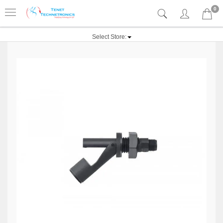
0
Select Store: