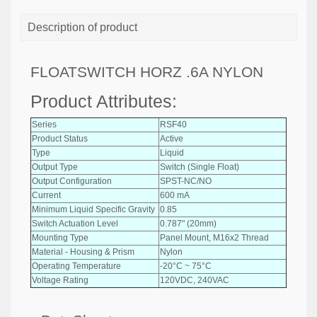
Description of product
FLOATSWITCH HORZ .6A NYLON
Product Attributes:
Series
RSF40
Product Status
Active
Type
Liquid
Output Type
Switch (Single Float)
Output Configuration
SPST-NC/NO
Current
600 mA
Minimum Liquid Specific Gravity
0.85
Switch Actuation Level
0.787" (20mm)
Mounting Type
Panel Mount, M16x2 Thread
Material - Housing & Prism
Nylon
Operating Temperature
-20°C ~ 75°C
Voltage Rating
120VDC, 240VAC