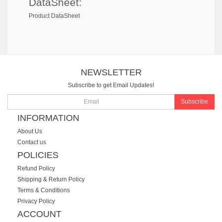
DataSheet:
Product DataSheet
NEWSLETTER
Subscribe to get Email Updates!
Subscribe
INFORMATION
About Us
Contact us
POLICIES
Refund Policy
Shipping & Return Policy
Terms & Conditions
Privacy Policy
ACCOUNT