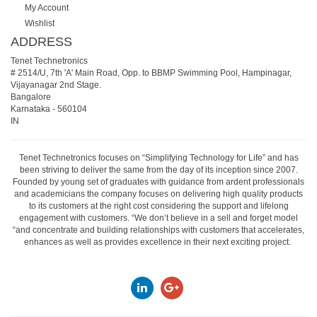
My Account
Wishlist
ADDRESS
Tenet Technetronics
# 2514/U, 7th 'A' Main Road, Opp. to BBMP Swimming Pool, Hampinagar,
Vijayanagar 2nd Stage.
Bangalore
Karnataka
-
560104
IN
Tenet Technetronics focuses on “Simplifying Technology for Life” and has
been striving to deliver the same from the day of its inception since 2007.
Founded by young set of graduates with guidance from ardent professionals
and academicians the company focuses on delivering high quality products
to its customers at the right cost considering the support and lifelong
engagement with customers. “We don’t believe in a sell and forget model
“and concentrate and building relationships with customers that accelerates,
enhances as well as provides excellence in their next exciting project.