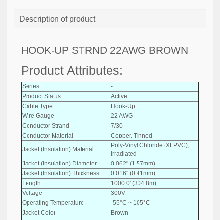
Description of product
HOOK-UP STRND 22AWG BROWN
Product Attributes:
Series
-
Product Status
Active
Cable Type
Hook-Up
Wire Gauge
22 AWG
Conductor Strand
7/30
Conductor Material
Copper, Tinned
Poly-Vinyl Chloride (XLPVC),
Jacket (Insulation) Material
Irradiated
Jacket (Insulation) Diameter
0.062" (1.57mm)
Jacket (Insulation) Thickness
0.016" (0.41mm)
Length
1000.0' (304.8m)
Voltage
300V
Operating Temperature
-55°C ~ 105°C
Jacket Color
Brown