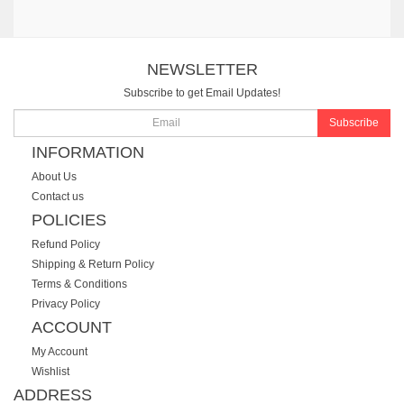
NEWSLETTER
Subscribe to get Email Updates!
Subscribe
INFORMATION
About Us
Contact us
POLICIES
Refund Policy
Shipping & Return Policy
Terms & Conditions
Privacy Policy
ACCOUNT
My Account
Wishlist
ADDRESS