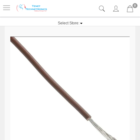
0
Select Store: