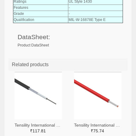
Ratings
UL Style 1430
Features
-
Grade
-
Qualification
MIL-W-16878E Type E
DataSheet:
Product DataSheet
Related products
Tensility International Corp T1255-305-ND
Tensility International Corp 839-30-01762-305-ND
₹117.81
₹75.74