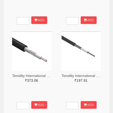
ADD
ADD
Tensility International Corp T1323-305-ND
Tensility International Corp T1248-305-ND
₹373.06
₹197.91
ADD
ADD