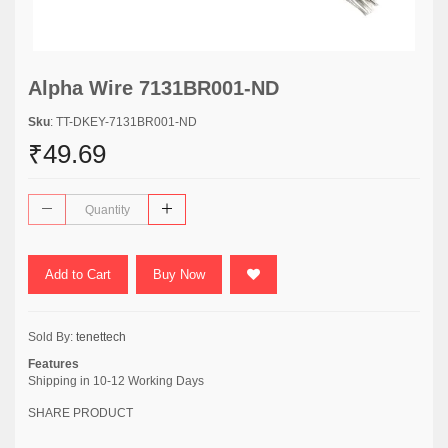
Alpha Wire 7131BR001-ND
Sku
: TT-DKEY-7131BR001-ND
₹49.69
Add to Cart
Buy Now
Sold By:
tenettech
Features
Shipping in 10-12 Working Days
SHARE PRODUCT