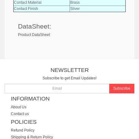
Contact Material
Brass
Contact Finish
Silver
DataSheet:
Product DataSheet
NEWSLETTER
Subscribe to get Email Updates!
Subscribe
INFORMATION
About Us
Contact us
POLICIES
Refund Policy
Shipping & Return Policy