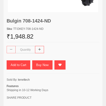
Bulgin 708-1424-ND
Sku
: TT-DKEY-708-1424-ND
₹1,948.82
Add to Cart
Buy Now
Sold By:
tenettech
Features
Shipping in 10-12 Working Days
SHARE PRODUCT