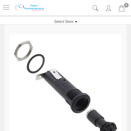
0
Select Store: