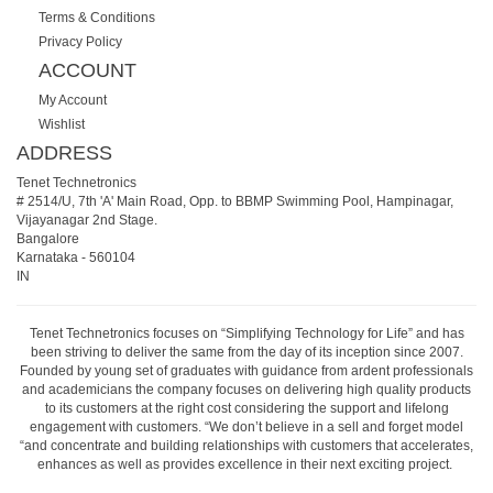
Terms & Conditions
Privacy Policy
ACCOUNT
My Account
Wishlist
ADDRESS
Tenet Technetronics
# 2514/U, 7th 'A' Main Road, Opp. to BBMP Swimming Pool, Hampinagar,
Vijayanagar 2nd Stage.
Bangalore
Karnataka
-
560104
IN
Tenet Technetronics focuses on “Simplifying Technology for Life” and has
been striving to deliver the same from the day of its inception since 2007.
Founded by young set of graduates with guidance from ardent professionals
and academicians the company focuses on delivering high quality products
to its customers at the right cost considering the support and lifelong
engagement with customers. “We don’t believe in a sell and forget model
“and concentrate and building relationships with customers that accelerates,
enhances as well as provides excellence in their next exciting project.