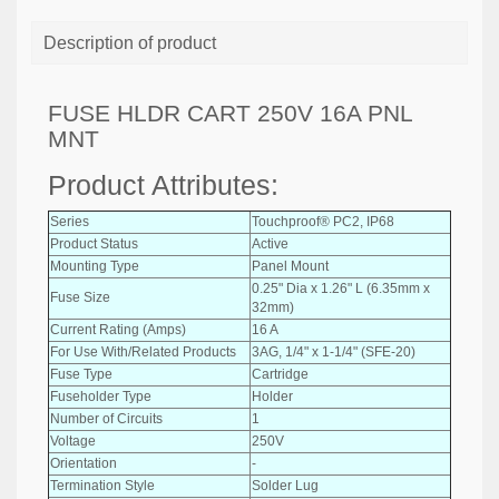
Description of product
FUSE HLDR CART 250V 16A PNL
MNT
Product Attributes:
Series
Touchproof® PC2, IP68
Product Status
Active
Mounting Type
Panel Mount
0.25" Dia x 1.26" L (6.35mm x
Fuse Size
32mm)
Current Rating (Amps)
16 A
For Use With/Related Products
3AG, 1/4" x 1-1/4" (SFE-20)
Fuse Type
Cartridge
Fuseholder Type
Holder
Number of Circuits
1
Voltage
250V
Orientation
-
Termination Style
Solder Lug