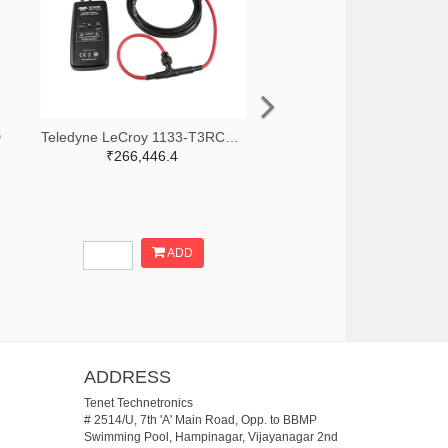
D
Teledyne LeCroy 1133-T3RC3000-LF-ND
₹266,446.4
ADD
ADDRESS
Tenet Technetronics
# 2514/U, 7th 'A' Main Road, Opp. to BBMP
Swimming Pool, Hampinagar, Vijayanagar 2nd