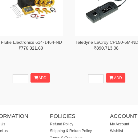
Fluke Electronics 614-1464-ND
Teledyne LeCroy CP150-6M-N
₹776,321.69
₹890,713.08
ADD
ADD
FORMATION
POLICIES
ACCOUNT
 Us
Refund Policy
My Account
ct us
Shipping & Return Policy
Wishlist
Terms & Conditions