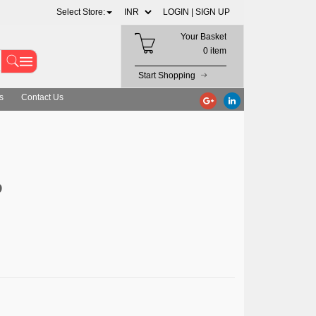
Select Store:
LOGIN |
SIGN UP
Your Basket
0 item
Start Shopping
s
Contact Us
D