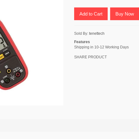
Add to Cart
Buy Now
Sold By:
tenettech
Features
Shipping in 10-12 Working Days
SHARE PRODUCT