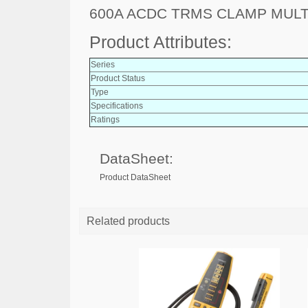
600A ACDC TRMS CLAMP MUL
Product Attributes:
Series
Product Status
Type
Specifications
Ratings
DataSheet:
Product DataSheet
Related products