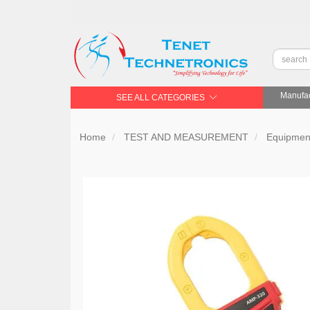
Manufac
SEE ALL CATEGORIES
Home
TEST AND MEASUREMENT
Equipment 