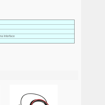
a Interface