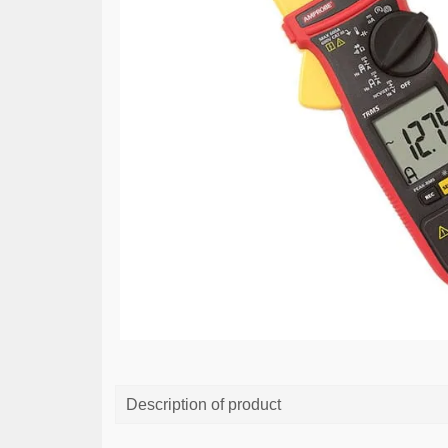
Description of product