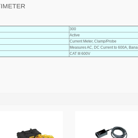
TIMETER
300
Active
Current Meter, Clamp/Probe
Measures AC, DC Current to 600A, Banan
CAT III 600V