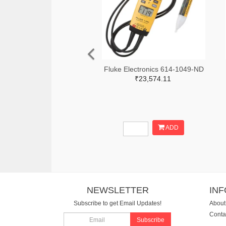
Fluke Electronics 614-1049-ND
₹23,574.11
ADD
NEWSLETTER
IN
Subscribe to get Email Updates!
About
Conta
Subscribe