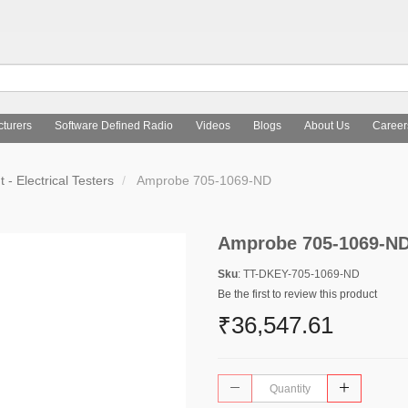
turers
Software Defined Radio
Videos
Blogs
About Us
Career
- Electrical Testers
Amprobe 705-1069-ND
Amprobe 705-1069-N
Sku
: TT-DKEY-705-1069-ND
Be the first to review this product
₹36,547.61