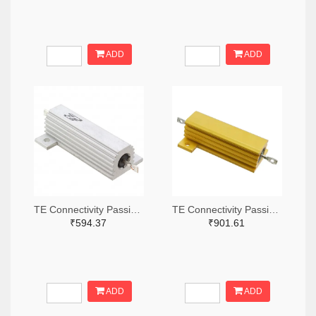
ADD
ADD
TE Connectivity Passive Product A132056-ND
TE Connectivity Passive Product A138874-ND
₹594.37
₹901.61
ADD
ADD