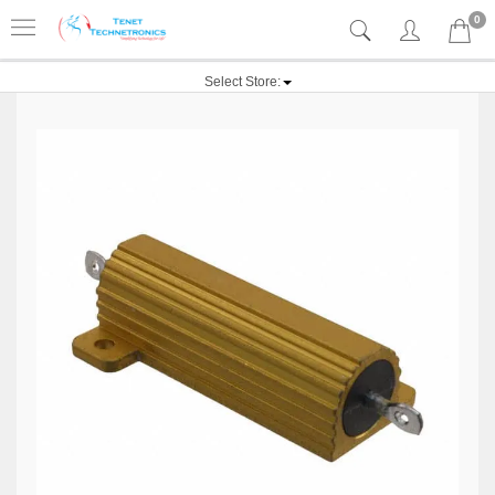
0
Select Store: