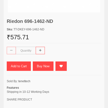
Riedon 696-1462-ND
Sku
: TT-DKEY-696-1462-ND
₹575.71
Add to Cart
Buy Now
Sold By:
tenettech
Features
Shipping in 10-12 Working Days
SHARE PRODUCT