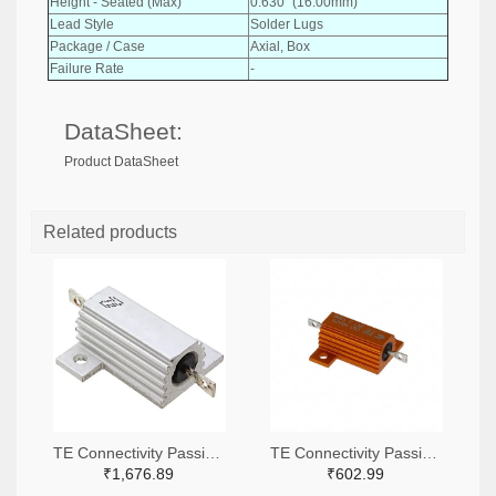
Height - Seated (Max)
0.630" (16.00mm)
Lead Style
Solder Lugs
Package / Case
Axial, Box
Failure Rate
-
DataSheet:
Product DataSheet
Related products
TE Connectivity Passive Product A138941-ND
TE Connectivity Passive Product A102422-ND
₹1,676.89
₹602.99