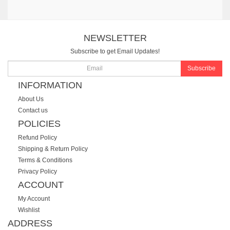
NEWSLETTER
Subscribe to get Email Updates!
Subscribe
INFORMATION
About Us
Contact us
POLICIES
Refund Policy
Shipping & Return Policy
Terms & Conditions
Privacy Policy
ACCOUNT
My Account
Wishlist
ADDRESS