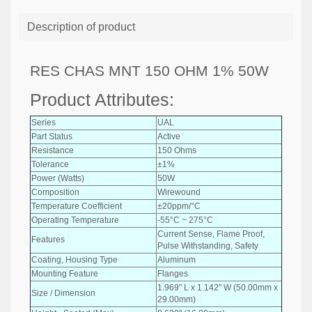
Description of product
RES CHAS MNT 150 OHM 1% 50W
Product Attributes:
Series
UAL
Part Status
Active
Resistance
150 Ohms
Tolerance
±1%
Power (Watts)
50W
Composition
Wirewound
Temperature Coefficient
±20ppm/°C
Operating Temperature
-55°C ~ 275°C
Current Sense, Flame Proof,
Features
Pulse Withstanding, Safety
Coating, Housing Type
Aluminum
Mounting Feature
Flanges
1.969" L x 1.142" W (50.00mm x
Size / Dimension
29.00mm)