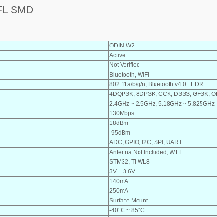
FL SMD
ODIN-W2
Active
Not Verified
Bluetooth, WiFi
802.11a/b/g/n, Bluetooth v4.0 +EDR
4DQPSK, 8DPSK, CCK, DSSS, GFSK, 
2.4GHz ~ 2.5GHz, 5.18GHz ~ 5.825GHz
130Mbps
18dBm
-95dBm
ADC, GPIO, I2C, SPI, UART
Antenna Not Included, W.FL
STM32, TI WL8
3V ~ 3.6V
140mA
250mA
Surface Mount
-40°C ~ 85°C