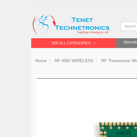
Manufac
SEE ALL CATEGORIES
Home
RF AND WIRELESS
RF Transceiver 