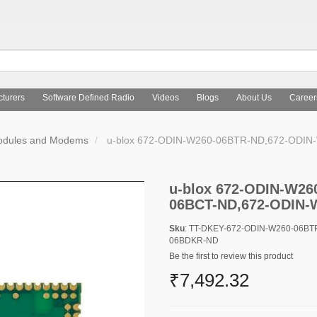
turers
Software Defined Radio
Videos
Blogs
About Us
Career
Modules and Modems
u-blox 672-ODIN-W260-06BTR-ND,672-ODI
u-blox 672-ODIN-W26
06BCT-ND,672-ODIN-
Sku
: TT-DKEY-672-ODIN-W260-06B
06BDKR-ND
Be the first to review this product
₹7,492.32