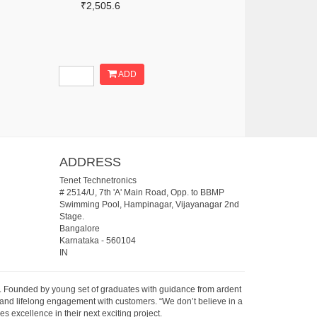
₹2,505.6
ADD
ADDRESS
Tenet Technetronics
# 2514/U, 7th 'A' Main Road, Opp. to BBMP
Swimming Pool, Hampinagar, Vijayanagar 2nd
Stage.
Bangalore
Karnataka
-
560104
IN
07. Founded by young set of graduates with guidance from ardent
 and lifelong engagement with customers. “We don’t believe in a
s excellence in their next exciting project.