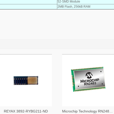
52-SMD Module
2MB Flash, 256kB RAM
REYAX 3892-RYBG211-ND
Microchip Technology RN2483A-I/RM104-ND