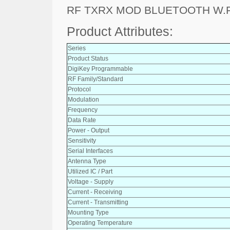
RF TXRX MOD BLUETOOTH W.
Product Attributes:
Series
Product Status
DigiKey Programmable
RF Family/Standard
Protocol
Modulation
Frequency
Data Rate
Power - Output
Sensitivity
Serial Interfaces
Antenna Type
Utilized IC / Part
Voltage - Supply
Current - Receiving
Current - Transmitting
Mounting Type
Operating Temperature