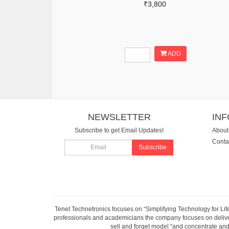
₹3,800
ADD
NEWSLETTER
IN
Subscribe to get Email Updates!
About
Conta
Subscribe
Tenet Technetronics focuses on “Simplifying Technology for Lif
professionals and academicians the company focuses on deliveri
sell and forget model “and concentrate and 