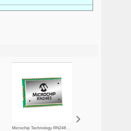
Microchip Technology RN2483A-I/RM105-ND