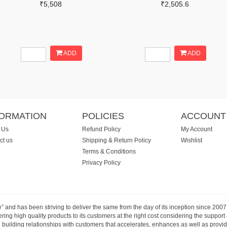
₹5,508
₹2,505.6
ADD
ADD
FORMATION
POLICIES
ACCOUNT
 Us
Refund Policy
My Account
ct us
Shipping & Return Policy
Wishlist
Terms & Conditions
Privacy Policy
e” and has been striving to deliver the same from the day of its inception since 20
ng high quality products to its customers at the right cost considering the support
building relationships with customers that accelerates, enhances as well as provide