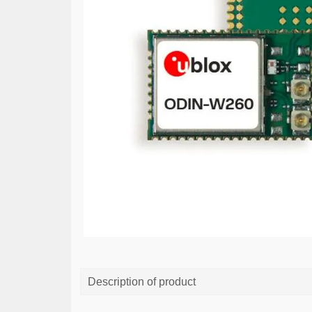
Description of product