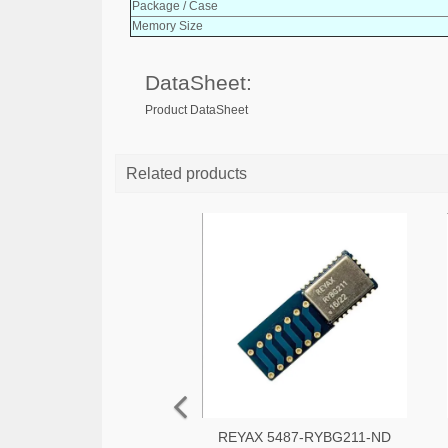
Package / Case
Memory Size
DataSheet:
Product DataSheet
Related products
REYAX 5487-RYBG211-ND