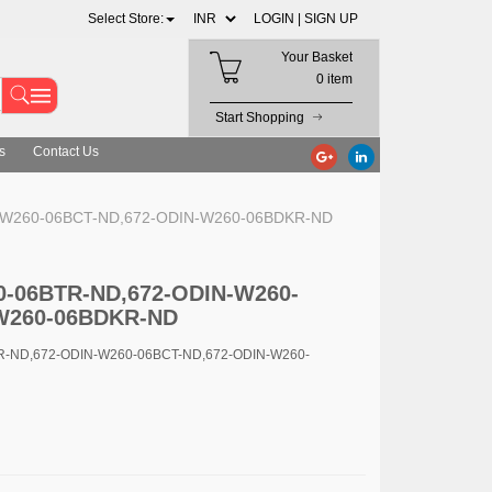
Select Store:
LOGIN |
SIGN UP
Your Basket
0 item
Start Shopping
s
Contact Us
N-W260-06BCT-ND,672-ODIN-W260-06BDKR-ND
0-06BTR-ND,672-ODIN-W260-
W260-06BDKR-ND
TR-ND,672-ODIN-W260-06BCT-ND,672-ODIN-W260-