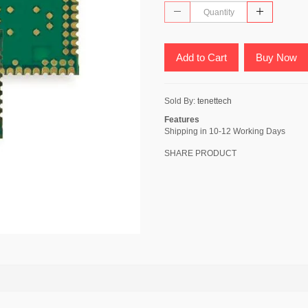
Add to Cart
Buy Now
Sold By:
tenettech
Features
Shipping in 10-12 Working Days
SHARE PRODUCT