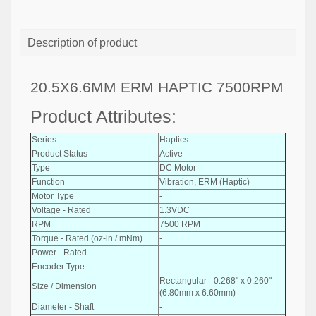
Description of product
20.5X6.6MM ERM HAPTIC 7500RPM
Product Attributes:
Series
Haptics
Product Status
Active
Type
DC Motor
Function
Vibration, ERM (Haptic)
Motor Type
-
Voltage - Rated
1.3VDC
RPM
7500 RPM
Torque - Rated (oz-in / mNm)
-
Power - Rated
-
Encoder Type
-
Rectangular - 0.268" x 0.260"
Size / Dimension
(6.80mm x 6.60mm)
Diameter - Shaft
-