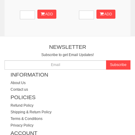
ADD
ADD
NEWSLETTER
Subscribe to get Email Updates!
Subscribe
INFORMATION
About Us
Contact us
POLICIES
Refund Policy
Shipping & Return Policy
Terms & Conditions
Privacy Policy
ACCOUNT