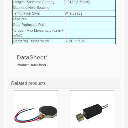
Length - Shaft and Bearing
0.217" (5.50mm)
Mounting Hole Spacing
-
Termination Style
Wire Leads
Features
-
Gear Reduction Ratio
-
Torque - Max Momentary (oz-in /
-
mNm)
Operating Temperature
-20°C ~ 60°C
DataSheet:
Product DataSheet
Related products