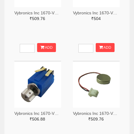
Vybronics Inc 1670-VC1018B001L-ND
Vybronics Inc 1670-VZ4TL2B0370055L-ND
₹509.76
₹504
ADD
ADD
Vybronics Inc 1670-VZ6DH2B1501851-ND
Vybronics Inc 1670-VC1027B923F-ND
₹506.88
₹509.76