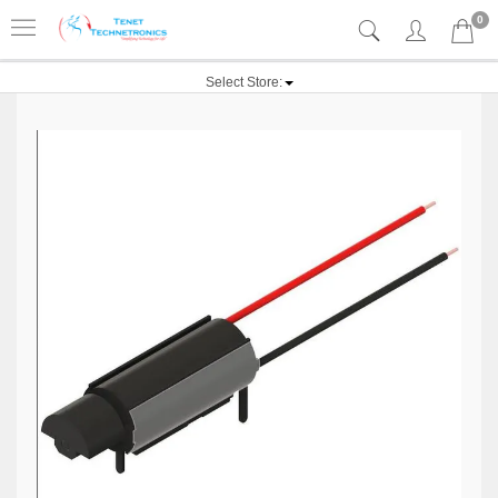
0
Select Store: