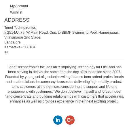
My Account
Wishlist
ADDRESS
Tenet Technetronics
# 2514/U, 7th 'A' Main Road, Opp. to BBMP Swimming Pool, Hampinagar,
Vijayanagar 2nd Stage.
Bangalore
Karnataka
-
560104
IN
Tenet Technetronics focuses on “Simplifying Technology for Life” and has
been striving to deliver the same from the day of its inception since 2007.
Founded by young set of graduates with guidance from ardent professionals
and academicians the company focuses on delivering high quality products
to its customers at the right cost considering the support and lifelong
engagement with customers. “We don’t believe in a sell and forget model
“and concentrate and building relationships with customers that accelerates,
enhances as well as provides excellence in their next exciting project.