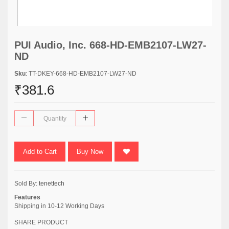
PUI Audio, Inc. 668-HD-EMB2107-LW27-
ND
Sku
: TT-DKEY-668-HD-EMB2107-LW27-ND
₹381.6
Add to Cart
Buy Now
Sold By:
tenettech
Features
Shipping in 10-12 Working Days
SHARE PRODUCT