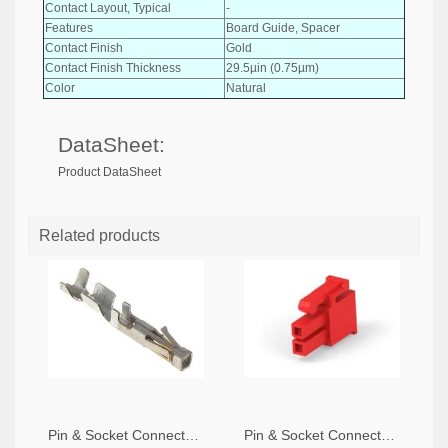
Contact Layout, Typical
-
Features
Board Guide, Spacer
Contact Finish
Gold
Contact Finish Thickness
29.5µin (0.75µm)
Color
Natural
DataSheet:
Product DataSheet
Related products
Pin & Socket Connectors SOCKET 20-24 AWG (Pack ok 10)
Pin & Socket Connectors 2 POS RECPT UL-94-V2 RED (Pack of 5)