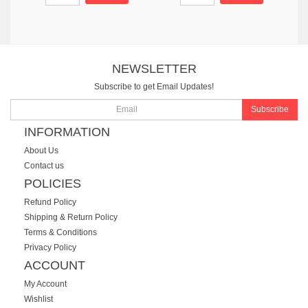
NEWSLETTER
Subscribe to get Email Updates!
Subscribe
INFORMATION
About Us
Contact us
POLICIES
Refund Policy
Shipping & Return Policy
Terms & Conditions
Privacy Policy
ACCOUNT
My Account
Wishlist