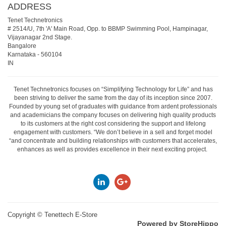
ADDRESS
Tenet Technetronics
# 2514/U, 7th 'A' Main Road, Opp. to BBMP Swimming Pool, Hampinagar,
Vijayanagar 2nd Stage.
Bangalore
Karnataka
-
560104
IN
Tenet Technetronics focuses on “Simplifying Technology for Life” and has
been striving to deliver the same from the day of its inception since 2007.
Founded by young set of graduates with guidance from ardent professionals
and academicians the company focuses on delivering high quality products
to its customers at the right cost considering the support and lifelong
engagement with customers. “We don’t believe in a sell and forget model
“and concentrate and building relationships with customers that accelerates,
enhances as well as provides excellence in their next exciting project.
Copyright ©
Tenettech E-Store
Powered by StoreHippo