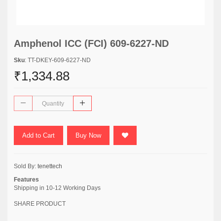
Amphenol ICC (FCI) 609-6227-ND
Sku
: TT-DKEY-609-6227-ND
₹1,334.88
Add to Cart
Buy Now
Sold By:
tenettech
Features
Shipping in 10-12 Working Days
SHARE PRODUCT