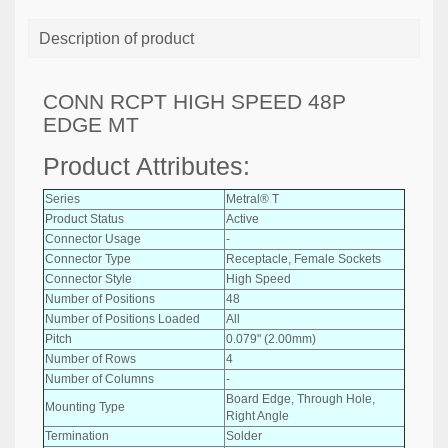
Description of product
CONN RCPT HIGH SPEED 48P
EDGE MT
Product Attributes:
Series
Metral® T
Product Status
Active
Connector Usage
-
Connector Type
Receptacle, Female Sockets
Connector Style
High Speed
Number of Positions
48
Number of Positions Loaded
All
Pitch
0.079" (2.00mm)
Number of Rows
4
Number of Columns
-
Board Edge, Through Hole,
Mounting Type
Right Angle
Termination
Solder