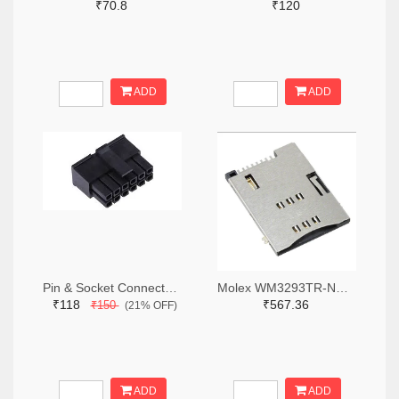
₹70.8
₹120
ADD
ADD
Pin & Socket Connectors RECPT DUAL ROW 12P (Pack of 5)
Molex WM3293TR-ND,WM3293CT-ND,WM3293DKR-ND
₹118
₹567.36
₹150
(21% OFF)
ADD
ADD