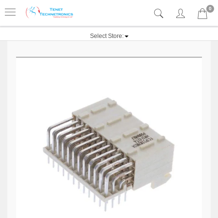
0
Select Store: