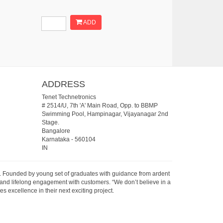
ADD
ADDRESS
Tenet Technetronics
# 2514/U, 7th 'A' Main Road, Opp. to BBMP
Swimming Pool, Hampinagar, Vijayanagar 2nd
Stage.
Bangalore
Karnataka
-
560104
IN
07. Founded by young set of graduates with guidance from ardent
 and lifelong engagement with customers. “We don’t believe in a
s excellence in their next exciting project.