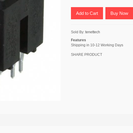
Add to Cart
Buy Now
Sold By:
tenettech
Features
Shipping in 10-12 Working Days
SHARE PRODUCT