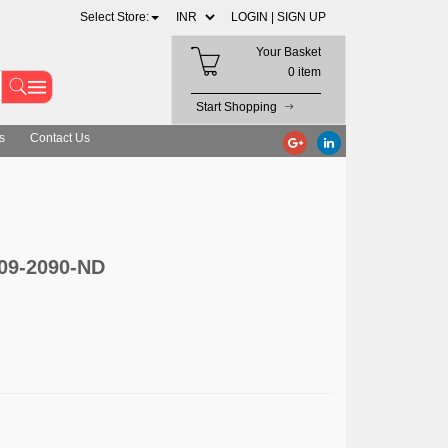
Select Store:
LOGIN |
SIGN UP
Your Basket
0 item
Start Shopping
s
Contact Us
609-2090-ND