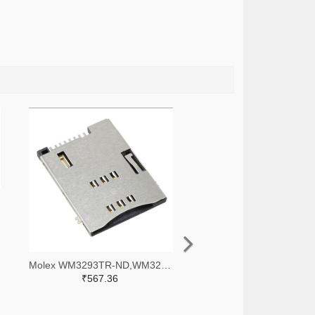
Molex WM3293TR-ND,WM3293CT-ND,WM3293DKR-ND
₹567.36