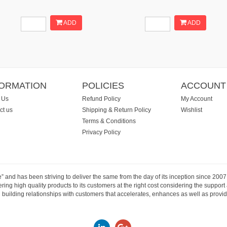
ADD
ADD
FORMATION
POLICIES
ACCOUNT
 Us
Refund Policy
My Account
ct us
Shipping & Return Policy
Wishlist
Terms & Conditions
Privacy Policy
e” and has been striving to deliver the same from the day of its inception since 20
ng high quality products to its customers at the right cost considering the support
building relationships with customers that accelerates, enhances as well as provide