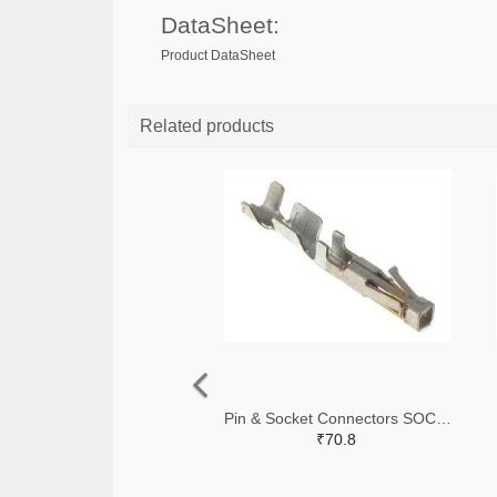
DataSheet:
Product DataSheet
Related products
Pin & Socket Connectors SOCKET 20-24 AWG (Pack ok 10)
₹70.8