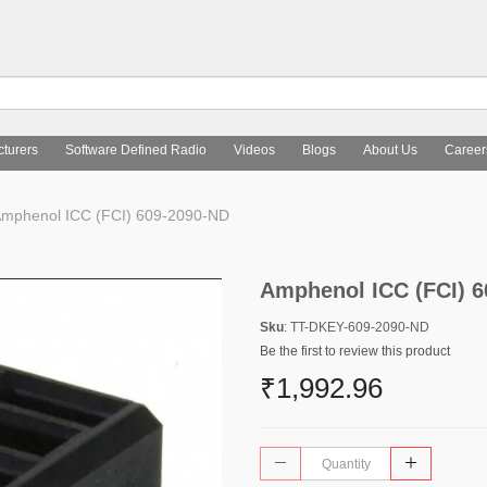
turers
Software Defined Radio
Videos
Blogs
About Us
Career
mphenol ICC (FCI) 609-2090-ND
Amphenol ICC (FCI) 
Sku
: TT-DKEY-609-2090-ND
Be the first to review this product
₹1,992.96