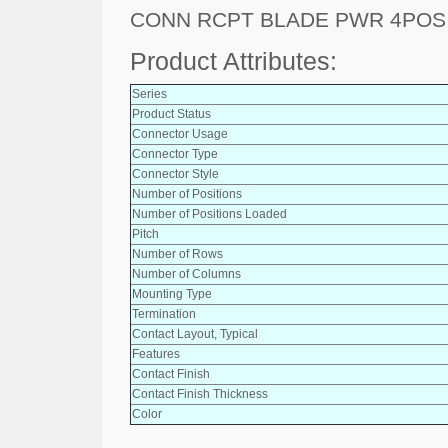
CONN RCPT BLADE PWR 4POS
Product Attributes:
Series
Product Status
Connector Usage
Connector Type
Connector Style
Number of Positions
Number of Positions Loaded
Pitch
Number of Rows
Number of Columns
Mounting Type
Termination
Contact Layout, Typical
Features
Contact Finish
Contact Finish Thickness
Color