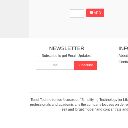
ADD
NEWSLETTER
IN
Subscribe to get Email Updates!
About
Conta
Subscribe
Tenet Technetronics focuses on “Simplifying Technology for Lif
professionals and academicians the company focuses on deliveri
sell and forget model “and concentrate and 