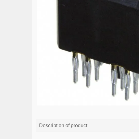
Description of product