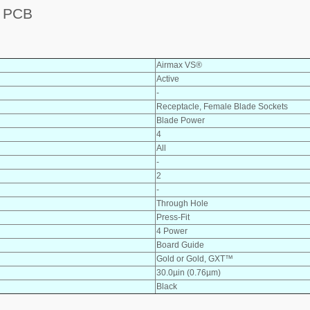
 PCB
Airmax VS®
Active
-
Receptacle, Female Blade Sockets
Blade Power
4
All
-
2
-
Through Hole
Press-Fit
4 Power
Board Guide
Gold or Gold, GXT™
30.0µin (0.76µm)
Black