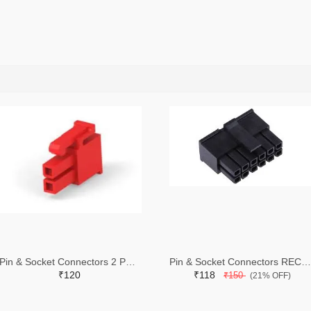
Pin & Socket Connectors 2 POS RECPT UL-94-V2 RED (Pack of 5)
Pin & Socket Connectors RECPT DUAL ROW 12P (Pack of 5)
₹120
₹118
₹150
(21% OFF)