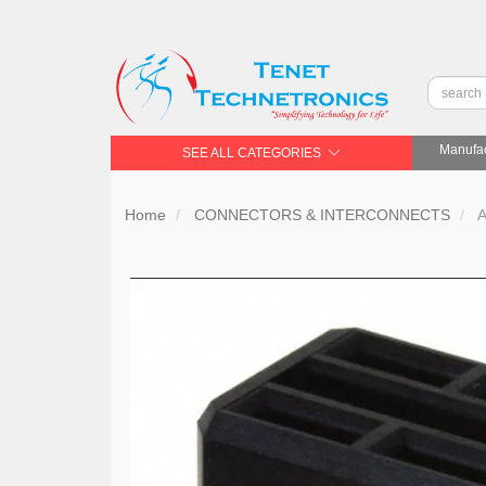
Manufac
SEE ALL CATEGORIES
Home
CONNECTORS & INTERCONNECTS
A