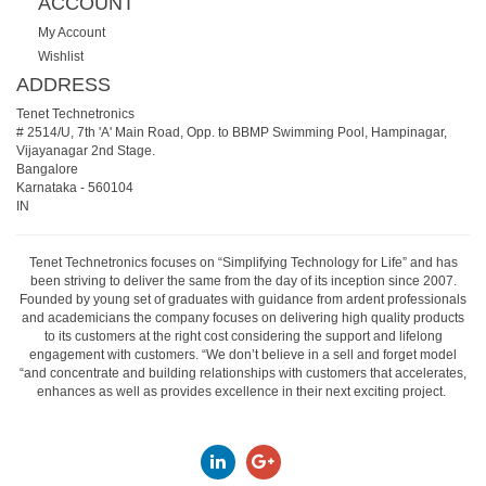
ACCOUNT
My Account
Wishlist
ADDRESS
Tenet Technetronics
# 2514/U, 7th 'A' Main Road, Opp. to BBMP Swimming Pool, Hampinagar,
Vijayanagar 2nd Stage.
Bangalore
Karnataka
-
560104
IN
Tenet Technetronics focuses on “Simplifying Technology for Life” and has
been striving to deliver the same from the day of its inception since 2007.
Founded by young set of graduates with guidance from ardent professionals
and academicians the company focuses on delivering high quality products
to its customers at the right cost considering the support and lifelong
engagement with customers. “We don’t believe in a sell and forget model
“and concentrate and building relationships with customers that accelerates,
enhances as well as provides excellence in their next exciting project.