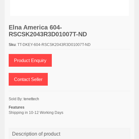
Elna America 604-
RSCSK2043R3D01007T-ND
Sku
: TT-DKEY-604-RSCSK2043R3D01007T-ND
Product Enquiry
Contact Seller
Sold By:
tenettech
Features
Shipping in 10-12 Working Days
Description of product