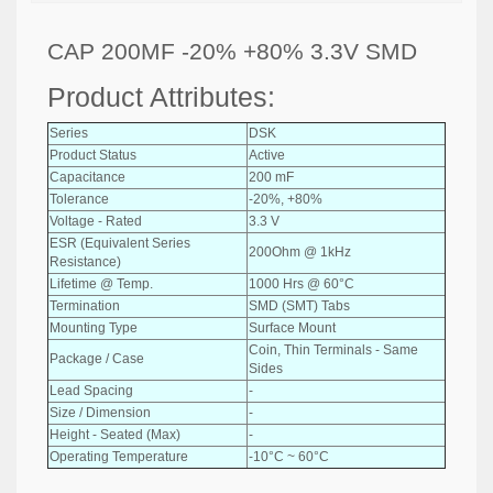
CAP 200MF -20% +80% 3.3V SMD
Product Attributes:
Series
DSK
Product Status
Active
Capacitance
200 mF
Tolerance
-20%, +80%
Voltage - Rated
3.3 V
ESR (Equivalent Series
200Ohm @ 1kHz
Resistance)
Lifetime @ Temp.
1000 Hrs @ 60°C
Termination
SMD (SMT) Tabs
Mounting Type
Surface Mount
Coin, Thin Terminals - Same
Package / Case
Sides
Lead Spacing
-
Size / Dimension
-
Height - Seated (Max)
-
Operating Temperature
-10°C ~ 60°C