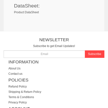
DataSheet:
Product DataSheet
NEWSLETTER
Subscribe to get Email Updates!
Subscribe
INFORMATION
About Us
Contact us
POLICIES
Refund Policy
Shipping & Return Policy
Terms & Conditions
Privacy Policy