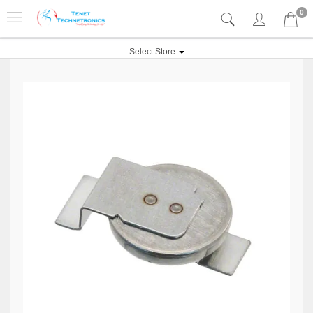
0
Select Store: