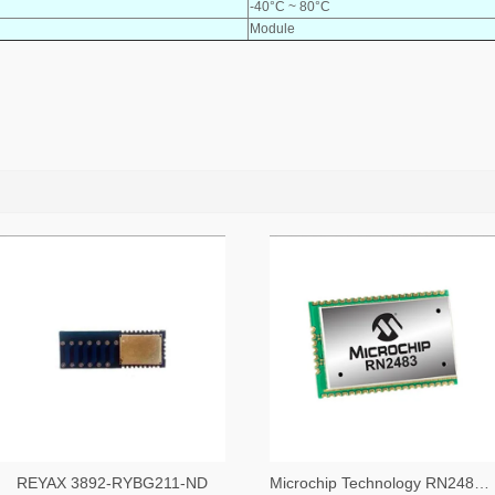
-40°C ~ 80°C
Module
REYAX 3892-RYBG211-ND
Microchip Technology RN2483A-I/RM104-ND