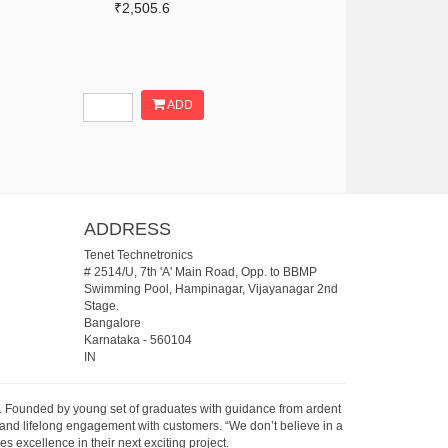
₹2,505.6
ADD
ADDRESS
Tenet Technetronics
# 2514/U, 7th 'A' Main Road, Opp. to BBMP
Swimming Pool, Hampinagar, Vijayanagar 2nd
Stage.
Bangalore
Karnataka
-
560104
IN
07. Founded by young set of graduates with guidance from ardent
 and lifelong engagement with customers. “We don’t believe in a
s excellence in their next exciting project.