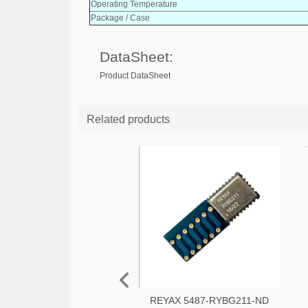
Operating Temperature
Package / Case
DataSheet:
Product DataSheet
Related products
REYAX 5487-RYBG211-ND