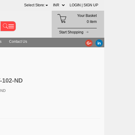
Select Store:
LOGIN |
SIGN UP
Your Basket
0 item
Start Shopping
s
Contact Us
T-102-ND
-ND