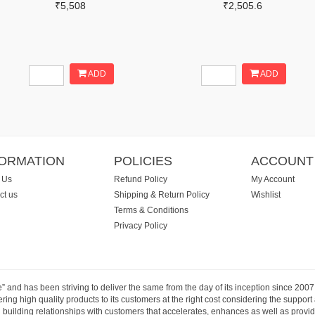
₹5,508
₹2,505.6
ADD
ADD
FORMATION
POLICIES
ACCOUNT
 Us
Refund Policy
My Account
ct us
Shipping & Return Policy
Wishlist
Terms & Conditions
Privacy Policy
e” and has been striving to deliver the same from the day of its inception since 20
ng high quality products to its customers at the right cost considering the support
building relationships with customers that accelerates, enhances as well as provide