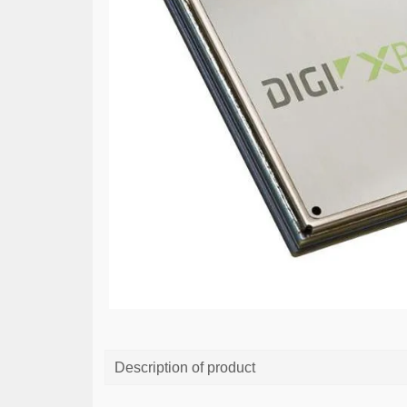
Description of product