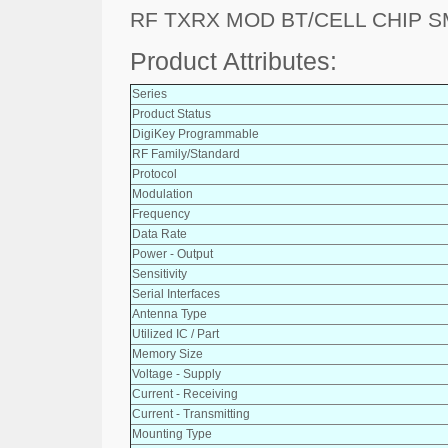
RF TXRX MOD BT/CELL CHIP 
Product Attributes:
Series
Product Status
DigiKey Programmable
RF Family/Standard
Protocol
Modulation
Frequency
Data Rate
Power - Output
Sensitivity
Serial Interfaces
Antenna Type
Utilized IC / Part
Memory Size
Voltage - Supply
Current - Receiving
Current - Transmitting
Mounting Type