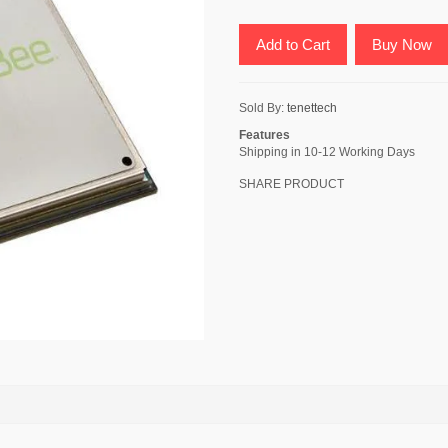
Add to Cart
Buy Now
Sold By:
tenettech
Features
Shipping in 10-12 Working Days
SHARE PRODUCT