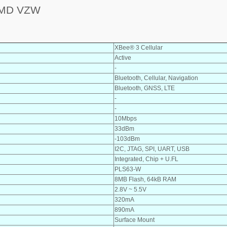
SMD VZW
XBee® 3 Cellular
Active
-
Bluetooth, Cellular, Navigation
Bluetooth, GNSS, LTE
-
-
10Mbps
33dBm
-103dBm
I2C, JTAG, SPI, UART, USB
Integrated, Chip + U.FL
PLS63-W
8MB Flash, 64kB RAM
2.8V ~ 5.5V
320mA
890mA
Surface Mount