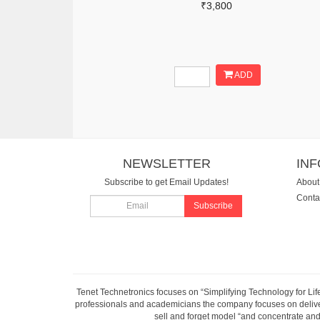
₹3,800
ADD
NEWSLETTER
IN
Subscribe to get Email Updates!
About
Conta
Subscribe
Tenet Technetronics focuses on “Simplifying Technology for Lif
professionals and academicians the company focuses on deliveri
sell and forget model “and concentrate and 