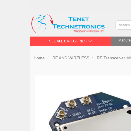
Manufac
SEE ALL CATEGORIES
Home
RF AND WIRELESS
RF Transceiver 