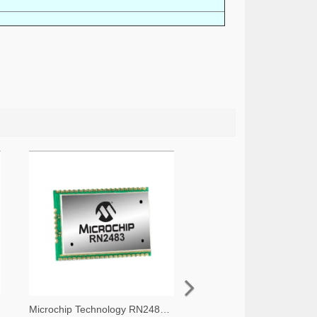
Microchip Technology RN2483A-I/RM105-ND