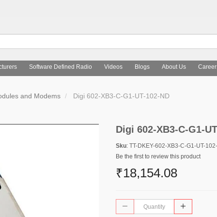
turers
Software Defined Radio
Videos
Blogs
About Us
Career
Modules and Modems
Digi 602-XB3-C-G1-UT-102-ND
Digi 602-XB3-C-G1-U
Sku
: TT-DKEY-602-XB3-C-G1-UT-102
Be the first to review this product
₹18,154.08