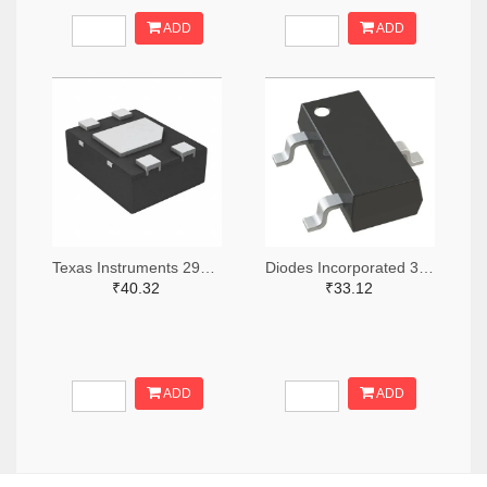
ADD
ADD
Texas Instruments 296-49625-2-ND,296-49625-1-ND,296-49625-6-ND
Diodes Incorporated 31-AH1383-SA-7TR-ND,31-AH1383-SA-7CT-ND,31-AH1383-SA-7DKR-ND
₹40.32
₹33.12
ADD
ADD