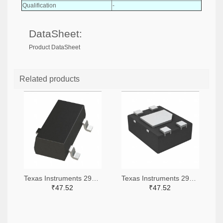
Qualification
-
DataSheet:
Product DataSheet
Related products
Texas Instruments 296-51072-2-ND,296-51072-1-ND,296-51072-6-ND
Texas Instruments 296-51067-2-ND,296-51067-1-ND,296-51067-6-ND
₹47.52
₹47.52