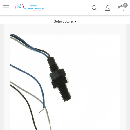
0
Select Store: