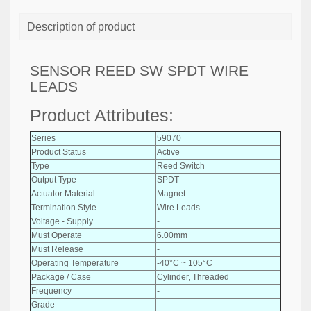
Description of product
SENSOR REED SW SPDT WIRE
LEADS
Product Attributes:
Series
59070
Product Status
Active
Type
Reed Switch
Output Type
SPDT
Actuator Material
Magnet
Termination Style
Wire Leads
Voltage - Supply
-
Must Operate
6.00mm
Must Release
-
Operating Temperature
-40°C ~ 105°C
Package / Case
Cylinder, Threaded
Frequency
-
Grade
-