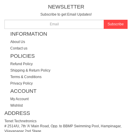
NEWSLETTER
Subscribe to get Email Updates!
Subscribe
INFORMATION
About Us
Contact us
POLICIES
Refund Policy
Shipping & Return Policy
Terms & Conditions
Privacy Policy
ACCOUNT
My Account
Wishlist
ADDRESS
Tenet Technetronics
# 2514/U, 7th 'A' Main Road, Opp. to BBMP Swimming Pool, Hampinagar,
Vijayanagar 2nd Stage.