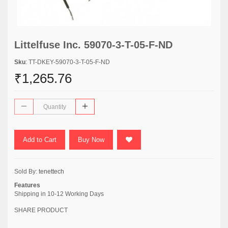
Littelfuse Inc. 59070-3-T-05-F-ND
Sku
: TT-DKEY-59070-3-T-05-F-ND
₹1,265.76
Add to Cart
Buy Now
Sold By:
tenettech
Features
Shipping in 10-12 Working Days
SHARE PRODUCT