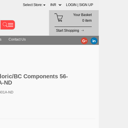
Select Store:
LOGIN |
SIGN UP
Your Basket
0 item
Start Shopping
s
Contact Us
loric/BC Components 56-
A-ND
401A-ND