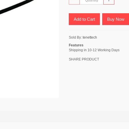
Add to Cart
Buy Now
Sold By:
tenettech
Features
Shipping in 10-12 Working Days
SHARE PRODUCT