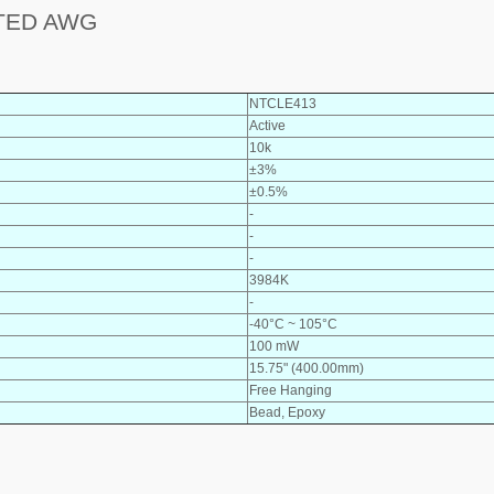
TED AWG
NTCLE413
Active
10k
±3%
±0.5%
-
-
-
3984K
-
-40°C ~ 105°C
100 mW
15.75" (400.00mm)
Free Hanging
Bead, Epoxy