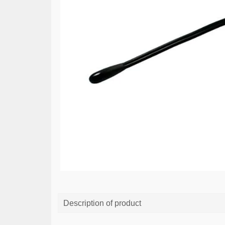
Description of product