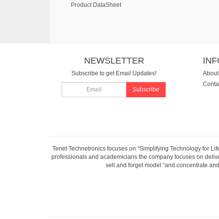
Product DataSheet
NEWSLETTER
IN
Subscribe to get Email Updates!
About
Conta
Subscribe
Tenet Technetronics focuses on “Simplifying Technology for Lif
professionals and academicians the company focuses on deliveri
sell and forget model “and concentrate and 