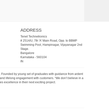
ADDRESS
Tenet Technetronics
# 2514/U, 7th 'A' Main Road, Opp. to BBMP
Swimming Pool, Hampinagar, Vijayanagar 2nd
Stage.
Bangalore
Karnataka
-
560104
IN
07. Founded by young set of graduates with guidance from ardent
 and lifelong engagement with customers. “We don’t believe in a
s excellence in their next exciting project.