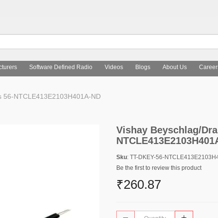
turers
Software Defined Radio
Videos
Blogs
About Us
Career
nts 56-NTCLE413E2103H401A-ND
Vishay Beyschlag/Dra
NTCLE413E2103H401
Sku
: TT-DKEY-56-NTCLE413E2103H
Be the first to review this product
₹260.87