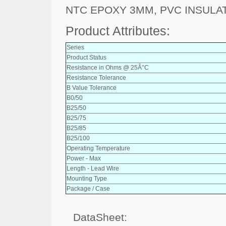
NTC EPOXY 3MM, PVC INSULA
Product Attributes:
Series
Product Status
Resistance in Ohms @ 25Â°C
Resistance Tolerance
B Value Tolerance
B0/50
B25/50
B25/75
B25/85
B25/100
Operating Temperature
Power - Max
Length - Lead Wire
Mounting Type
Package / Case
DataSheet: