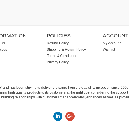
FORMATION
POLICIES
ACCOUNT
 Us
Refund Policy
My Account
ct us
Shipping & Return Policy
Wishlist
Terms & Conditions
Privacy Policy
e” and has been striving to deliver the same from the day of its inception since 20
ng high quality products to its customers at the right cost considering the support
building relationships with customers that accelerates, enhances as well as provide