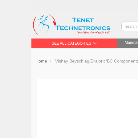
Manufac
SEE ALL CATEGORIES
Home
Vishay Beyschlag/Draloric/BC Compone