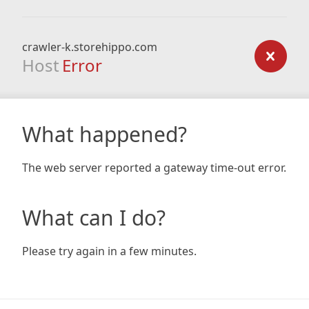
crawler-k.storehippo.com
Host
Error
What happened?
The web server reported a gateway time-out error.
What can I do?
Please try again in a few minutes.