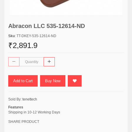
Abracon LLC 535-12614-ND
Sku
: TT-DKEY-535-12614-ND
₹2,891.9
Add to Cart
Buy Now
Sold By:
tenettech
Features
Shipping in 10-12 Working Days
SHARE PRODUCT