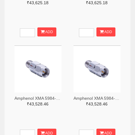
₹43,625.18
₹43,625.18
ADD
ADD
Amphenol XMA 5984-2682-6460-06-CRYO-ND
Amphenol XMA 5984-2682-6460-30-CRYO-ND
₹43,528.46
₹43,528.46
ADD
ADD