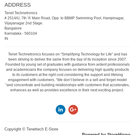
ADDRESS
Tenet Technetronics
# 2514/U, 7th 'A' Main Road, Opp. to BBMP Swimming Pool, Hampinagar,
Vijayanagar 2nd Stage.
Bangalore
Karnataka
-
560104
IN
Tenet Technetronics focuses on “Simplifying Technology for Life” and has
been striving to deliver the same from the day of its inception since 2007.
Founded by young set of graduates with guidance from ardent professionals
and academicians the company focuses on delivering high quality products
to its customers at the right cost considering the support and lifelong
engagement with customers. “We don’t believe in a sell and forget model
“and concentrate and building relationships with customers that accelerates,
enhances as well as provides excellence in their next exciting project.
Copyright ©
Tenettech E-Store
Powered by StoreHippo