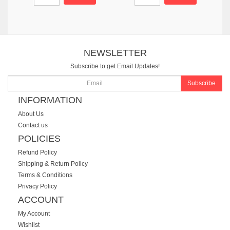
NEWSLETTER
Subscribe to get Email Updates!
Subscribe
INFORMATION
About Us
Contact us
POLICIES
Refund Policy
Shipping & Return Policy
Terms & Conditions
Privacy Policy
ACCOUNT
My Account
Wishlist