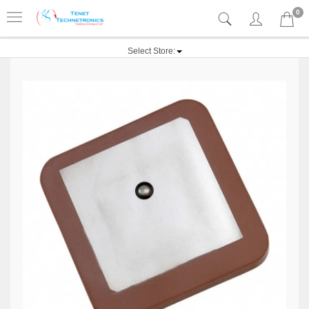
0
Select Store: