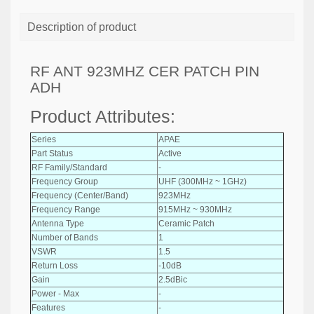
Description of product
RF ANT 923MHZ CER PATCH PIN
ADH
Product Attributes:
Series
APAE
Part Status
Active
RF Family/Standard
-
Frequency Group
UHF (300MHz ~ 1GHz)
Frequency (Center/Band)
923MHz
Frequency Range
915MHz ~ 930MHz
Antenna Type
Ceramic Patch
Number of Bands
1
VSWR
1.5
Return Loss
-10dB
Gain
2.5dBic
Power - Max
-
Features
-