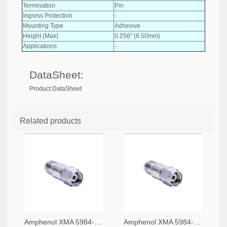
Termination
Pin
Ingress Protection
-
Mounting Type
Adhesive
Height (Max)
0.256" (6.50mm)
Applications
-
DataSheet:
Product DataSheet
Related products
Amphenol XMA 5984-4882-6140-06-CRYO-ND
Amphenol XMA 5984-4882-6140-30-CRYO-ND