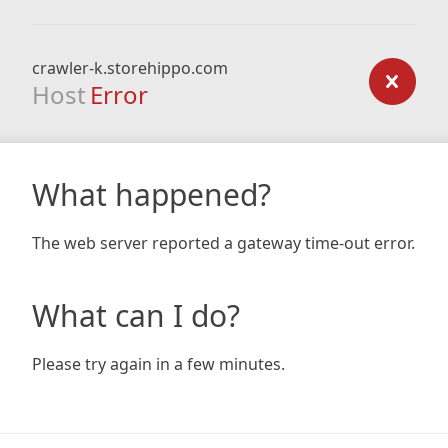
crawler-k.storehippo.com
Host
Error
What happened?
The web server reported a gateway time-out error.
What can I do?
Please try again in a few minutes.